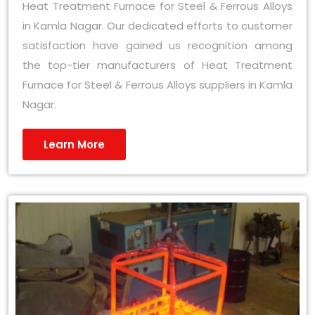
Heat Treatment Furnace for Steel & Ferrous Alloys
in Kamla Nagar. Our dedicated efforts to customer
satisfaction have gained us recognition among
the top-tier manufacturers of Heat Treatment
Furnace for Steel & Ferrous Alloys suppliers in Kamla
Nagar.
Learn More