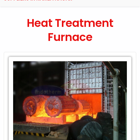
Heat Treatment
Furnace
Leading
Exporter
of
Heat
Treatment
Furnace
in
Kamla