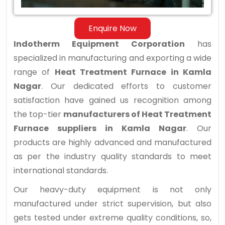
Nagar
Enquire Now
Indotherm Equipment Corporation
has
specialized in manufacturing and exporting a wide
range of
Heat Treatment Furnace in Kamla
Nagar
. Our dedicated efforts to customer
satisfaction have gained us recognition among
the top-tier
manufacturers of Heat Treatment
Furnace suppliers in Kamla Nagar
. Our
products are highly advanced and manufactured
as per the industry quality standards to meet
international standards.
Our heavy-duty equipment is not only
manufactured under strict supervision, but also
gets tested under extreme quality conditions, so,