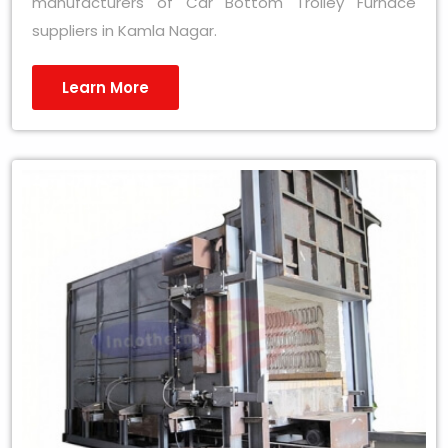
manufacturers of Car Bottom Trolley Furnace
suppliers in Kamla Nagar.
Learn More