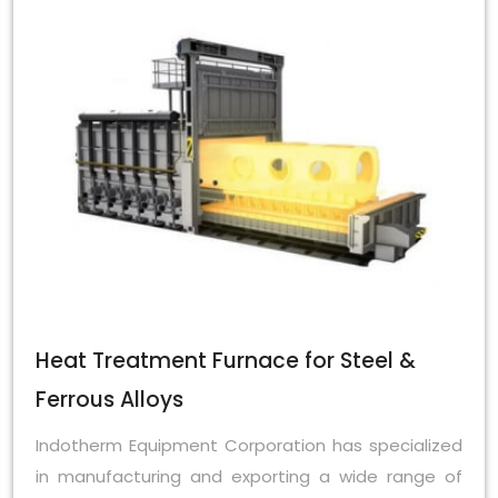
Heat Treatment Furnace for Steel &
Ferrous Alloys
Indotherm Equipment Corporation has specialized
in manufacturing and exporting a wide range of