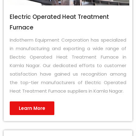
Electric Operated Heat Treatment
Furnace
Indotherm Equipment Corporation has specialized
in manufacturing and exporting a wide range of
Electric Operated Heat Treatment Furnace in
Kamla Nagar. Our dedicated efforts to customer
satisfaction have gained us recognition among
the top-tier manufacturers of Electric Operated
Heat Treatment Furnace suppliers in Kamla Nagar.
Learn More