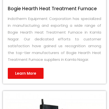
Bogie Hearth Heat Treatment Furnace
Indotherm Equipment Corporation has specialized
in manufacturing and exporting a wide range of
Bogie Hearth Heat Treatment Furnace in Kamla
Nagar. Our dedicated efforts to customer
satisfaction have gained us recognition among
the top-tier manufacturers of Bogie Hearth Heat
Treatment Furnace suppliers in Kamla Nagar.
Learn More