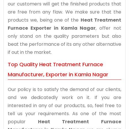
our customers will get the finished products that
are free from any flaw. We make sure that the
products we, being one of the
Heat Treatment
Furnace Exporter in Kamla Nagar
, offer not
only stand on the quality parameters but also
beat the performance of its any other alternative
if out in the market.
Top Quality Heat Treatment Furnace
Manufacturer, Exporter in Kamla Nagar
Our policy is to satisfy the demand of our clients,
and we dedicatedly work on it. If you are
interested in any of our products, so, feel free to
tell us your requirements. As one of the most
popular
Heat Treatment Furnace