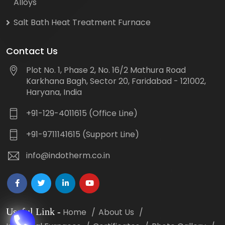
Alloys
Salt Bath Heat Treatment Furnace
Contact Us
Plot No. 1, Phase 2, No. 16/2 Mathura Road
Karkhana Bagh, Sector 20, Faridabad - 121002,
Haryana, India
+91-129-4011615 (Office Line)
+91-9711141615 (Support Line)
info@indotherm.co.in
Useful Link
-
Home
About Us