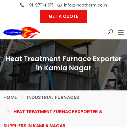
+91-9711141615
info@indotherm.co.in
GET A QUOTE
Heat Treatment Furnace Exporter
in Kamla Nagar
HOME
INDUSTRIAL FURNACES
HEAT TREATMENT FURNACE EXPORTER &
SUPPLIERS IN KAMLA NAGAR