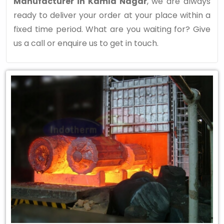
Manufacturer in Kamla Nagar
, we are always
ready to deliver your order at your place within a
fixed time period. What are you waiting for? Give
us a call or enquire us to get in touch.