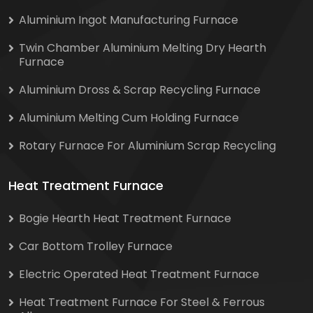
Aluminium Ingot Manufacturing Furnace
Twin Chamber Aluminium Melting Dry Hearth
Furnace
Aluminium Dross & Scrap Recycling Furnace
Aluminium Melting Cum Holding Furnace
Rotary Furnace For Aluminium Scrap Recycling
Heat Treatment Furnace
Bogie Hearth Heat Treatment Furnace
Car Bottom Trolley Furnace
Electric Operated Heat Treatment Furnace
Heat Treatment Furnace For Steel & Ferrous