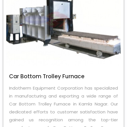
Car Bottom Trolley Furnace
Indotherm Equipment Corporation has specialized
in manufacturing and exporting a wide range of
Car Bottom Trolley Furnace in Kamla Nagar. Our
dedicated efforts to customer satisfaction have
gained us recognition among the top-tier