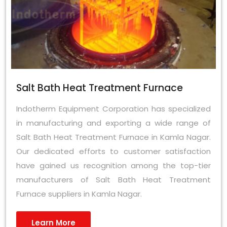
Salt Bath Heat Treatment Furnace
Indotherm Equipment Corporation has specialized
in manufacturing and exporting a wide range of
Salt Bath Heat Treatment Furnace in Kamla Nagar.
Our dedicated efforts to customer satisfaction
have gained us recognition among the top-tier
manufacturers of Salt Bath Heat Treatment
Furnace suppliers in Kamla Nagar.
Learn More