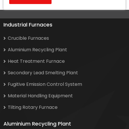
Industrial Furnaces
Crucible Furnaces
Aluminium Recycling Plant
Heat Treatment Furnace
Secondary Lead Smelting Plant
Fugitive Emission Control System
Material Handling Equipment
Tilting Rotary Furnace
Aluminium Recycling Plant