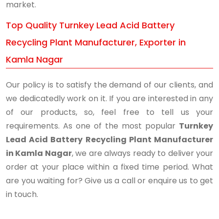
market.
Top Quality Turnkey Lead Acid Battery
Recycling Plant Manufacturer, Exporter in
Kamla Nagar
Our policy is to satisfy the demand of our clients, and
we dedicatedly work on it. If you are interested in any
of our products, so, feel free to tell us your
requirements. As one of the most popular
Turnkey
Lead Acid Battery Recycling Plant Manufacturer
in Kamla Nagar
, we are always ready to deliver your
order at your place within a fixed time period. What
are you waiting for? Give us a call or enquire us to get
in touch.