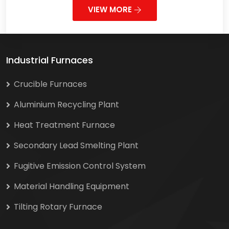
VIEW MORE
Industrial Furnaces
Crucible Furnaces
Aluminium Recycling Plant
Heat Treatment Furnace
Secondary Lead Smelting Plant
Fugitive Emission Control System
Material Handling Equipment
Tilting Rotary Furnace