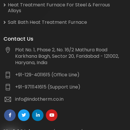
Heat Treatment Furnace For Steel & Ferrous
Alloys
Salt Bath Heat Treatment Furnace
Contact Us
Plot No. 1, Phase 2, No. 16/2 Mathura Road
Karkhana Bagh, Sector 20, Faridabad - 121002,
Haryana, India
+91-129-4011615 (Office Line)
+91-9711141615 (Support Line)
info@indotherm.co.in