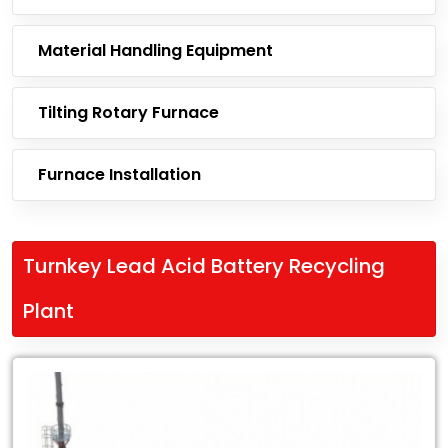
Material Handling Equipment
Tilting Rotary Furnace
Furnace Installation
Turnkey Lead Acid Battery Recycling
Plant
Leading
Exporter
of