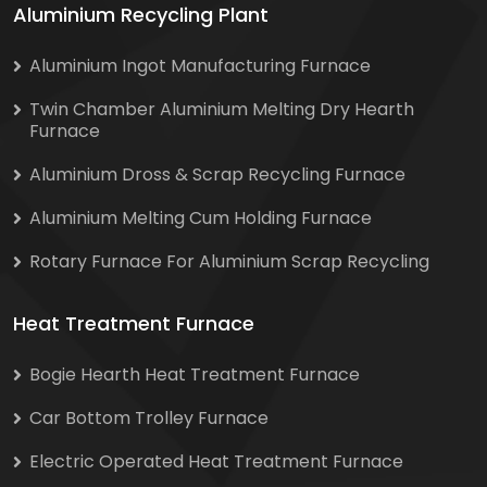
Aluminium Recycling Plant
Aluminium Ingot Manufacturing Furnace
Twin Chamber Aluminium Melting Dry Hearth
Furnace
Aluminium Dross & Scrap Recycling Furnace
Aluminium Melting Cum Holding Furnace
Rotary Furnace For Aluminium Scrap Recycling
Heat Treatment Furnace
Bogie Hearth Heat Treatment Furnace
Car Bottom Trolley Furnace
Electric Operated Heat Treatment Furnace