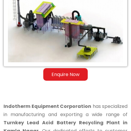
Turnkey
Lead
Acid
Battery
Recycling
Plant
in
Enquire Now
Kamla
Nagar
Indotherm Equipment Corporation
has specialized
in manufacturing and exporting a wide range of
Turnkey Lead Acid Battery Recycling Plant in
Kamla Nagar
. Our dedicated efforts to customer