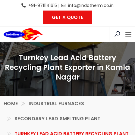
+91-9711141615
info@indotherm.co.in
GET A QUOTE
Turnkey Lead Acid Battery
Recycling Plant Exporter in Kamla
Nagar
HOME
INDUSTRIAL FURNACES
SECONDARY LEAD SMELTING PLANT
TURNKEY LEAD ACID BATTERY RECYCLING PLANT