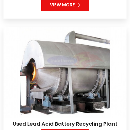
VIEW MORE
Used Lead Acid Battery Recycling Plant