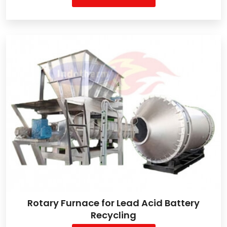
Rotary Furnace for Lead Acid Battery
Recycling