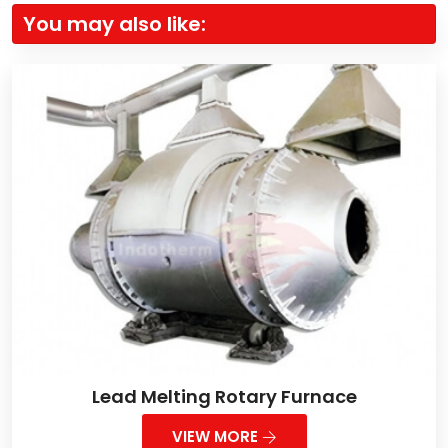
You may also like:
Lead Melting Rotary Furnace
VIEW MORE