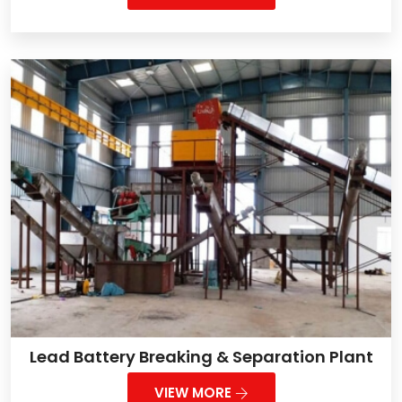
Lead Battery Breaking & Separation Plant
VIEW MORE