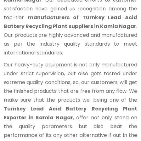
satisfaction have gained us recognition among the
top-tier
manufacturers of Turnkey Lead Acid
Battery Recycling Plant suppliers in Kamla Nagar
.
Our products are highly advanced and manufactured
as per the industry quality standards to meet
international standards.
Our heavy-duty equipment is not only manufactured
under strict supervision, but also gets tested under
extreme quality conditions, so, our customers will get
the finished products that are free from any flaw. We
make sure that the products we, being one of the
Turnkey Lead Acid Battery Recycling Plant
Exporter in Kamla Nagar
, offer not only stand on
the quality parameters but also beat the
performance of its any other alternative if out in the