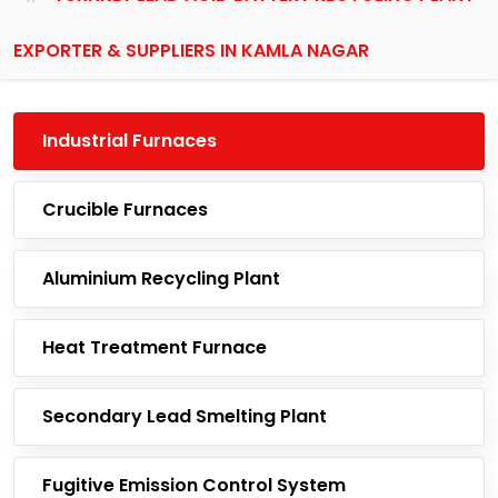
EXPORTER & SUPPLIERS IN KAMLA NAGAR
Industrial Furnaces
Crucible Furnaces
Aluminium Recycling Plant
Heat Treatment Furnace
Secondary Lead Smelting Plant
Fugitive Emission Control System