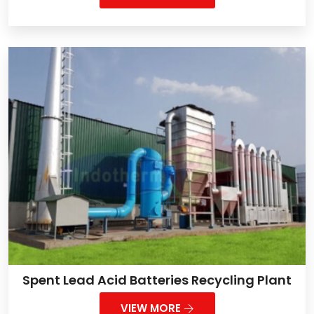
Spent Lead Acid Batteries Recycling Plant
VIEW MORE