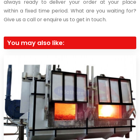
always ready to deliver your order at your place
within a fixed time period. What are you waiting for?
Give us a call or enquire us to get in touch.
You may also like: