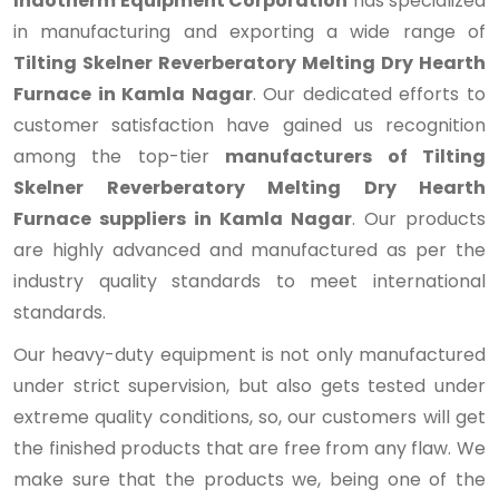
Indotherm Equipment Corporation
has specialized
in manufacturing and exporting a wide range of
Tilting Skelner Reverberatory Melting Dry Hearth
Furnace in Kamla Nagar
. Our dedicated efforts to
customer satisfaction have gained us recognition
among the top-tier
manufacturers of Tilting
Skelner Reverberatory Melting Dry Hearth
Furnace suppliers in Kamla Nagar
. Our products
are highly advanced and manufactured as per the
industry quality standards to meet international
standards.
Our heavy-duty equipment is not only manufactured
under strict supervision, but also gets tested under
extreme quality conditions, so, our customers will get
the finished products that are free from any flaw. We
make sure that the products we, being one of the