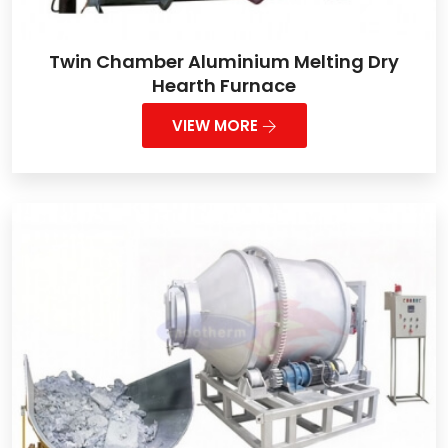
Twin Chamber Aluminium Melting Dry
Hearth Furnace
VIEW MORE