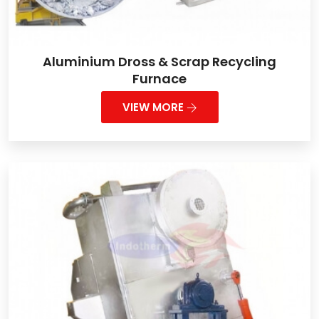
Aluminium Dross & Scrap Recycling
Furnace
VIEW MORE