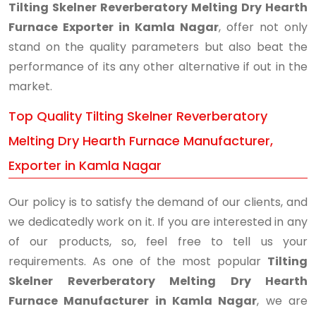
Tilting Skelner Reverberatory Melting Dry Hearth
Furnace Exporter in Kamla Nagar
, offer not only
stand on the quality parameters but also beat the
performance of its any other alternative if out in the
market.
Top Quality Tilting Skelner Reverberatory
Melting Dry Hearth Furnace Manufacturer,
Exporter in Kamla Nagar
Our policy is to satisfy the demand of our clients, and
we dedicatedly work on it. If you are interested in any
of our products, so, feel free to tell us your
requirements. As one of the most popular
Tilting
Skelner Reverberatory Melting Dry Hearth
Furnace Manufacturer in Kamla Nagar
, we are