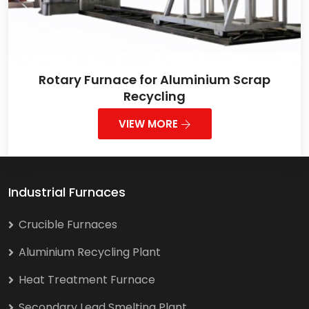
Rotary Furnace for Aluminium Scrap
Recycling
VIEW MORE
Industrial Furnaces
Crucible Furnaces
Aluminium Recycling Plant
Heat Treatment Furnace
Secondary Lead Smelting Plant