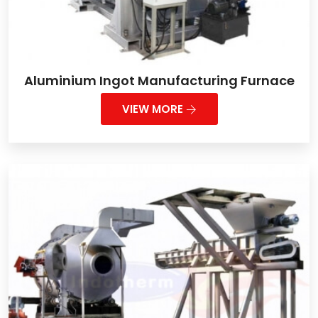
Aluminium Ingot Manufacturing Furnace
VIEW MORE