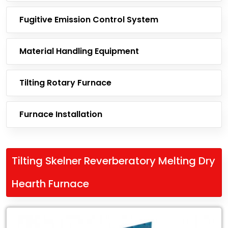
Fugitive Emission Control System
Material Handling Equipment
Tilting Rotary Furnace
Furnace Installation
Tilting Skelner Reverberatory Melting Dry
Hearth Furnace
Leading