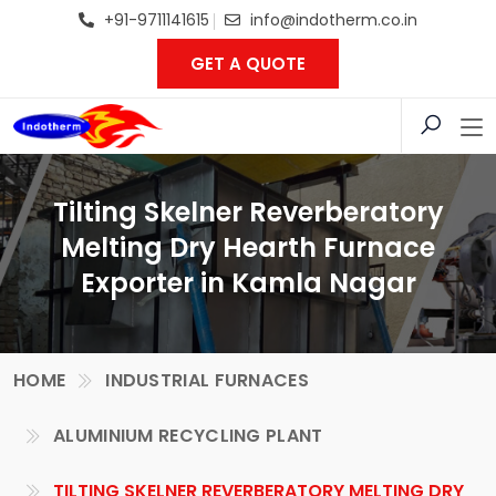
+91-9711141615
info@indotherm.co.in
GET A QUOTE
Tilting Skelner Reverberatory
Melting Dry Hearth Furnace
Exporter in Kamla Nagar
HOME
INDUSTRIAL FURNACES
ALUMINIUM RECYCLING PLANT
TILTING SKELNER REVERBERATORY MELTING DRY