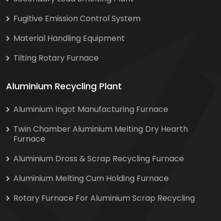
Fugitive Emission Control System
Material Handling Equipment
Tilting Rotary Furnace
Aluminium Recycling Plant
Aluminium Ingot Manufacturing Furnace
Twin Chamber Aluminium Melting Dry Hearth
Furnace
Aluminium Dross & Scrap Recycling Furnace
Aluminium Melting Cum Holding Furnace
Rotary Furnace For Aluminium Scrap Recycling