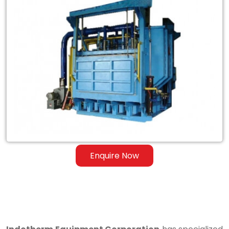
Exporter
of
Tilting
Skelner
Reverberatory
Melting
Dry
Hearth
Furnace
Enquire Now
in
Kamla
Nagar