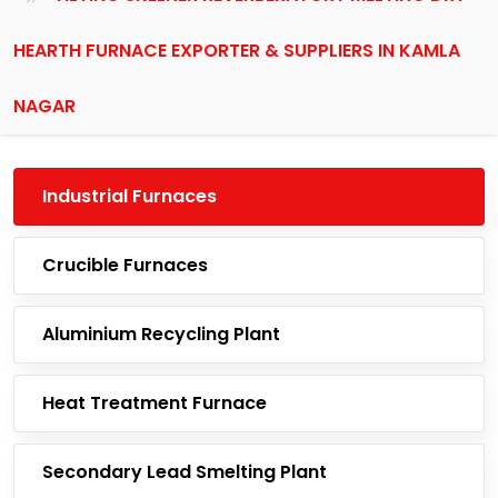
HEARTH FURNACE EXPORTER & SUPPLIERS IN KAMLA
NAGAR
Industrial Furnaces
Crucible Furnaces
Aluminium Recycling Plant
Heat Treatment Furnace
Secondary Lead Smelting Plant