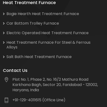
Heat Treatment Furnace
Bogie Hearth Heat Treatment Furnace
Car Bottom Trolley Furnace
Electric Operated Heat Treatment Furnace
Heat Treatment Furnace For Steel & Ferrous
Alloys
Salt Bath Heat Treatment Furnace
Contact Us
Plot No. 1, Phase 2, No. 16/2 Mathura Road
Karkhana Bagh, Sector 20, Faridabad - 121002,
Haryana, India
+91-129-4011615 (Office Line)