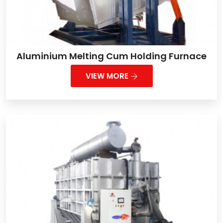
Aluminium Melting Cum Holding Furnace
VIEW MORE