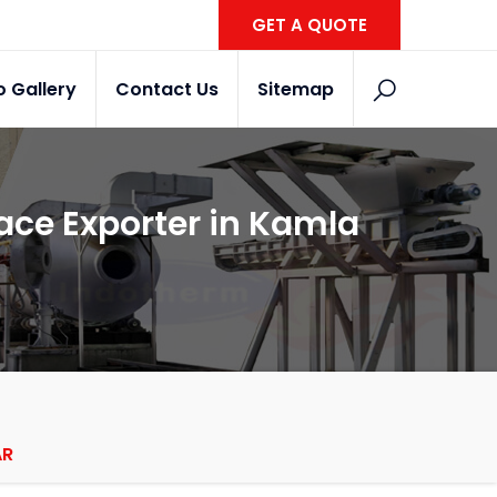
GET A QUOTE
o Gallery
Contact Us
Sitemap
ce Exporter in Kamla
AR