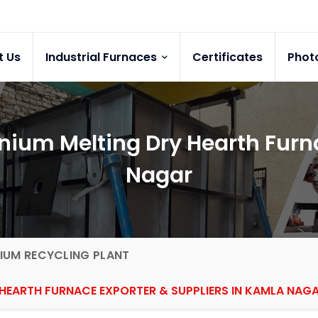
t Us
Industrial Furnaces
Certificates
Phot
ium Melting Dry Hearth Furna
Nagar
IUM RECYCLING PLANT
HEARTH FURNACE EXPORTER & SUPPLIERS IN KAMLA NAG