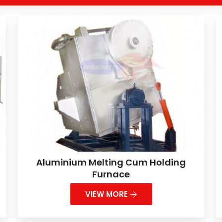
Aluminium Melting Cum Holding
Furnace
VIEW MORE