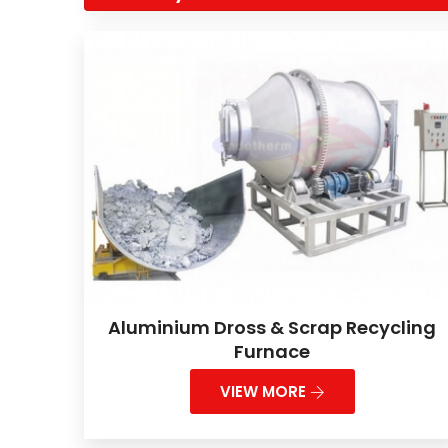
Aluminium Dross & Scrap Recycling
Furnace
VIEW MORE