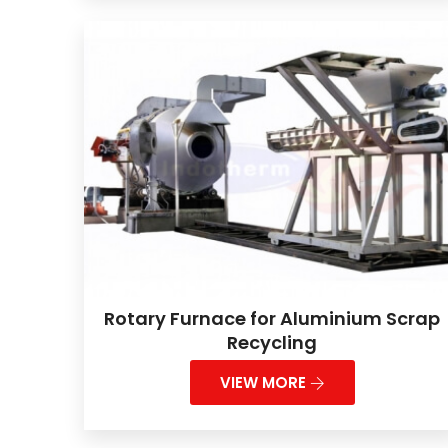
Rotary Furnace for Aluminium Scrap
Recycling
VIEW MORE