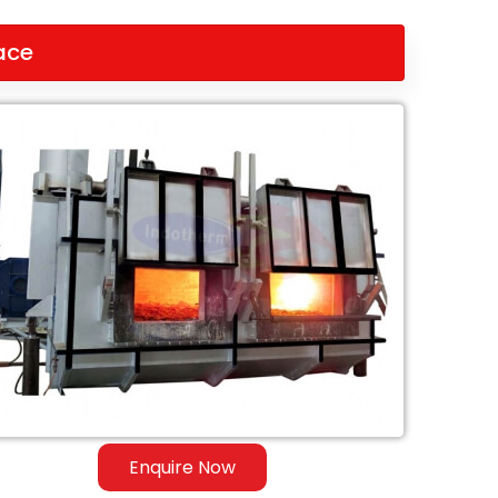
ace
Enquire Now