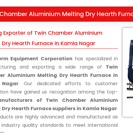
 Chamber Aluminium Melting Dry Hearth Furn
g Exporter of Twin Chamber Aluminium
g Dry Hearth Furnace in Kamla Nagar
erm Equipment Corporation
has specialized in
cturing and exporting a wide range of
Twin
r Aluminium Melting Dry Hearth Furnace in
 Nagar
. Our dedicated efforts to customer
ction have gained us recognition among the top-
nufacturers of Twin Chamber Aluminium
 Dry Hearth Furnace suppliers in Kamla Nagar
.
ducts are highly advanced and manufactured as
 industry quality standards to meet international