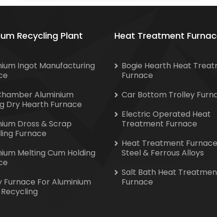
ium Recycling Plant
Heat Treatment Furnac
nium Ingot Manufacturing
Bogie Hearth Heat Trea
ce
Furnace
Chamber Aluminium
Car Bottom Trolley Furn
ng Dry Hearth Furnace
Electric Operated Heat
nium Dross & Scrap
Treatment Furnace
ling Furnace
Heat Treatment Furnace
nium Melting Cum Holding
Steel & Ferrous Alloys
ce
Salt Bath Heat Treatmen
y Furnace For Aluminium
Furnace
 Recycling