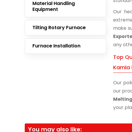
standar
Material Handling
Equipment
Our hea
extreme
Tilting Rotary Furnace
make su
Exporte
any othe
Furnace Installation
Top Qu
Kamla 
Our poli
our prod
Meltin
your pla
You may also like: