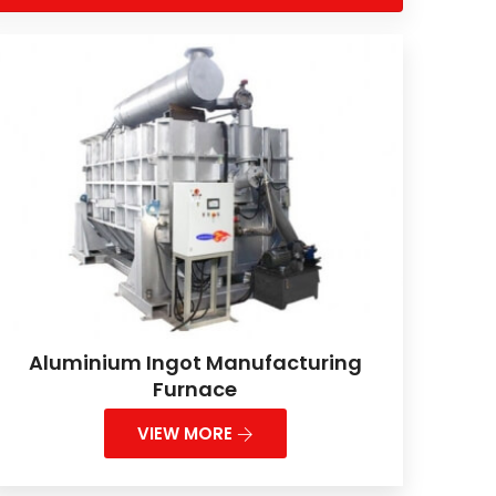
Aluminium Ingot Manufacturing
Furnace
VIEW MORE