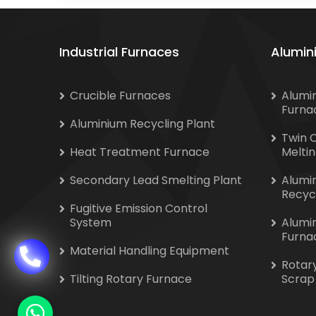
Industrial Furnaces
Alumin
Crucible Furnaces
Alumi
Furna
Aluminium Recycling Plant
Twin 
Heat Treatment Furnace
Melti
Secondary Lead Smelting Plant
Alumi
Recyc
Fugitive Emission Control
System
Alumi
Furna
Material Handling Equipment
Rotar
Tilting Rotary Furnace
Scrap