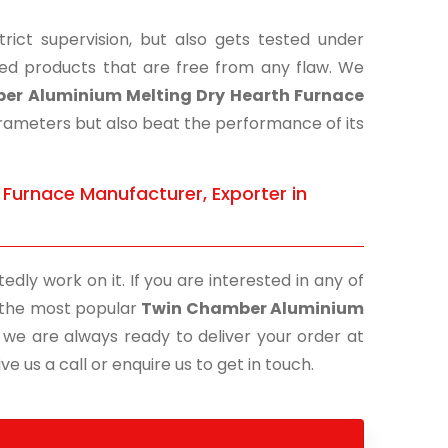
ict supervision, but also gets tested under
shed products that are free from any flaw. We
er Aluminium Melting Dry Hearth Furnace
parameters but also beat the performance of its
Furnace Manufacturer, Exporter in
edly work on it. If you are interested in any of
of the most popular
Twin Chamber Aluminium
, we are always ready to deliver your order at
e us a call or enquire us to get in touch.