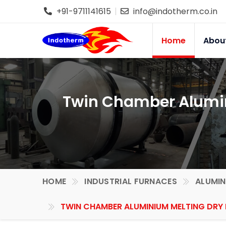
+91-9711141615
info@indotherm.co.in
Home
Abou
Twin Chamber Alumin
HOME
INDUSTRIAL FURNACES
ALUMIN
TWIN CHAMBER ALUMINIUM MELTING DRY 