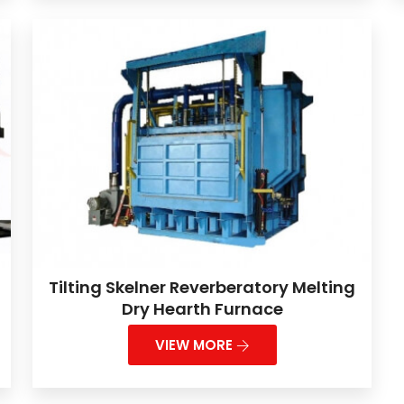
Tilting Skelner Reverberatory Melting
Dry Hearth Furnace
VIEW MORE