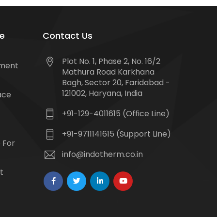
e
Contact Us
Plot No. 1, Phase 2, No. 16/2
tment
Mathura Road Karkhana
Bagh, Sector 20, Faridabad -
121002, Haryana, India
ace
+91-129-4011615 (Office Line)
+91-9711141615 (Support Line)
 For
info@indotherm.co.in
t