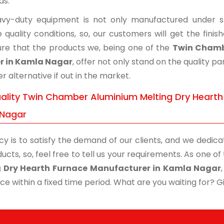
ds.
vy-duty equipment is not only manufactured under str
 quality conditions, so, our customers will get the fini
re that the products we, being one of the
Twin Chamb
r in Kamla Nagar
, offer not only stand on the quality 
r alternative if out in the market.
ality Twin Chamber Aluminium Melting Dry Hearth 
Nagar
cy is to satisfy the demand of our clients, and we dedicat
ucts, so, feel free to tell us your requirements. As one 
g Dry Hearth Furnace Manufacturer in Kamla Nagar
ce within a fixed time period. What are you waiting for? Giv