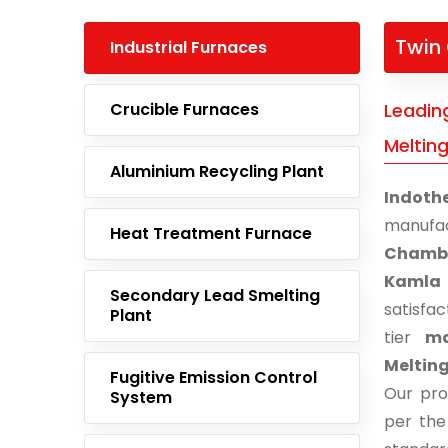
Twin
Industrial Furnaces
Crucible Furnaces
Leadin
Meltin
Aluminium Recycling Plant
Indoth
manufa
Heat Treatment Furnace
Chambe
Kamla
Secondary Lead Smelting
satisfa
Plant
tier
ma
Melting
Fugitive Emission Control
Our pro
System
per the