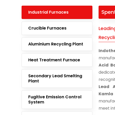
Spent
Industrial Furnaces
Crucible Furnaces
Leadin
Recycl
Aluminium Recycling Plant
Indoth
manufac
Heat Treatment Furnace
Acid B
dedicat
Secondary Lead Smelting
recogni
Plant
Lead A
Kamla
Fugitive Emission Control
manufac
System
meet in