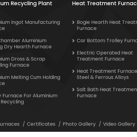
ium Recycling Plant
Heat Treatment Furnac
nium Ingot Manufacturing
Bogie Hearth Heat Trea
ce
Furnace
Chamber Aluminium
Car Bottom Trolley Furn
ng Dry Hearth Furnace
Electric Operated Heat
nium Dross & Scrap
Treatment Furnace
ling Furnace
Heat Treatment Furnace
nium Melting Cum Holding
Steel & Ferrous Alloys
ce
Salt Bath Heat Treatmen
y Furnace For Aluminium
Furnace
 Recycling
 Furnaces
Certificates
Photo Gallery
Video Gallery