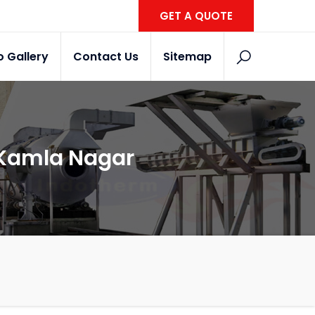
GET A QUOTE
o Gallery
Contact Us
Sitemap
n Kamla Nagar