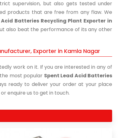
ict supervision, but also gets tested under
shed products that are free from any flaw. We
Acid Batteries Recycling Plant Exporter in
but also beat the performance of its any other
anufacturer, Exporter in Kamla Nagar
edly work on it. If you are interested in any of
of the most popular
Spent Lead Acid Batteries
ays ready to deliver your order at your place
 or enquire us to get in touch.