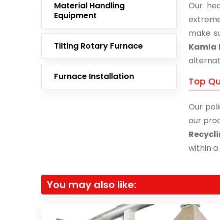
Material Handling
Our hea
Equipment
extreme
make su
Tilting Rotary Furnace
Kamla 
alternat
Furnace Installation
Top Qu
Our poli
our prod
Recycl
within a
You may also like: