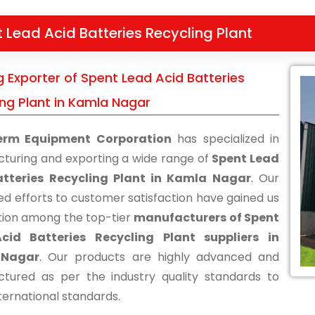
 Lead Acid Batteries Recycling Plant
g Exporter of Spent Lead Acid Batteries
ing Plant in Kamla Nagar
erm Equipment Corporation
has specialized in
turing and exporting a wide range of
Spent Lead
atteries Recycling Plant in Kamla Nagar
. Our
ed efforts to customer satisfaction have gained us
tion among the top-tier
manufacturers of Spent
cid Batteries Recycling Plant suppliers in
 Nagar
. Our products are highly advanced and
tured as per the industry quality standards to
ternational standards.