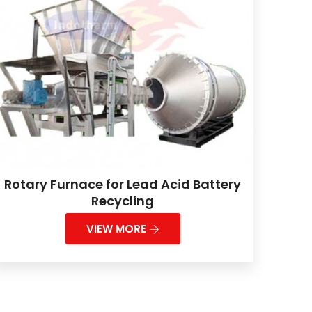
Rotary Furnace for Lead Acid Battery
Recycling
VIEW MORE