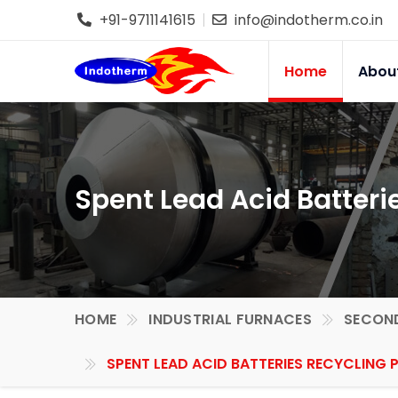
+91-9711141615
info@indotherm.co.in
Home
Abou
Spent Lead Acid Batteri
HOME
INDUSTRIAL FURNACES
SECOND
SPENT LEAD ACID BATTERIES RECYCLING 