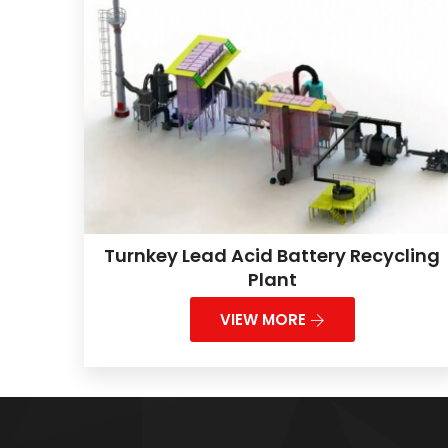
Turnkey Lead Acid Battery Recycling
Plant
VIEW MORE