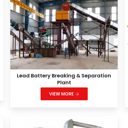
Lead Battery Breaking & Separation
Plant
VIEW MORE