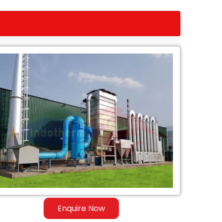
Enquire Now