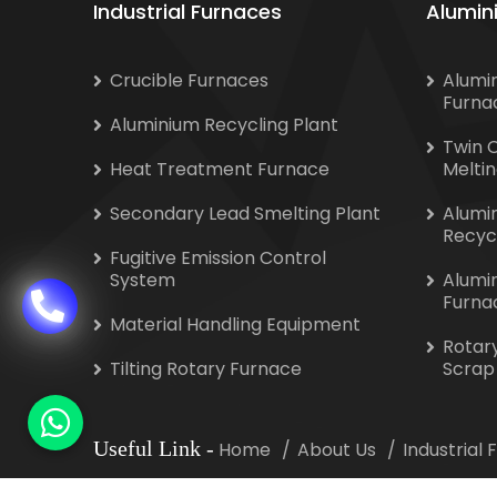
Industrial Furnaces
Alumin
Crucible Furnaces
Alumi
Furna
Aluminium Recycling Plant
Twin 
Heat Treatment Furnace
Melti
Secondary Lead Smelting Plant
Alumi
Recyc
Fugitive Emission Control
System
Alumi
Furna
Material Handling Equipment
Rotar
Tilting Rotary Furnace
Scrap
Useful Link
-
Home
About Us
Industrial