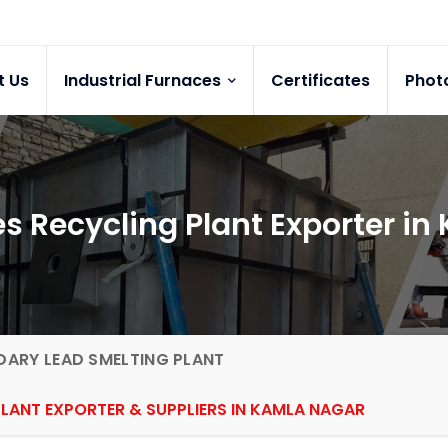
t Us
Industrial Furnaces
Certificates
Phot
es Recycling Plant Exporter i
ARY LEAD SMELTING PLANT
PLANT EXPORTER & SUPPLIERS IN KAMLA NAGAR