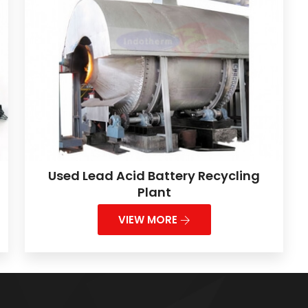
Used Lead Acid Battery Recycling
Plant
VIEW MORE