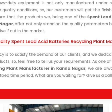
vy-duty equipment is not only manufactured under str
 quality conditions, so, our customers will get the fini
re that the products we, being one of the
Spent Lead 
Nagar
, offer not only stand on the quality parameters 
ive if out in the market.
ality Spent Lead Acid Batteries Recycling Plant M
cy is to satisfy the demand of our clients, and we dedicat
ucts, so, feel free to tell us your requirements. As one 
ing Plant Manufacturer in Kamla Nagar
, we are alw
 fixed time period. What are you waiting for? Give us a call