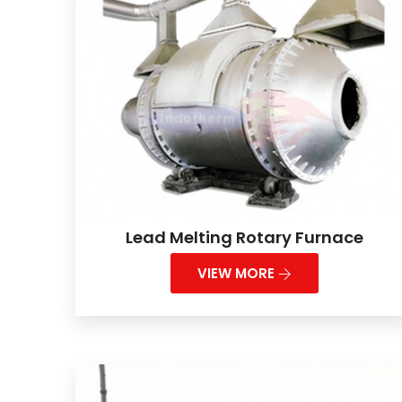
Lead Melting Rotary Furnace
VIEW MORE