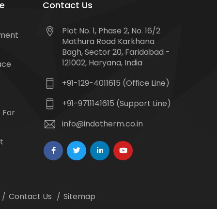
e
Contact Us
Plot No. 1, Phase 2, No. 16/2
tment
Mathura Road Karkhana
Bagh, Sector 20, Faridabad -
121002, Haryana, India
ace
+91-129-4011615 (Office Line)
+91-9711141615 (Support Line)
 For
info@indotherm.co.in
t
Contact Us
Sitemap