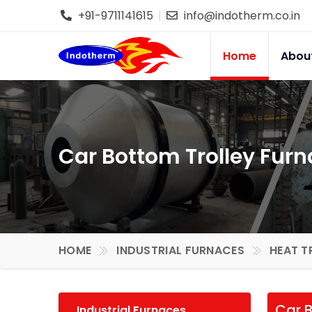
+91-9711141615
info@indotherm.co.in
Home
Abou
Car Bottom Trolley Furn
HOME
INDUSTRIAL FURNACES
HEAT T
Car B
Industrial Furnaces