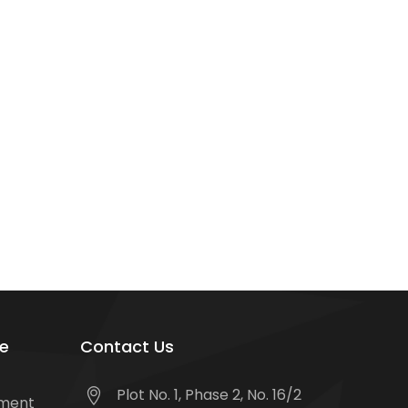
e
Contact Us
Plot No. 1, Phase 2, No. 16/2
tment