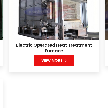
e
Electric Operated Heat Treatment
Furnace
VIEW MORE