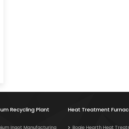
ium Recycling Plant
Heat Treatment Furnac
nium Ingot Manufacturing
Bogie Hearth Heat Trea