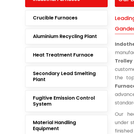
Crucible Furnaces
Leading
Gander
Aluminium Recycling Plant
Indoth
manufac
Heat Treatment Furnace
Trolley
custome
Secondary Lead Smelting
the to
Plant
Furnace
advance
Fugitive Emission Control
standar
System
Our he
Material Handling
under st
Equipment
finishe