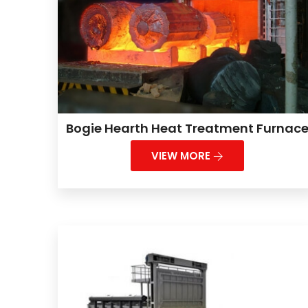
Bogie Hearth Heat Treatment Furnac
VIEW MORE