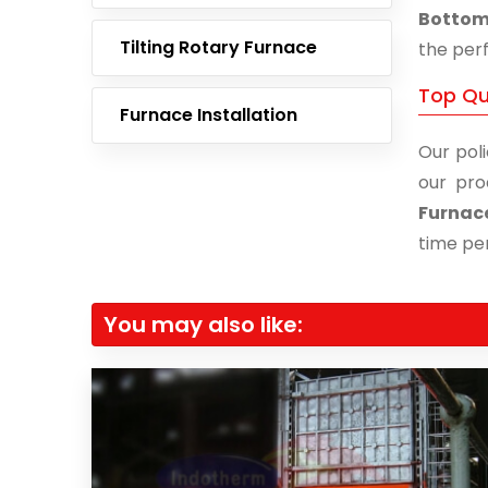
Bottom 
Tilting Rotary Furnace
the perf
Top Qu
Furnace Installation
Our poli
our pro
Furnac
time per
You may also like: