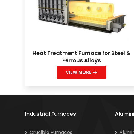
Heat Treatment Furnace for Steel &
Ferrous Alloys
VIEW MORE
Industrial Furnaces
Alumin
Crucible Furnaces
Alumi