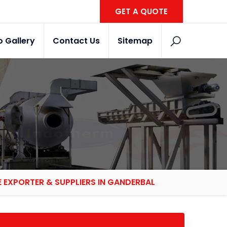
GET A QUOTE
o Gallery
Contact Us
Sitemap
EXPORTER & SUPPLIERS IN GANDERBAL