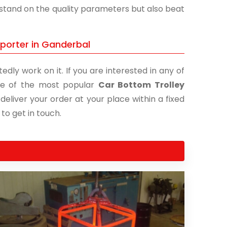
y stand on the quality parameters but also beat
xporter in Ganderbal
edly work on it. If you are interested in any of
 one of the most popular
Car Bottom Trolley
deliver your order at your place within a fixed
 to get in touch.