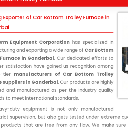
 Exporter of Car Bottom Trolley Furnace in
bal
erm Equipment Corporation
has specialized in
turing and exporting a wide range of
Car Bottom
 Furnace in Ganderbal
. Our dedicated efforts to
r satisfaction have gained us recognition among
p-tier
manufacturers of Car Bottom Trolley
 suppliers in Ganderbal
. Our products are highly
d and manufactured as per the industry quality
ds to meet international standards.
avy-duty equipment is not only manufactured
rict supervision, but also gets tested under extreme qua
d products that are free from any flaw. We make sure