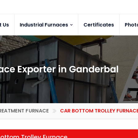
t Us
Industrial Furnaces
Certificates
Phot
ace Exporter in Ganderbal
REATMENT FURNACE
CAR BOTTOM TROLLEY FURNACE 
ottom Trolley Furnace