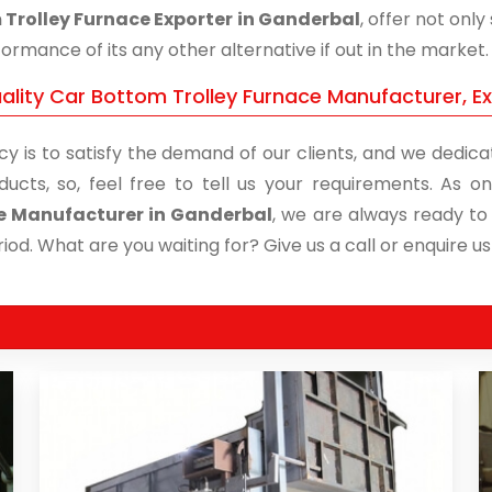
Trolley Furnace Exporter in Ganderbal
, offer not onl
ormance of its any other alternative if out in the market.
ality Car Bottom Trolley Furnace Manufacturer, E
cy is to satisfy the demand of our clients, and we dedicat
ducts, so, feel free to tell us your requirements. As
e Manufacturer in Ganderbal
, we are always ready to 
iod. What are you waiting for? Give us a call or enquire us