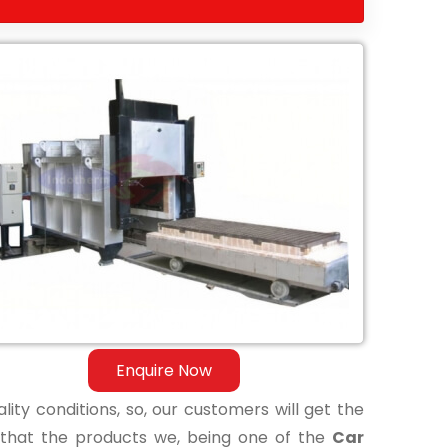
Enquire Now
lity conditions, so, our customers will get the
 that the products we, being one of the
Car