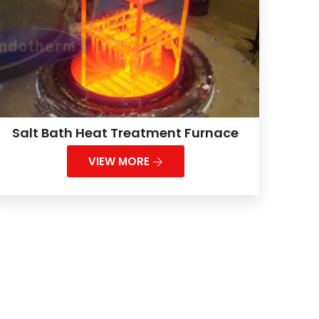
Salt Bath Heat Treatment Furnace
VIEW MORE