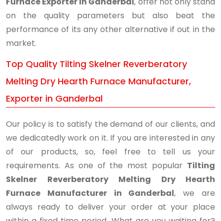
Furnace Exporter in Ganderbal
, offer not only stand
on the quality parameters but also beat the
performance of its any other alternative if out in the
market.
Top Quality Tilting Skelner Reverberatory
Melting Dry Hearth Furnace Manufacturer,
Exporter in Ganderbal
Our policy is to satisfy the demand of our clients, and
we dedicatedly work on it. If you are interested in any
of our products, so, feel free to tell us your
requirements. As one of the most popular
Tilting
Skelner Reverberatory Melting Dry Hearth
Furnace Manufacturer in Ganderbal
, we are
always ready to deliver your order at your place
within a fixed time period. What are you waiting for?