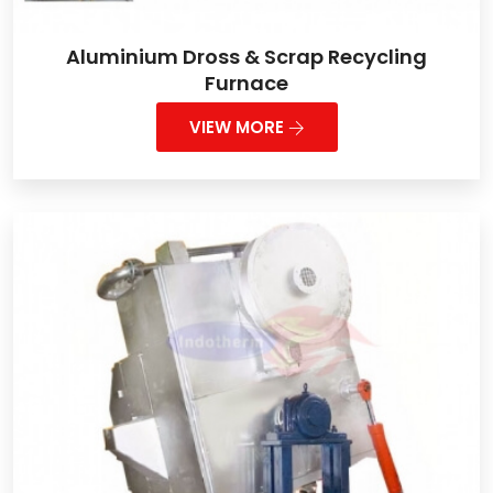
Aluminium Dross & Scrap Recycling
Furnace
VIEW MORE