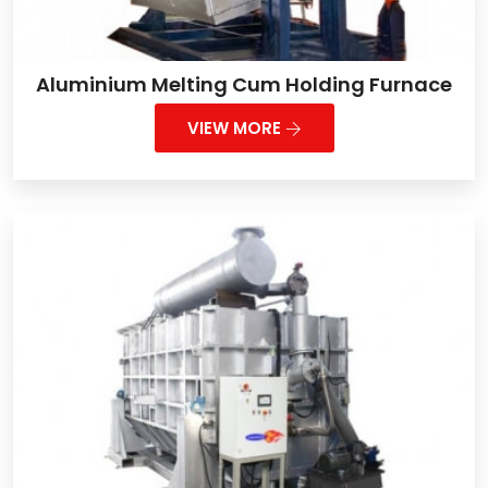
Aluminium Melting Cum Holding Furnace
VIEW MORE