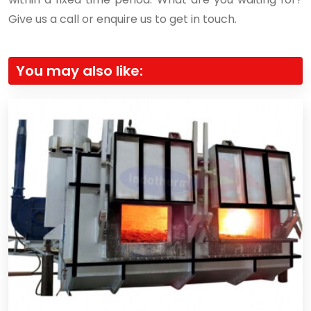
Give us a call or enquire us to get in touch.
You may also like: