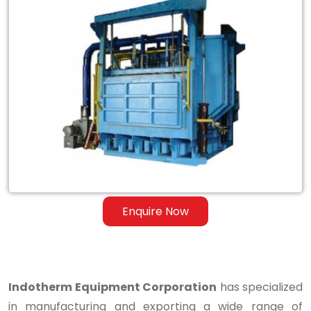
Exporter
of
Tilting
Skelner
Reverberatory
Melting
Dry
Hearth
Furnace
Enquire Now
in
Ganderbal
Indotherm Equipment Corporation
has specialized
in manufacturing and exporting a wide range of