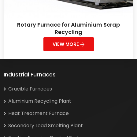
Rotary Furnace for Aluminium Scrap
Recycling
VIEW MORE
Industrial Furnaces
Crucible Furnaces
Aluminium Recycling Plant
Heat Treatment Furnace
Secondary Lead Smelting Plant