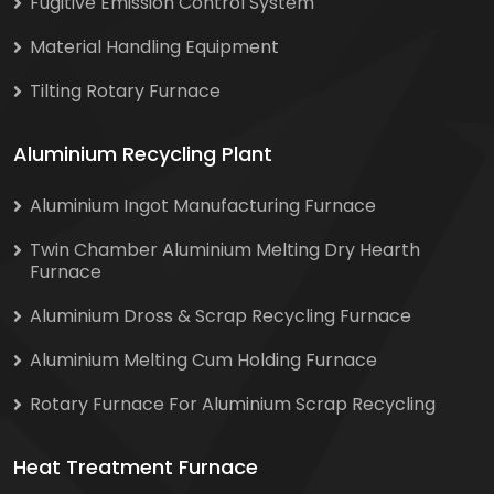
Fugitive Emission Control System
Material Handling Equipment
Tilting Rotary Furnace
Aluminium Recycling Plant
Aluminium Ingot Manufacturing Furnace
Twin Chamber Aluminium Melting Dry Hearth
Furnace
Aluminium Dross & Scrap Recycling Furnace
Aluminium Melting Cum Holding Furnace
Rotary Furnace For Aluminium Scrap Recycling
Heat Treatment Furnace