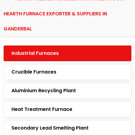
HEARTH FURNACE EXPORTER & SUPPLIERS IN
GANDERBAL
Industrial Furnaces
Crucible Furnaces
Aluminium Recycling Plant
Heat Treatment Furnace
Secondary Lead Smelting Plant