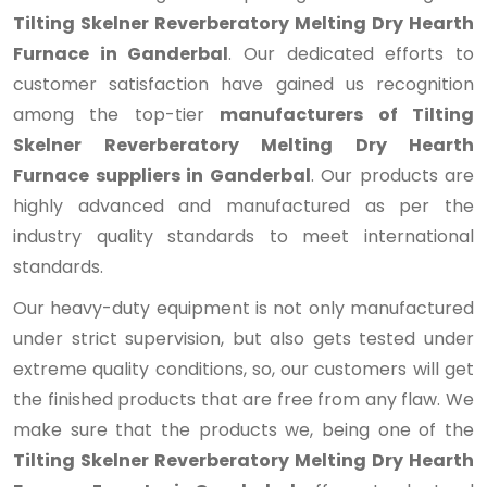
Tilting Skelner Reverberatory Melting Dry Hearth
Furnace in Ganderbal
. Our dedicated efforts to
customer satisfaction have gained us recognition
among the top-tier
manufacturers of Tilting
Skelner Reverberatory Melting Dry Hearth
Furnace suppliers in Ganderbal
. Our products are
highly advanced and manufactured as per the
industry quality standards to meet international
standards.
Our heavy-duty equipment is not only manufactured
under strict supervision, but also gets tested under
extreme quality conditions, so, our customers will get
the finished products that are free from any flaw. We
make sure that the products we, being one of the
Tilting Skelner Reverberatory Melting Dry Hearth