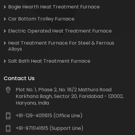
Bogie Hearth Heat Treatment Furnace
Car Bottom Trolley Furnace
Electric Operated Heat Treatment Furnace
Heat Treatment Furnace For Steel & Ferrous
Alloys
Salt Bath Heat Treatment Furnace
Contact Us
Plot No. 1, Phase 2, No. 16/2 Mathura Road
Karkhana Bagh, Sector 20, Faridabad - 121002,
Haryana, India
+91-129-4011615 (Office Line)
+91-9711141615 (Support Line)