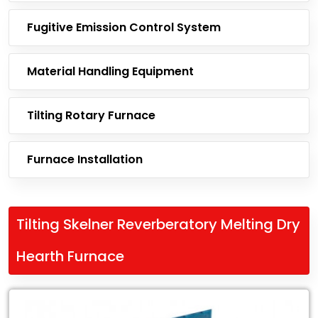
Fugitive Emission Control System
Material Handling Equipment
Tilting Rotary Furnace
Furnace Installation
Tilting Skelner Reverberatory Melting Dry
Hearth Furnace
Leading