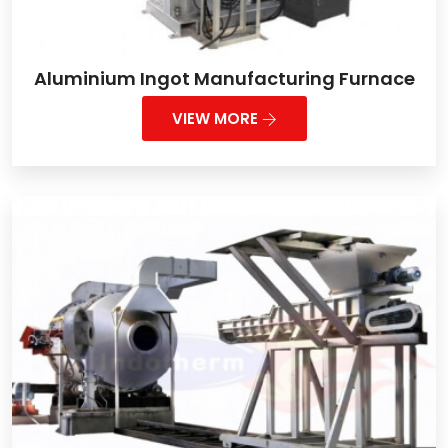
Aluminium Ingot Manufacturing Furnace
VIEW MORE