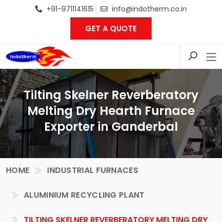
+91-9711141615
info@indotherm.co.in
GET A QUOTE
Tilting Skelner Reverberatory
Melting Dry Hearth Furnace
Exporter in Ganderbal
HOME
INDUSTRIAL FURNACES
ALUMINIUM RECYCLING PLANT
TILTING SKELNER REVERBERATORY MELTING DRY