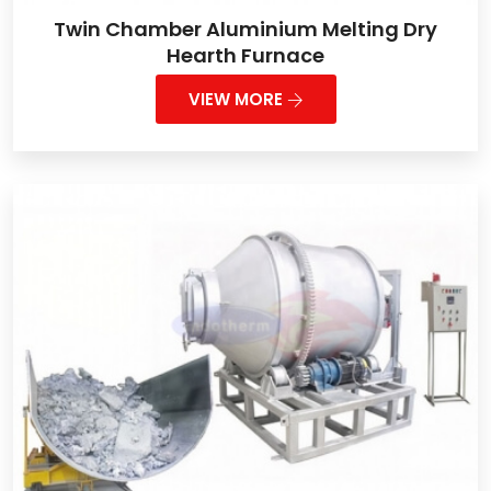
Twin Chamber Aluminium Melting Dry
Hearth Furnace
VIEW MORE