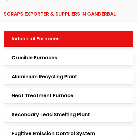
SCRAPS EXPORTER & SUPPLIERS IN GANDERBAL
Industrial Furnaces
Crucible Furnaces
Aluminium Recycling Plant
Heat Treatment Furnace
Secondary Lead Smelting Plant
Fugitive Emission Control System