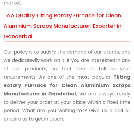
market.
Top Quality Tilting Rotary Furnace for Clean
Aluminium Scraps Manufacturer, Exporter in
Ganderbal
Our policy is to satisfy the demand of our clients, and
we dedicatedly work on it. If you are interested in any
of our products, so, feel free to tell us your
requirements. As one of the most popular
Tilting
Rotary Furnace for Clean Aluminium Scraps
Manufacturer in Ganderbal
, we are always ready
to deliver your order at your place within a fixed time
period. What are you waiting for? Give us a call or
enquire us to get in touch.