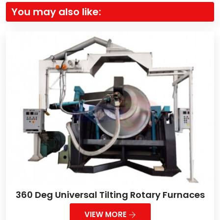
You may also like:
360 Deg Universal Tilting Rotary Furnaces
VIEW MORE