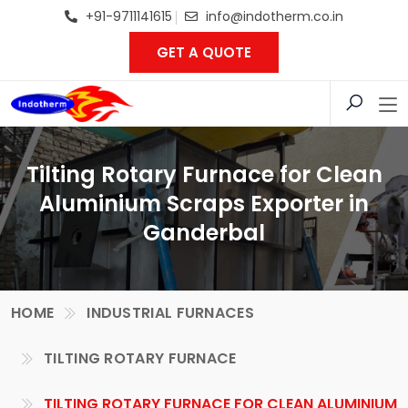
+91-9711141615
info@indotherm.co.in
GET A QUOTE
Tilting Rotary Furnace for Clean
Aluminium Scraps Exporter in
Ganderbal
HOME
INDUSTRIAL FURNACES
TILTING ROTARY FURNACE
TILTING ROTARY FURNACE FOR CLEAN ALUMINIUM