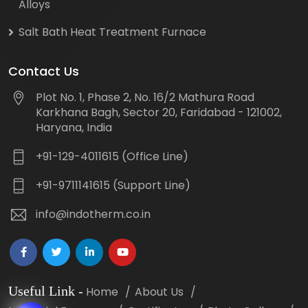
Alloys
Salt Bath Heat Treatment Furnace
Contact Us
Plot No. 1, Phase 2, No. 16/2 Mathura Road
Karkhana Bagh, Sector 20, Faridabad - 121002,
Haryana, India
+91-129-4011615 (Office Line)
+91-9711141615 (Support Line)
info@indotherm.co.in
Useful Link
-
Home
About Us