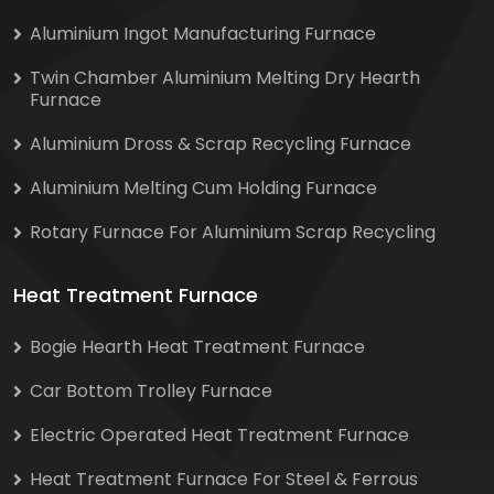
Aluminium Ingot Manufacturing Furnace
Twin Chamber Aluminium Melting Dry Hearth
Furnace
Aluminium Dross & Scrap Recycling Furnace
Aluminium Melting Cum Holding Furnace
Rotary Furnace For Aluminium Scrap Recycling
Heat Treatment Furnace
Bogie Hearth Heat Treatment Furnace
Car Bottom Trolley Furnace
Electric Operated Heat Treatment Furnace
Heat Treatment Furnace For Steel & Ferrous