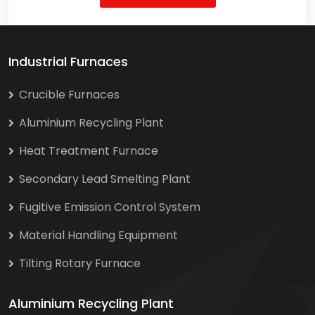
Industrial Furnaces
Crucible Furnaces
Aluminium Recycling Plant
Heat Treatment Furnace
Secondary Lead Smelting Plant
Fugitive Emission Control System
Material Handling Equipment
Tilting Rotary Furnace
Aluminium Recycling Plant