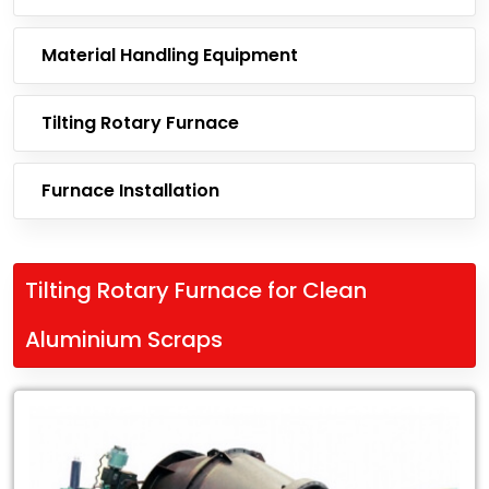
Material Handling Equipment
Tilting Rotary Furnace
Furnace Installation
Tilting Rotary Furnace for Clean
Aluminium Scraps
Leading
Exporter
of