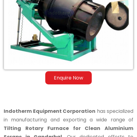
Tilting
Rotary
Furnace
for
Clean
Aluminium
Scraps
Enquire Now
in
Ganderbal
Indotherm Equipment Corporation
has specialized
in manufacturing and exporting a wide range of
Tilting Rotary Furnace for Clean Aluminium
Scraps in Ganderbal
. Our dedicated efforts to