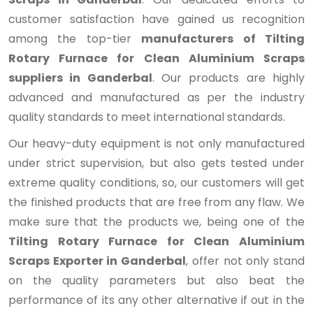
customer satisfaction have gained us recognition
among the top-tier
manufacturers of Tilting
Rotary Furnace for Clean Aluminium Scraps
suppliers in Ganderbal
. Our products are highly
advanced and manufactured as per the industry
quality standards to meet international standards.
Our heavy-duty equipment is not only manufactured
under strict supervision, but also gets tested under
extreme quality conditions, so, our customers will get
the finished products that are free from any flaw. We
make sure that the products we, being one of the
Tilting Rotary Furnace for Clean Aluminium
Scraps Exporter in Ganderbal
, offer not only stand
on the quality parameters but also beat the
performance of its any other alternative if out in the