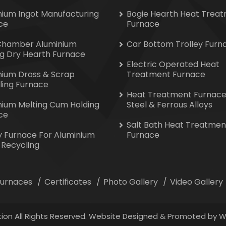
nium Ingot Manufacturing
Bogie Hearth Heat Trea
ce
Furnace
Chamber Aluminium
Car Bottom Trolley Furn
ng Dry Hearth Furnace
Electric Operated Heat
nium Dross & Scrap
Treatment Furnace
ling Furnace
Heat Treatment Furnace
nium Melting Cum Holding
Steel & Ferrous Alloys
ce
Salt Bath Heat Treatmen
y Furnace For Aluminium
Furnace
 Recycling
 Furnaces
Certificates
Photo Gallery
Video Gallery
ion All Rights Reserved. Website Designed & Promoted by