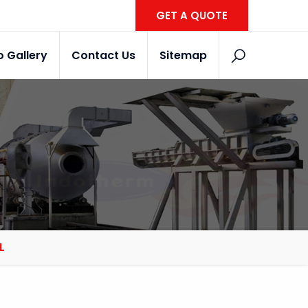
GET A QUOTE
o Gallery
Contact Us
Sitemap
L