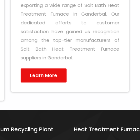
exporting a wide range of Salt Bath Heat
Treatment Furnace in Ganderbal. Our
dedicated efforts to customer
satisfaction have gained us recognition
among the top-tier manufacturers of
Salt Bath Heat Treatment Furnace
suppliers in Ganderbal.
Learn More
ium Recycling Plant
Heat Treatment Furnac