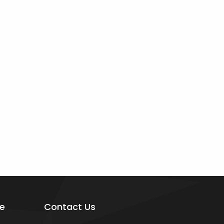
e
Contact Us