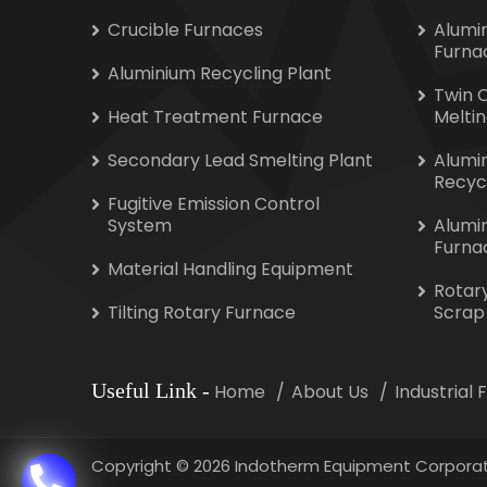
Crucible Furnaces
Alumi
Furna
Aluminium Recycling Plant
Twin 
Heat Treatment Furnace
Melti
Secondary Lead Smelting Plant
Alumi
Recyc
Fugitive Emission Control
System
Alumi
Furna
Material Handling Equipment
Rotar
Tilting Rotary Furnace
Scrap
Useful Link
-
Home
About Us
Industrial
Copyright
©
2026 Indotherm Equipment Corporat