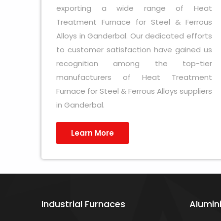
exporting a wide range of Heat
Treatment Furnace for Steel & Ferrous
Alloys in Ganderbal. Our dedicated efforts
to customer satisfaction have gained us
recognition among the top-tier
manufacturers of Heat Treatment
Furnace for Steel & Ferrous Alloys suppliers
in Ganderbal.
Learn More
Industrial Furnaces
Alumin