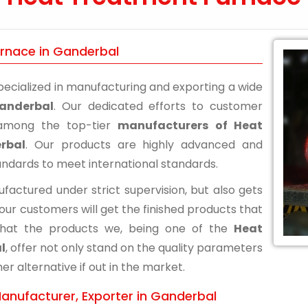
urnace in Ganderbal
ecialized in manufacturing and exporting a wide
anderbal
. Our dedicated efforts to customer
n among the top-tier
manufacturers of Heat
rbal
. Our products are highly advanced and
andards to meet international standards.
actured under strict supervision, but also gets
 our customers will get the finished products that
that the products we, being one of the
Heat
l
, offer not only stand on the quality parameters
r alternative if out in the market.
anufacturer, Exporter in Ganderbal