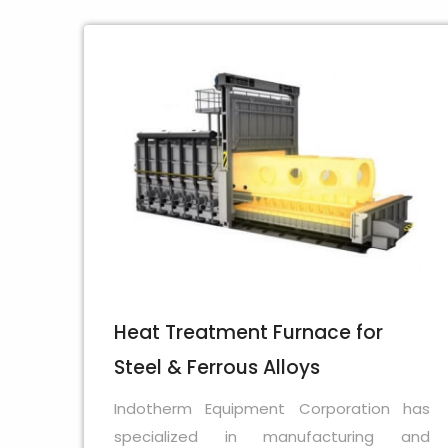
Heat Treatment Furnace for
Steel & Ferrous Alloys
Indotherm Equipment Corporation has
specialized in manufacturing and