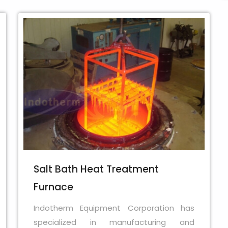
Salt Bath Heat Treatment
Furnace
Indotherm Equipment Corporation has
specialized in manufacturing and