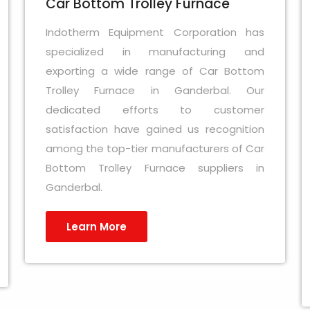
Car Bottom Trolley Furnace
Indotherm Equipment Corporation has
specialized in manufacturing and
exporting a wide range of Car Bottom
Trolley Furnace in Ganderbal. Our
dedicated efforts to customer
satisfaction have gained us recognition
among the top-tier manufacturers of Car
Bottom Trolley Furnace suppliers in
Ganderbal.
Learn More