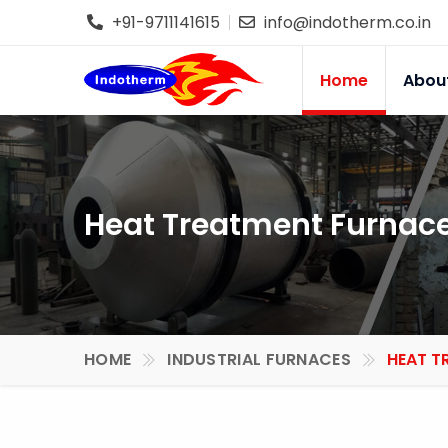
+91-9711141615
info@indotherm.co.in
Home
Abou
Heat Treatment Furnace
HOME
INDUSTRIAL FURNACES
HEAT T