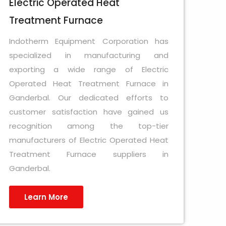
Electric Operated Heat
Treatment Furnace
Indotherm Equipment Corporation has
specialized in manufacturing and
exporting a wide range of Electric
Operated Heat Treatment Furnace in
Ganderbal. Our dedicated efforts to
customer satisfaction have gained us
recognition among the top-tier
manufacturers of Electric Operated Heat
Treatment Furnace suppliers in
Ganderbal.
Learn More