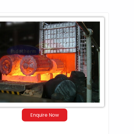
Enquire Now