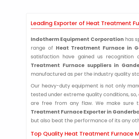
Leading Exporter of Heat Treatment F
Indotherm Equipment Corporation
has sp
range of
Heat Treatment Furnace in G
satisfaction have gained us recognitio
Treatment Furnace suppliers in Gande
manufactured as per the industry quality st
Our heavy-duty equipment is not only manuf
tested under extreme quality conditions, so,
are free from any flaw. We make sure 
Treatment Furnace Exporter in Ganderba
but also beat the performance of its any othe
Top Quality Heat Treatment Furnace M