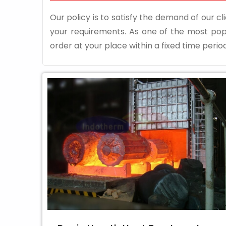
Our policy is to satisfy the demand of our cli
your requirements. As one of the most po
order at your place within a fixed time period