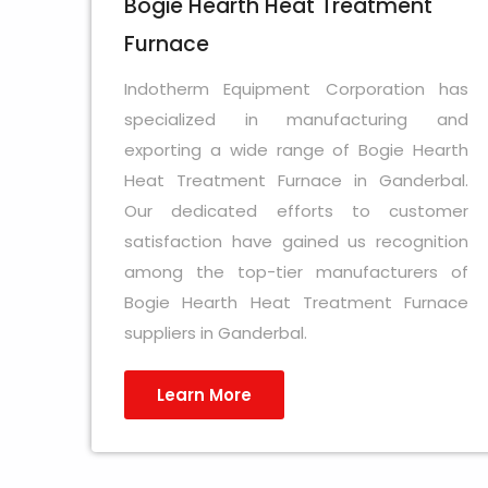
Bogie Hearth Heat Treatment
Furnace
Indotherm Equipment Corporation has
specialized in manufacturing and
exporting a wide range of Bogie Hearth
Heat Treatment Furnace in Ganderbal.
Our dedicated efforts to customer
satisfaction have gained us recognition
among the top-tier manufacturers of
Bogie Hearth Heat Treatment Furnace
suppliers in Ganderbal.
Learn More