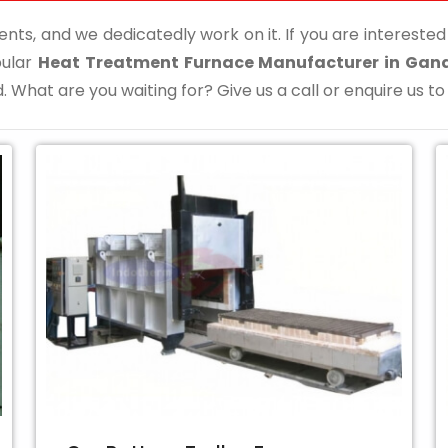
ents, and we dedicatedly work on it. If you are interested i
pular
Heat Treatment Furnace Manufacturer in Gan
. What are you waiting for? Give us a call or enquire us to