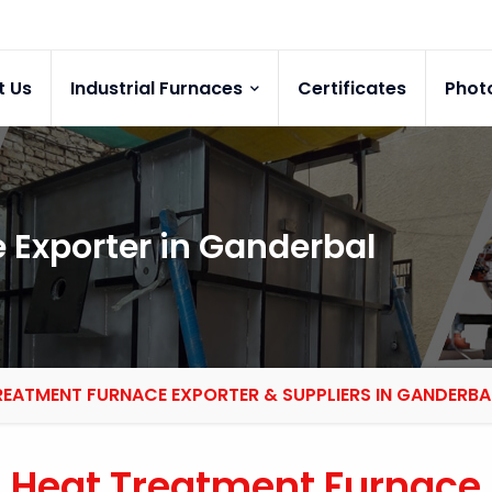
t Us
Industrial Furnaces
Certificates
Phot
 Exporter in Ganderbal
REATMENT FURNACE EXPORTER & SUPPLIERS IN GANDERBA
Heat Treatment Furnace