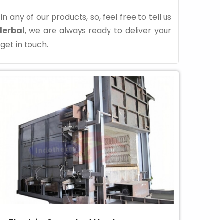
n any of our products, so, feel free to tell us
derbal
, we are always ready to deliver your
 get in touch.