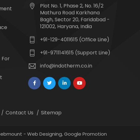
Plot No. 1, Phase 2, No. 16/2
tment
Mathura Road Karkhana
Bagh, Sector 20, Faridabad -
121002, Haryana, India
ace
+91-129-4011615 (Office Line)
+91-9711141615 (Support Line)
 For
info@indotherm.co.in
t
Contact Us
Sitemap
 Webmount -
Web Designing,
Google Promotion