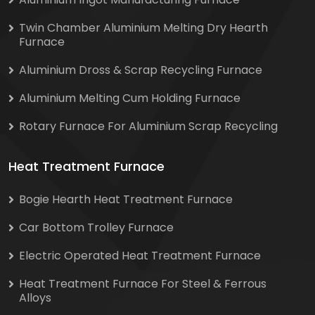
Twin Chamber Aluminium Melting Dry Hearth
Furnace
Aluminium Dross & Scrap Recycling Furnace
Aluminium Melting Cum Holding Furnace
Rotary Furnace For Aluminium Scrap Recycling
Heat Treatment Furnace
Bogie Hearth Heat Treatment Furnace
Car Bottom Trolley Furnace
Electric Operated Heat Treatment Furnace
Heat Treatment Furnace For Steel & Ferrous
Alloys