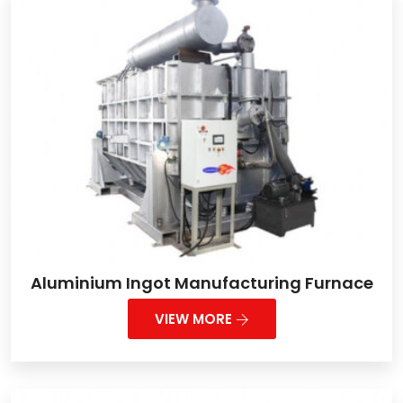
Aluminium Ingot Manufacturing Furnace
VIEW MORE