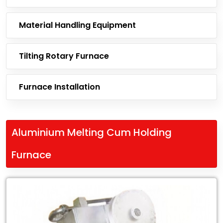
Material Handling Equipment
Tilting Rotary Furnace
Furnace Installation
Aluminium Melting Cum Holding
Furnace
Leading
Exporter
of