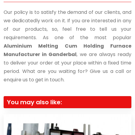
Our policy is to satisfy the demand of our clients, and
we dedicatedly work on it. If you are interested in any
of our products, so, feel free to tell us your
requirements. As one of the most popular
Aluminium Melting Cum Holding Furnace
Manufacturer in Ganderbal
, we are always ready
to deliver your order at your place within a fixed time
period. What are you waiting for? Give us a call or
enquire us to get in touch.
You may also like: