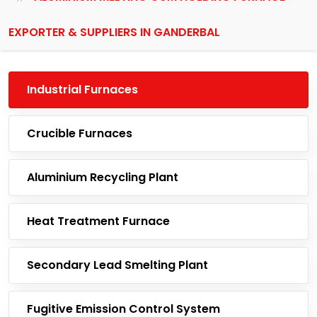
EXPORTER & SUPPLIERS IN GANDERBAL
Industrial Furnaces
Crucible Furnaces
Aluminium Recycling Plant
Heat Treatment Furnace
Secondary Lead Smelting Plant
Fugitive Emission Control System