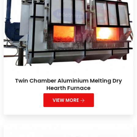
Twin Chamber Aluminium Melting Dry
Hearth Furnace
VIEW MORE