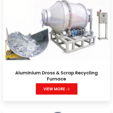
Aluminium Dross & Scrap Recycling
Furnace
VIEW MORE