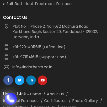
Salt Bath Heat Treatment Furnace
Contact Us
Plot No. 1, Phase 2, No. 16/2 Mathura Road
Karkhana Bagh, Sector 20, Faridabad - 121002,
Haryana, India
+91-129-4011615 (Office Line)
+91-9711141615 (Support Line)
info@indotherm.co.in
Useful Link
-
Home
About Us
Industrial Furnaces
Certificates
Photo Gallery