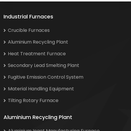
Industrial Furnaces
Crucible Furnaces
Aluminium Recycling Plant
Heat Treatment Furnace
Secondary Lead Smelting Plant
Fugitive Emission Control System
Material Handling Equipment
Tilting Rotary Furnace
Aluminium Recycling Plant
Aluminium Ingot Manufacturing Furnace