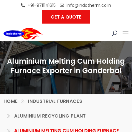
+91-9711141615
info@indotherm.co.in
GET A QUOTE
Aluminium Melting Cum Holding
Furnace Exporter in Ganderbal
HOME
INDUSTRIAL FURNACES
ALUMINIUM RECYCLING PLANT
ALUMINIUM MELTING CUM HOLDING FURNACE