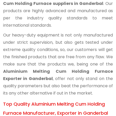
Cum Holding Furnace suppliers in Ganderbal
. Our
products are highly advanced and manufactured as
per the industry quality standards to meet
international standards.
Our heavy-duty equipment is not only manufactured
under strict supervision, but also gets tested under
extreme quality conditions, so, our customers will get
the finished products that are free from any flaw. We
make sure that the products we, being one of the
Aluminium Melting Cum Holding Furnace
Exporter in Ganderbal
, offer not only stand on the
quality parameters but also beat the performance of
its any other alternative if out in the market.
Top Quality Aluminium Melting Cum Holding
Furnace Manufacturer, Exporter in Ganderbal