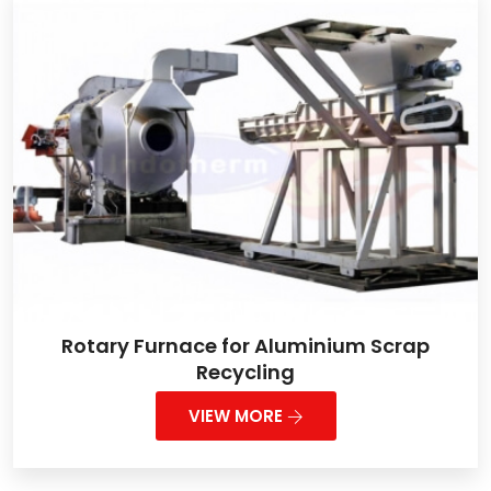
Rotary Furnace for Aluminium Scrap
Recycling
VIEW MORE