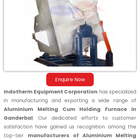
Aluminium
Melting
Cum
Holding
Furnace
in
Ganderbal
Enquire Now
Indotherm Equipment Corporation
has specialized
in manufacturing and exporting a wide range of
Aluminium Melting Cum Holding Furnace in
Ganderbal
. Our dedicated efforts to customer
satisfaction have gained us recognition among the
top-tier
manufacturers of Aluminium Melting