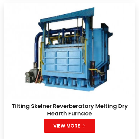
Tilting Skelner Reverberatory Melting Dry
Hearth Furnace
VIEW MORE