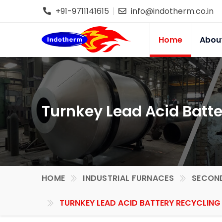
+91-9711141615
info@indotherm.co.in
Home
Abou
Turnkey Lead Acid Batte
HOME
INDUSTRIAL FURNACES
SECOND
TURNKEY LEAD ACID BATTERY RECYCLING 