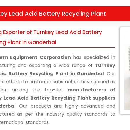
ey Lead Acid Battery Recycling Plant
g Exporter of Turnkey Lead Acid Battery
ing Plant in Ganderbal
erm Equipment Corporation
has specialized in
turing and exporting a wide range of
Turnkey
cid Battery Recycling Plant in Ganderbal
. Our
ed efforts to customer satisfaction have gained us
ition among the top-tier
manufacturers of
 Lead Acid Battery Recycling Plant suppliers
derbal
. Our products are highly advanced and
tured as per the industry quality standards to
ternational standards.