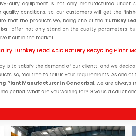
vy-duty equipment is not only manufactured under str
 quality conditions, so, our customers will get the fini
re that the products we, being one of the
Turnkey Lea
bal
, offer not only stand on the quality parameters b
ive if out in the market.
ality Turnkey Lead Acid Battery Recycling Plant M
cy is to satisfy the demand of our clients, and we dedicat
ucts, so, feel free to tell us your requirements. As one o
ng Plant Manufacturer in Ganderbal
, we are always r
time period. What are you waiting for? Give us a call or enq