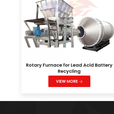
Rotary Furnace for Lead Acid Battery
Recycling
VIEW MORE