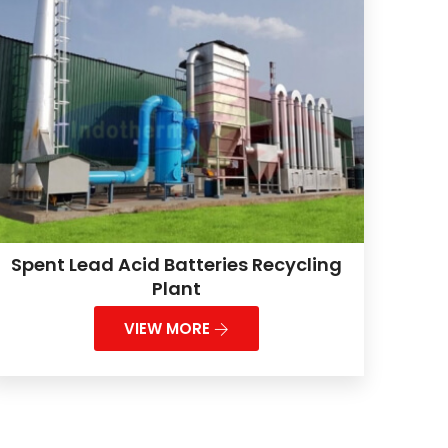
Spent Lead Acid Batteries Recycling
Plant
VIEW MORE