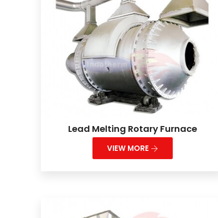
Lead Melting Rotary Furnace
VIEW MORE