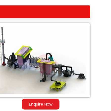
Enquire Now