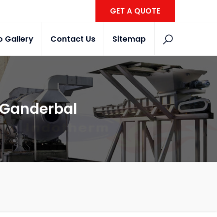
GET A QUOTE
o Gallery
Contact Us
Sitemap
n Ganderbal