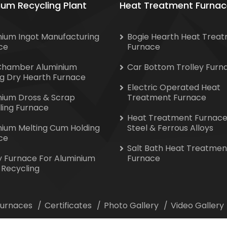
ium Recycling Plant
Heat Treatment Furnac
nium Ingot Manufacturing
Bogie Hearth Heat Trea
ce
Furnace
Chamber Aluminium
Car Bottom Trolley Furn
ng Dry Hearth Furnace
Electric Operated Heat
nium Dross & Scrap
Treatment Furnace
ling Furnace
Heat Treatment Furnace
nium Melting Cum Holding
Steel & Ferrous Alloys
ce
Salt Bath Heat Treatmen
y Furnace For Aluminium
Furnace
 Recycling
 Furnaces
Certificates
Photo Gallery
Video Gallery