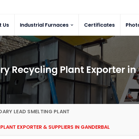
t Us
Industrial Furnaces
Certificates
Phot
ry Recycling Plant Exporter i
ARY LEAD SMELTING PLANT
PLANT EXPORTER & SUPPLIERS IN GANDERBAL