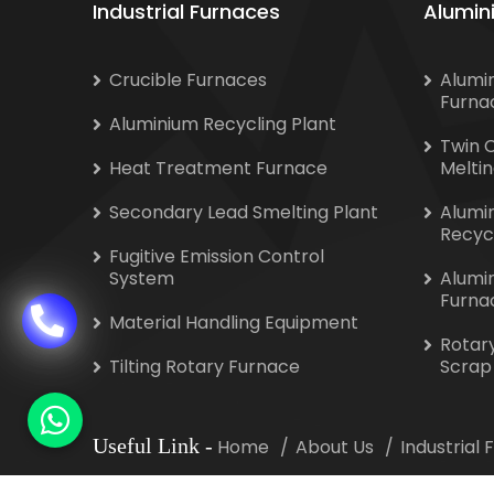
Industrial Furnaces
Alumin
Crucible Furnaces
Alumi
Furna
Aluminium Recycling Plant
Twin 
Heat Treatment Furnace
Melti
Secondary Lead Smelting Plant
Alumi
Recyc
Fugitive Emission Control
System
Alumi
Furna
Material Handling Equipment
Rotar
Tilting Rotary Furnace
Scrap
Useful Link
-
Home
About Us
Industrial