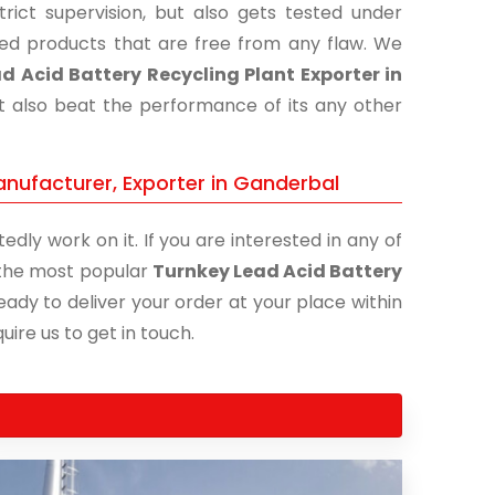
ict supervision, but also gets tested under
shed products that are free from any flaw. We
d Acid Battery Recycling Plant Exporter in
ut also beat the performance of its any other
anufacturer, Exporter in Ganderbal
edly work on it. If you are interested in any of
f the most popular
Turnkey Lead Acid Battery
eady to deliver your order at your place within
uire us to get in touch.