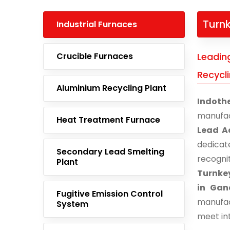
Turnk
Industrial Furnaces
Crucible Furnaces
Leadin
Recycl
Aluminium Recycling Plant
Indoth
manufac
Heat Treatment Furnace
Lead A
dedicat
Secondary Lead Smelting
recogn
Plant
Turnkey
in Gan
Fugitive Emission Control
manufac
System
meet in