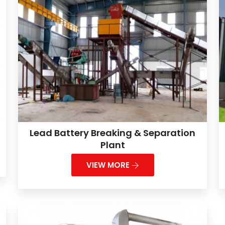
Lead Battery Breaking & Separation
Plant
VIEW MORE