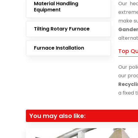
Material Handling
Our hea
Equipment
extreme
make su
Tilting Rotary Furnace
Gander
alternat
Furnace Installation
Top Qu
Our poli
our prod
Recycli
a fixed 
You may also like: