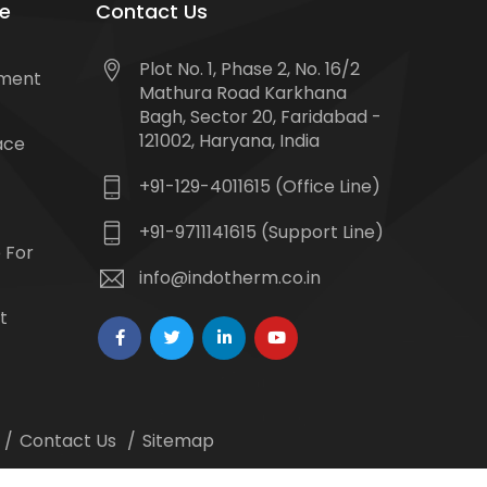
e
Contact Us
Plot No. 1, Phase 2, No. 16/2
tment
Mathura Road Karkhana
Bagh, Sector 20, Faridabad -
121002, Haryana, India
ace
+91-129-4011615 (Office Line)
+91-9711141615 (Support Line)
 For
info@indotherm.co.in
t
Contact Us
Sitemap