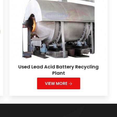
Used Lead Acid Battery Recycling
Plant
VIEW MORE