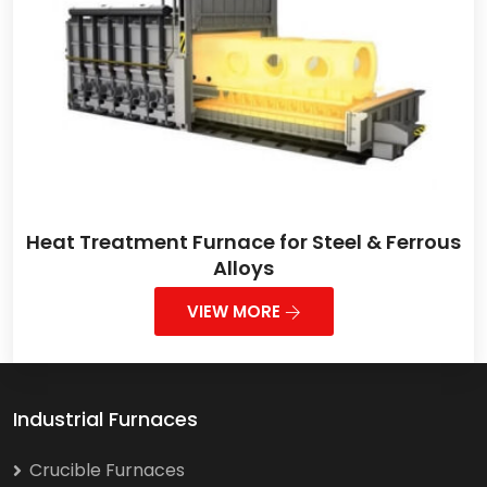
Heat Treatment Furnace for Steel & Ferrous
Alloys
VIEW MORE
Industrial Furnaces
Crucible Furnaces