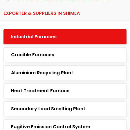
EXPORTER & SUPPLIERS IN SHIMLA
Industrial Furnaces
Crucible Furnaces
Aluminium Recycling Plant
Heat Treatment Furnace
Secondary Lead Smelting Plant
Fugitive Emission Control System