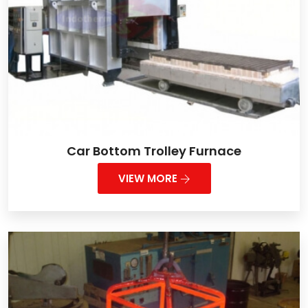
Car Bottom Trolley Furnace
VIEW MORE