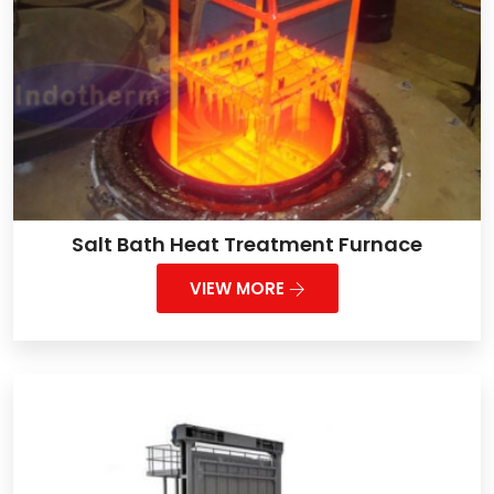
Salt Bath Heat Treatment Furnace
VIEW MORE