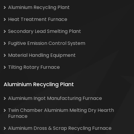
Aluminium Recycling Plant
Heat Treatment Furnace
Secondary Lead Smelting Plant
Fugitive Emission Control System
Material Handling Equipment
Tilting Rotary Furnace
Aluminium Recycling Plant
Aluminium Ingot Manufacturing Furnace
Twin Chamber Aluminium Melting Dry Hearth
Furnace
Aluminium Dross & Scrap Recycling Furnace