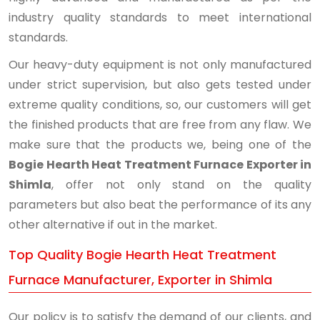
industry quality standards to meet international
standards.
Our heavy-duty equipment is not only manufactured
under strict supervision, but also gets tested under
extreme quality conditions, so, our customers will get
the finished products that are free from any flaw. We
make sure that the products we, being one of the
Bogie Hearth Heat Treatment Furnace Exporter in
Shimla
, offer not only stand on the quality
parameters but also beat the performance of its any
other alternative if out in the market.
Top Quality Bogie Hearth Heat Treatment
Furnace Manufacturer, Exporter in Shimla
Our policy is to satisfy the demand of our clients, and