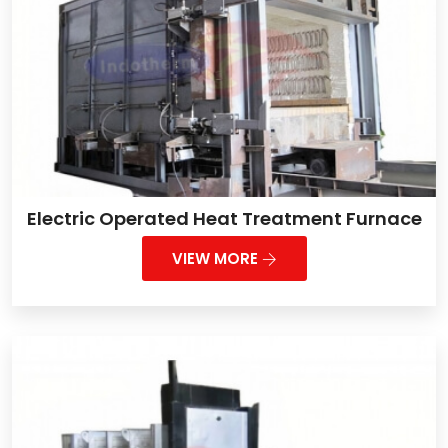
Electric Operated Heat Treatment Furnace
VIEW MORE