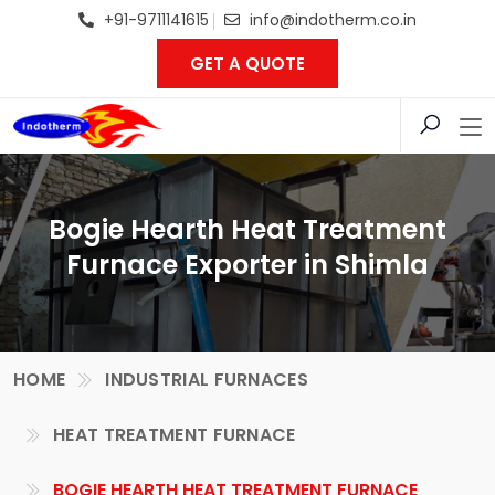
+91-9711141615
info@indotherm.co.in
GET A QUOTE
Bogie Hearth Heat Treatment
Furnace Exporter in Shimla
HOME
INDUSTRIAL FURNACES
HEAT TREATMENT FURNACE
BOGIE HEARTH HEAT TREATMENT FURNACE