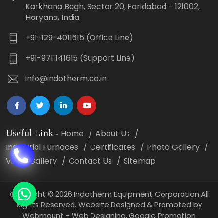
Karkhana Bagh, Sector 20, Faridabad - 121002,
Haryana, India
+91-129-4011615 (Office Line)
+91-9711141615 (Support Line)
info@indotherm.co.in
Useful Link
-
Home
About Us
Industrial Furnaces
Certificates
Photo Gallery
Video Gallery
Contact Us
Sitemap
Copyright
©
2026 Indotherm Equipment Corporation All
Rights Reserved. Website Designed & Promoted by
Webmount -
Web Designing,
Google Promotion