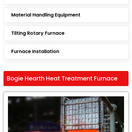
Material Handling Equipment
Tilting Rotary Furnace
Furnace Installation
Bogie Hearth Heat Treatment Furnace
Leading
Exporter
of
Bogie