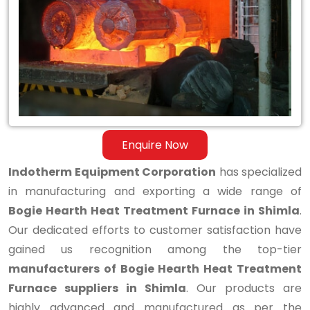
Hearth
Heat
Treatment
Furnace
in
Shimla
Enquire Now
Indotherm Equipment Corporation
has specialized
in manufacturing and exporting a wide range of
Bogie Hearth Heat Treatment Furnace in Shimla
.
Our dedicated efforts to customer satisfaction have
gained us recognition among the top-tier
manufacturers of Bogie Hearth Heat Treatment
Furnace suppliers in Shimla
. Our products are
highly advanced and manufactured as per the