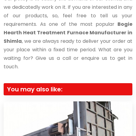
we dedicatedly work on it. If you are interested in any
of our products, so, feel free to tell us your
requirements. As one of the most popular
Bogie
Hearth Heat Treatment Furnace Manufacturer in
Shimla
, we are always ready to deliver your order at
your place within a fixed time period. What are you
waiting for? Give us a call or enquire us to get in
touch.
You may also like: