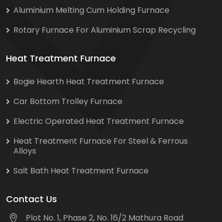
Aluminium Melting Cum Holding Furnace
Rotary Furnace For Aluminium Scrap Recycling
Heat Treatment Furnace
Bogie Hearth Heat Treatment Furnace
Car Bottom Trolley Furnace
Electric Operated Heat Treatment Furnace
Heat Treatment Furnace For Steel & Ferrous
Alloys
Salt Bath Heat Treatment Furnace
Contact Us
Plot No. 1, Phase 2, No. 16/2 Mathura Road