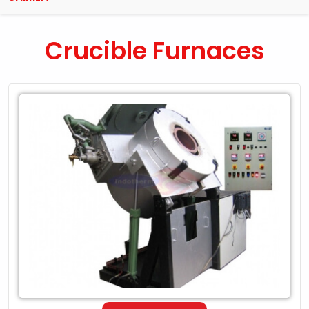
Crucible Furnaces
Leading
Exporter
of
Crucible
Furnaces
in
Shimla