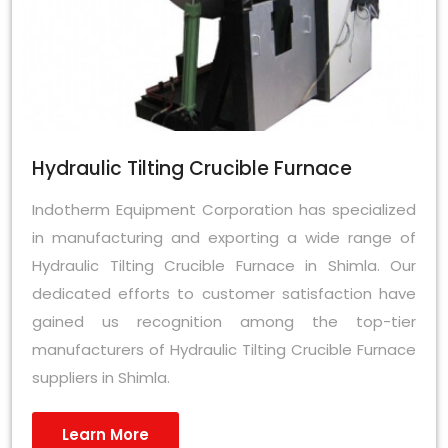
Hydraulic Tilting Crucible Furnace
Indotherm Equipment Corporation has specialized
in manufacturing and exporting a wide range of
Hydraulic Tilting Crucible Furnace in Shimla. Our
dedicated efforts to customer satisfaction have
gained us recognition among the top-tier
manufacturers of Hydraulic Tilting Crucible Furnace
suppliers in Shimla.
Learn More