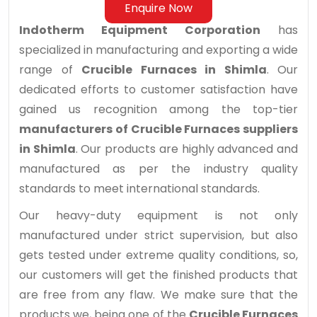
Enquire Now
Indotherm Equipment Corporation
has
specialized in manufacturing and exporting a wide
range of
Crucible Furnaces in Shimla
. Our
dedicated efforts to customer satisfaction have
gained us recognition among the top-tier
manufacturers of Crucible Furnaces suppliers
in Shimla
. Our products are highly advanced and
manufactured as per the industry quality
standards to meet international standards.
Our heavy-duty equipment is not only
manufactured under strict supervision, but also
gets tested under extreme quality conditions, so,
our customers will get the finished products that
are free from any flaw. We make sure that the
products we, being one of the
Crucible Furnaces