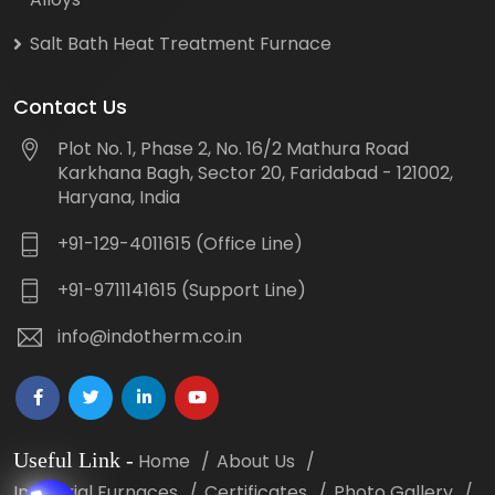
Salt Bath Heat Treatment Furnace
Contact Us
Plot No. 1, Phase 2, No. 16/2 Mathura Road
Karkhana Bagh, Sector 20, Faridabad - 121002,
Haryana, India
+91-129-4011615 (Office Line)
+91-9711141615 (Support Line)
info@indotherm.co.in
Useful Link
-
Home
About Us
Industrial Furnaces
Certificates
Photo Gallery