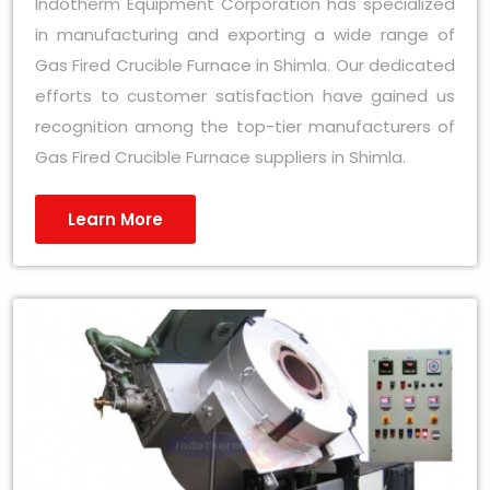
Indotherm Equipment Corporation has specialized
in manufacturing and exporting a wide range of
Gas Fired Crucible Furnace in Shimla. Our dedicated
efforts to customer satisfaction have gained us
recognition among the top-tier manufacturers of
Gas Fired Crucible Furnace suppliers in Shimla.
Learn More