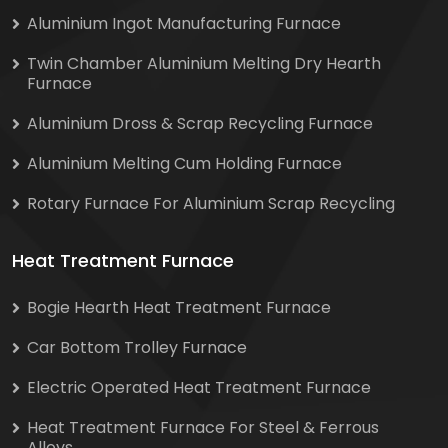
Aluminium Ingot Manufacturing Furnace
Twin Chamber Aluminium Melting Dry Hearth
Furnace
Aluminium Dross & Scrap Recycling Furnace
Aluminium Melting Cum Holding Furnace
Rotary Furnace For Aluminium Scrap Recycling
Heat Treatment Furnace
Bogie Hearth Heat Treatment Furnace
Car Bottom Trolley Furnace
Electric Operated Heat Treatment Furnace
Heat Treatment Furnace For Steel & Ferrous
Alloys