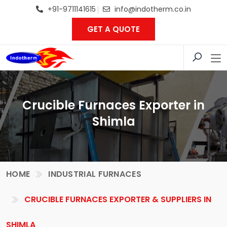
+91-9711141615
info@indotherm.co.in
GET A QUOTE
Crucible Furnaces Exporter in
Shimla
HOME
INDUSTRIAL FURNACES
CRUCIBLE FURNACES EXPORTER & SUPPLIERS IN
SHIMLA