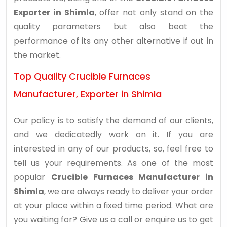
Exporter in Shimla
, offer not only stand on the
quality parameters but also beat the
performance of its any other alternative if out in
the market.
Top Quality Crucible Furnaces
Manufacturer, Exporter in Shimla
Our policy is to satisfy the demand of our clients,
and we dedicatedly work on it. If you are
interested in any of our products, so, feel free to
tell us your requirements. As one of the most
popular
Crucible Furnaces Manufacturer in
Shimla
, we are always ready to deliver your order
at your place within a fixed time period. What are
you waiting for? Give us a call or enquire us to get