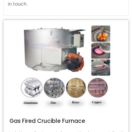
in touch.
Gas Fired Crucible Furnace