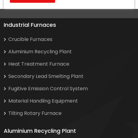
Industrial Furnaces
Crucible Furnaces
Aluminium Recycling Plant
Heat Treatment Furnace
Secondary Lead Smelting Plant
Fugitive Emission Control System
Material Handling Equipment
Tilting Rotary Furnace
Aluminium Recycling Plant