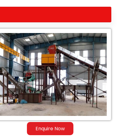
Enquire Now