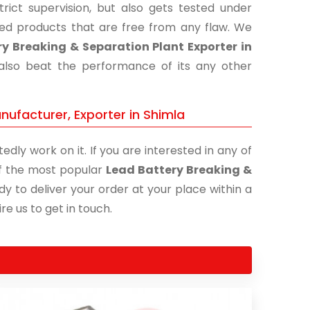
ict supervision, but also gets tested under
shed products that are free from any flaw. We
y Breaking & Separation Plant Exporter in
 also beat the performance of its any other
nufacturer, Exporter in Shimla
edly work on it. If you are interested in any of
 of the most popular
Lead Battery Breaking &
dy to deliver your order at your place within a
re us to get in touch.