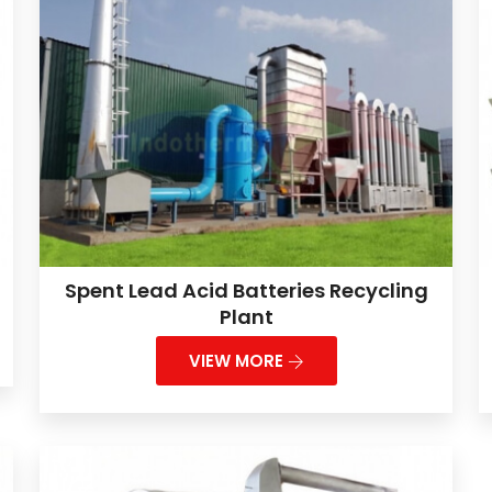
Spent Lead Acid Batteries Recycling
Plant
VIEW MORE