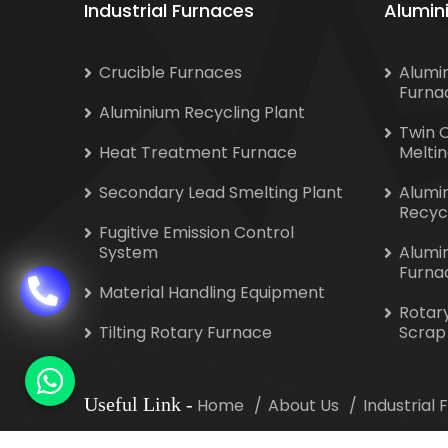
Industrial Furnaces
Alumin
Crucible Furnaces
Alumi
Furna
Aluminium Recycling Plant
Twin 
Heat Treatment Furnace
Melti
Secondary Lead Smelting Plant
Alumi
Recyc
Fugitive Emission Control
System
Alumi
Furna
Material Handling Equipment
Rotar
Tilting Rotary Furnace
Scrap
Useful Link
-
Home
About Us
Industrial