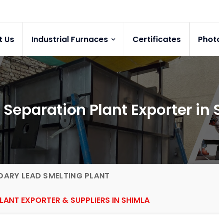
t Us
Industrial Furnaces
Certificates
Phot
 Separation Plant Exporter in
ARY LEAD SMELTING PLANT
LANT EXPORTER & SUPPLIERS IN SHIMLA