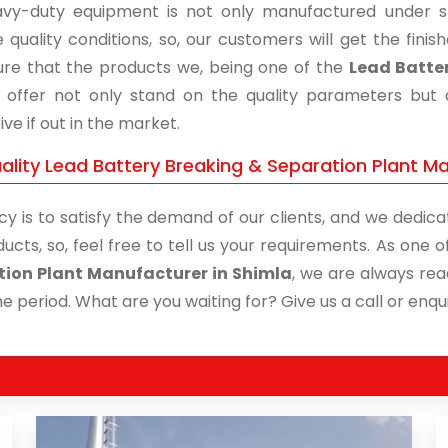
vy-duty equipment is not only manufactured under str
 quality conditions, so, our customers will get the fini
re that the products we, being one of the
Lead Batter
, offer not only stand on the quality parameters but
ive if out in the market.
ality Lead Battery Breaking & Separation Plant Ma
cy is to satisfy the demand of our clients, and we dedicat
ucts, so, feel free to tell us your requirements. As one
ion Plant Manufacturer in Shimla
, we are always rea
me period. What are you waiting for? Give us a call or enqui