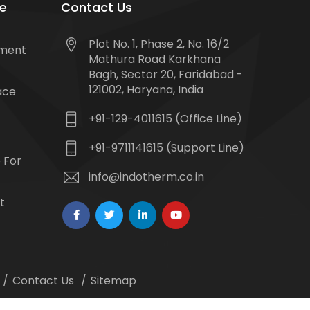
e
Contact Us
Plot No. 1, Phase 2, No. 16/2
tment
Mathura Road Karkhana
Bagh, Sector 20, Faridabad -
121002, Haryana, India
ace
+91-129-4011615 (Office Line)
+91-9711141615 (Support Line)
 For
info@indotherm.co.in
t
Contact Us
Sitemap