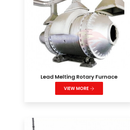
Lead Melting Rotary Furnace
VIEW MORE