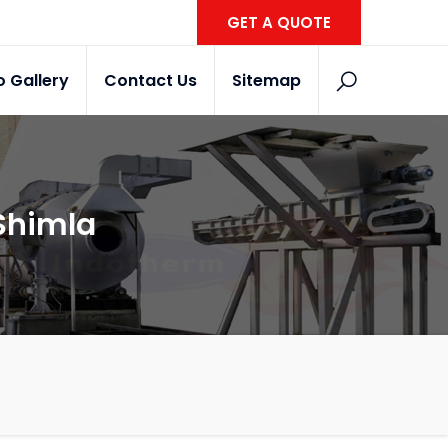
GET A QUOTE
o Gallery
Contact Us
Sitemap
 Shimla