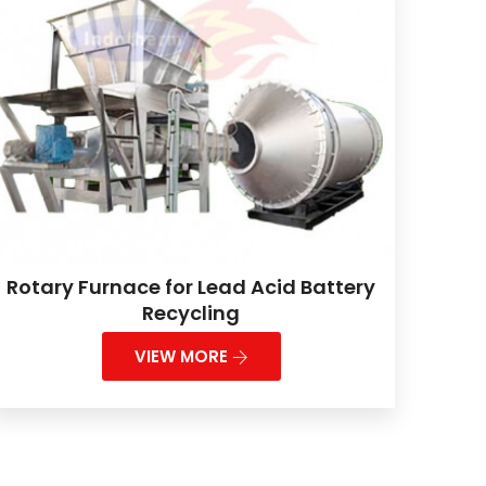
Rotary Furnace for Lead Acid Battery
Recycling
VIEW MORE