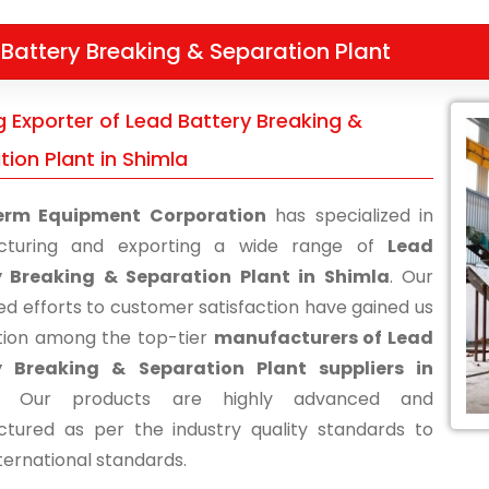
Battery Breaking & Separation Plant
g Exporter of Lead Battery Breaking &
ion Plant in Shimla
erm Equipment Corporation
has specialized in
cturing and exporting a wide range of
Lead
y Breaking & Separation Plant in Shimla
. Our
ed efforts to customer satisfaction have gained us
tion among the top-tier
manufacturers of Lead
y Breaking & Separation Plant suppliers in
. Our products are highly advanced and
tured as per the industry quality standards to
ternational standards.