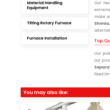
Material Handling
Our hea
Equipment
extreme
make su
Tilting Rotary Furnace
Shimla
alternat
Furnace Installation
Top Qu
Our poli
our prod
Separat
fixed ti
You may also like: