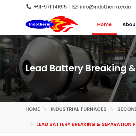
+91-9711141615
info@indotherm.co.in
Home
Abou
Lead Battery Breaking &
HOME
INDUSTRIAL FURNACES
SECOND
LEAD BATTERY BREAKING & SEPARATION P