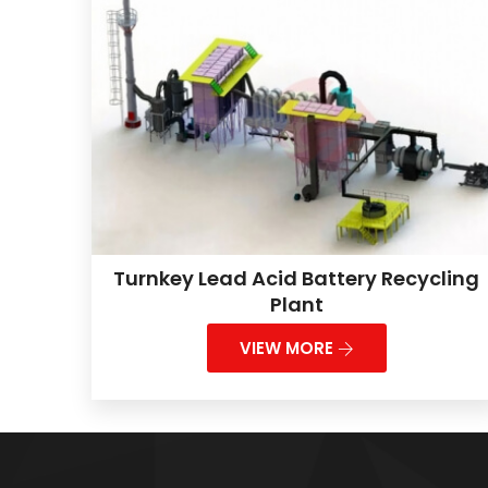
Turnkey Lead Acid Battery Recycling
Plant
VIEW MORE