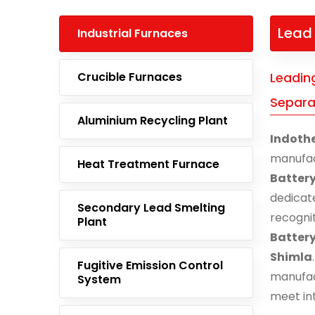
Lead 
Industrial Furnaces
Crucible Furnaces
Leadin
Separat
Aluminium Recycling Plant
Indoth
manufa
Heat Treatment Furnace
Batter
dedicat
Secondary Lead Smelting
recogni
Plant
Batter
Shimla
Fugitive Emission Control
manufac
System
meet in