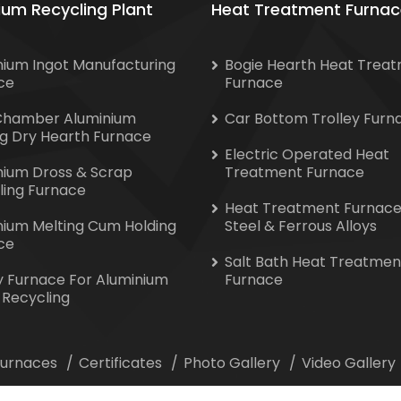
ium Recycling Plant
Heat Treatment Furnac
nium Ingot Manufacturing
Bogie Hearth Heat Trea
ce
Furnace
Chamber Aluminium
Car Bottom Trolley Furn
ng Dry Hearth Furnace
Electric Operated Heat
nium Dross & Scrap
Treatment Furnace
ling Furnace
Heat Treatment Furnace
nium Melting Cum Holding
Steel & Ferrous Alloys
ce
Salt Bath Heat Treatmen
y Furnace For Aluminium
Furnace
 Recycling
 Furnaces
Certificates
Photo Gallery
Video Gallery