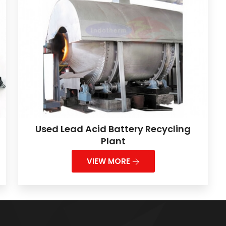
Used Lead Acid Battery Recycling
Plant
VIEW MORE