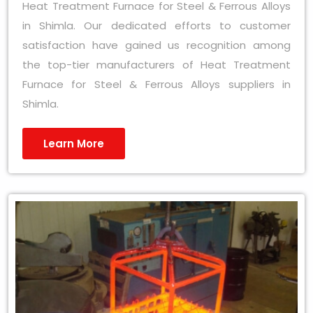
Heat Treatment Furnace for Steel & Ferrous Alloys
in Shimla. Our dedicated efforts to customer
satisfaction have gained us recognition among
the top-tier manufacturers of Heat Treatment
Furnace for Steel & Ferrous Alloys suppliers in
Shimla.
Learn More