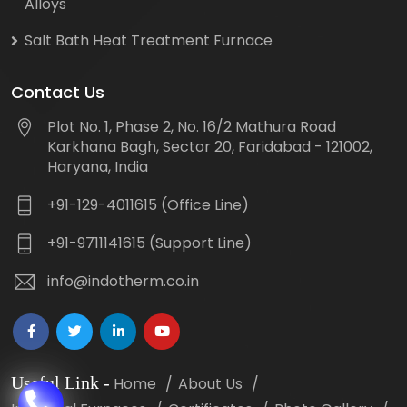
Alloys
Salt Bath Heat Treatment Furnace
Contact Us
Plot No. 1, Phase 2, No. 16/2 Mathura Road
Karkhana Bagh, Sector 20, Faridabad - 121002,
Haryana, India
+91-129-4011615 (Office Line)
+91-9711141615 (Support Line)
info@indotherm.co.in
Useful Link
-
Home
About Us