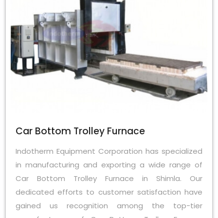
Car Bottom Trolley Furnace
Indotherm Equipment Corporation has specialized
in manufacturing and exporting a wide range of
Car Bottom Trolley Furnace in Shimla. Our
dedicated efforts to customer satisfaction have
gained us recognition among the top-tier