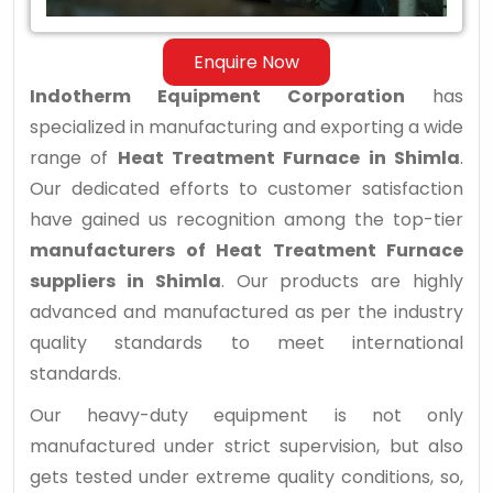
Enquire Now
Indotherm Equipment Corporation
has
specialized in manufacturing and exporting a wide
range of
Heat Treatment Furnace in Shimla
.
Our dedicated efforts to customer satisfaction
have gained us recognition among the top-tier
manufacturers of Heat Treatment Furnace
suppliers in Shimla
. Our products are highly
advanced and manufactured as per the industry
quality standards to meet international
standards.
Our heavy-duty equipment is not only
manufactured under strict supervision, but also
gets tested under extreme quality conditions, so,