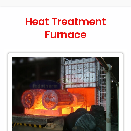
Heat Treatment
Furnace
Leading
Exporter
of
Heat
Treatment
Furnace
in
Shimla