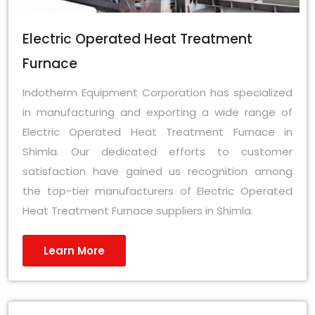
Electric Operated Heat Treatment
Furnace
Indotherm Equipment Corporation has specialized
in manufacturing and exporting a wide range of
Electric Operated Heat Treatment Furnace in
Shimla. Our dedicated efforts to customer
satisfaction have gained us recognition among
the top-tier manufacturers of Electric Operated
Heat Treatment Furnace suppliers in Shimla.
Learn More