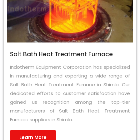
Salt Bath Heat Treatment Furnace
Indotherm Equipment Corporation has specialized
in manufacturing and exporting a wide range of
Salt Bath Heat Treatment Furnace in Shimla. Our
dedicated efforts to customer satisfaction have
gained us recognition among the top-tier
manufacturers of Salt Bath Heat Treatment
Furnace suppliers in Shimla.
Learn More