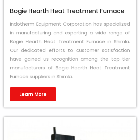
Bogie Hearth Heat Treatment Furnace
Indotherm Equipment Corporation has specialized
in manufacturing and exporting a wide range of
Bogie Hearth Heat Treatment Furnace in Shimla.
Our dedicated efforts to customer satisfaction
have gained us recognition among the top-tier
manufacturers of Bogie Hearth Heat Treatment
Furnace suppliers in Shimla.
Learn More