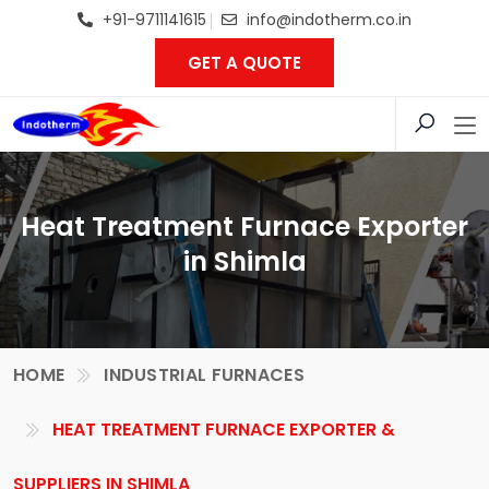
+91-9711141615
info@indotherm.co.in
GET A QUOTE
Heat Treatment Furnace Exporter
in Shimla
HOME
INDUSTRIAL FURNACES
HEAT TREATMENT FURNACE EXPORTER &
SUPPLIERS IN SHIMLA