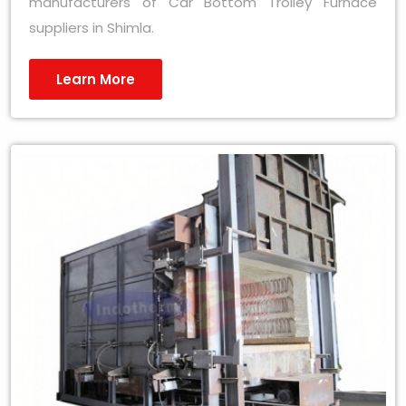
manufacturers of Car Bottom Trolley Furnace
suppliers in Shimla.
Learn More