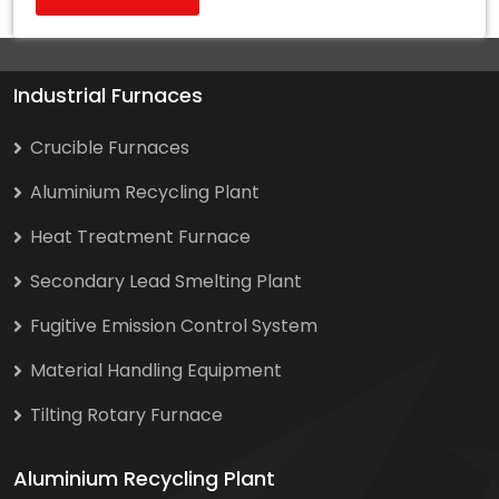
Industrial Furnaces
Crucible Furnaces
Aluminium Recycling Plant
Heat Treatment Furnace
Secondary Lead Smelting Plant
Fugitive Emission Control System
Material Handling Equipment
Tilting Rotary Furnace
Aluminium Recycling Plant