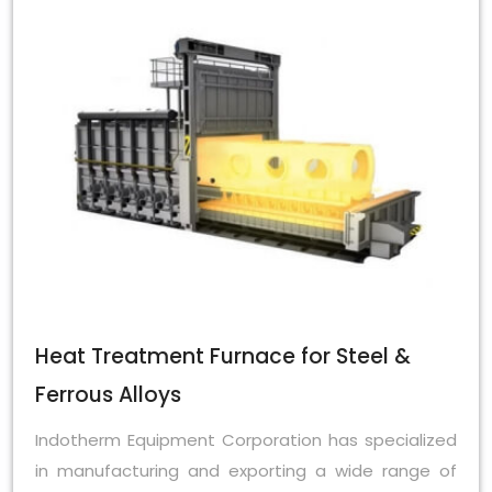
Heat Treatment Furnace for Steel &
Ferrous Alloys
Indotherm Equipment Corporation has specialized
in manufacturing and exporting a wide range of