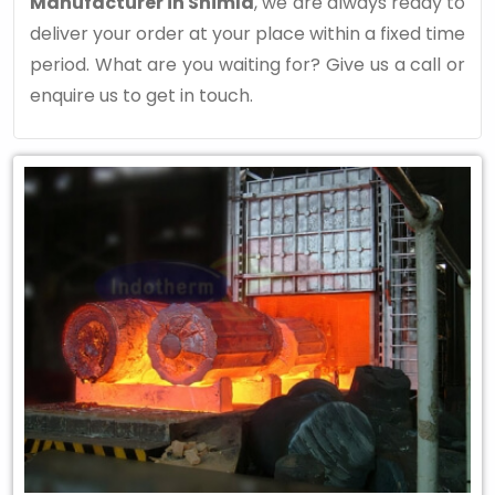
Manufacturer in Shimla
, we are always ready to
deliver your order at your place within a fixed time
period. What are you waiting for? Give us a call or
enquire us to get in touch.