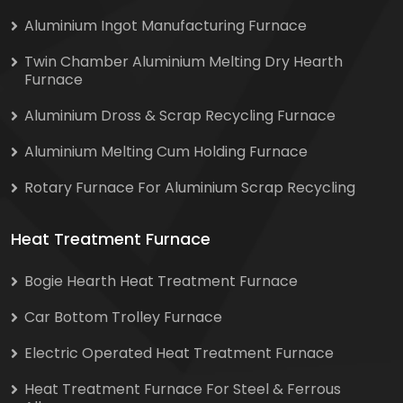
Aluminium Ingot Manufacturing Furnace
Twin Chamber Aluminium Melting Dry Hearth
Furnace
Aluminium Dross & Scrap Recycling Furnace
Aluminium Melting Cum Holding Furnace
Rotary Furnace For Aluminium Scrap Recycling
Heat Treatment Furnace
Bogie Hearth Heat Treatment Furnace
Car Bottom Trolley Furnace
Electric Operated Heat Treatment Furnace
Heat Treatment Furnace For Steel & Ferrous