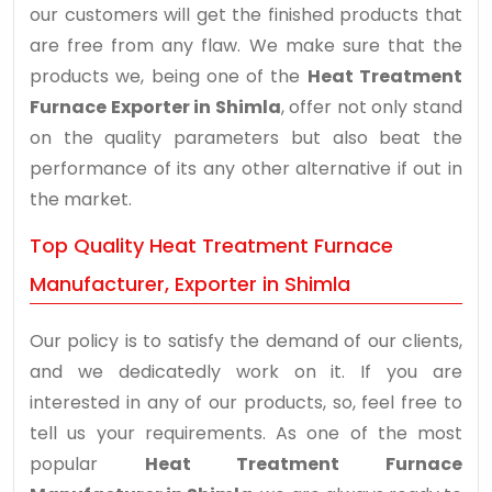
our customers will get the finished products that
are free from any flaw. We make sure that the
products we, being one of the
Heat Treatment
Furnace Exporter in Shimla
, offer not only stand
on the quality parameters but also beat the
performance of its any other alternative if out in
the market.
Top Quality Heat Treatment Furnace
Manufacturer, Exporter in Shimla
Our policy is to satisfy the demand of our clients,
and we dedicatedly work on it. If you are
interested in any of our products, so, feel free to
tell us your requirements. As one of the most
popular
Heat Treatment Furnace