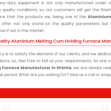
vy-duty equipment is not only manufactured under str
 quality conditions, so, our customers will get the fini
re that the products we, being one of the
Aluminium 
, offer not only stand on the quality parameters but
ive if out in the market.
ality Aluminium Melting Cum Holding Furnace Manu
cy is to satisfy the demand of our clients, and we dedicat
ucts, so, feel free to tell us your requirements. As one
g Furnace Manufacturer in Shimla
, we are always read
me period. What are you waiting for? Give us a call or enqui