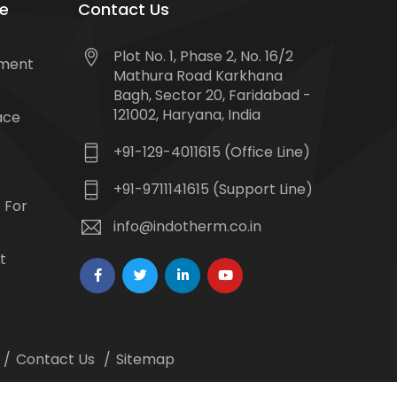
e
Contact Us
Plot No. 1, Phase 2, No. 16/2
tment
Mathura Road Karkhana
Bagh, Sector 20, Faridabad -
121002, Haryana, India
ace
+91-129-4011615 (Office Line)
+91-9711141615 (Support Line)
 For
info@indotherm.co.in
t
Contact Us
Sitemap