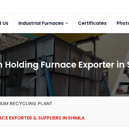
t Us
Industrial Furnaces
Certificates
Phot
Holding Furnace Exporter in
IUM RECYCLING PLANT
CE EXPORTER & SUPPLIERS IN SHIMLA