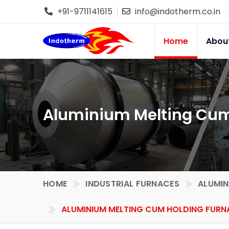
+91-9711141615
info@indotherm.co.in
Home
Abou
Aluminium Melting Cum 
HOME
INDUSTRIAL FURNACES
ALUMIN
ALUMINIUM MELTING CUM HOLDING FURNA