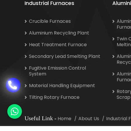
Industrial Furnaces
Alumin
Crucible Furnaces
Alumi
Furna
Aluminium Recycling Plant
Twin 
Heat Treatment Furnace
Melti
Secondary Lead Smelting Plant
Alumi
Recyc
Fugitive Emission Control
System
Alumi
Furna
Material Handling Equipment
Rotar
Tilting Rotary Furnace
Scrap
Useful Link
-
Home
About Us
Industrial