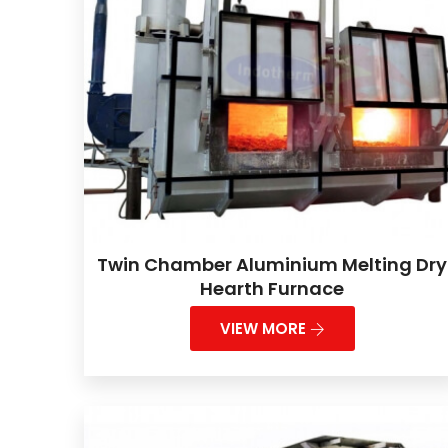
Twin Chamber Aluminium Melting Dry
Hearth Furnace
VIEW MORE