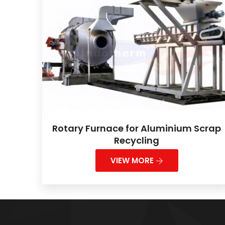
Rotary Furnace for Aluminium Scrap
Recycling
VIEW MORE