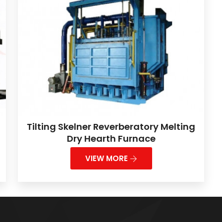
Tilting Skelner Reverberatory Melting
Dry Hearth Furnace
VIEW MORE