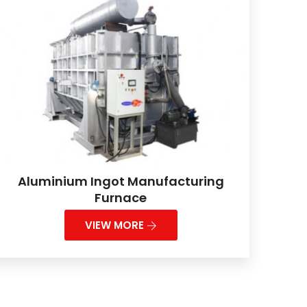
Aluminium Ingot Manufacturing
Furnace
VIEW MORE