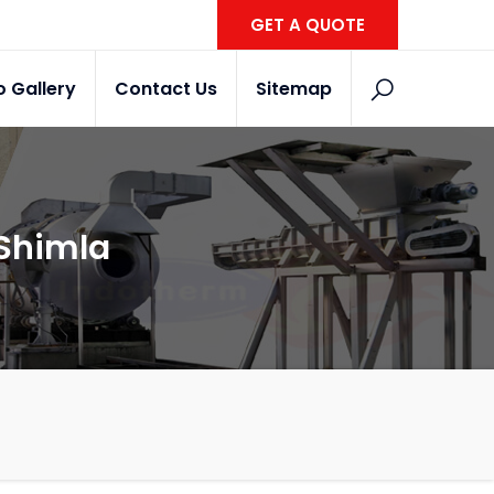
GET A QUOTE
o Gallery
Contact Us
Sitemap
 Shimla