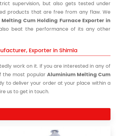
ict supervision, but also gets tested under
shed products that are free from any flaw. We
Melting Cum Holding Furnace Exporter in
 also beat the performance of its any other
facturer, Exporter in Shimla
edly work on it. If you are interested in any of
 of the most popular
Aluminium Melting Cum
y to deliver your order at your place within a
re us to get in touch.