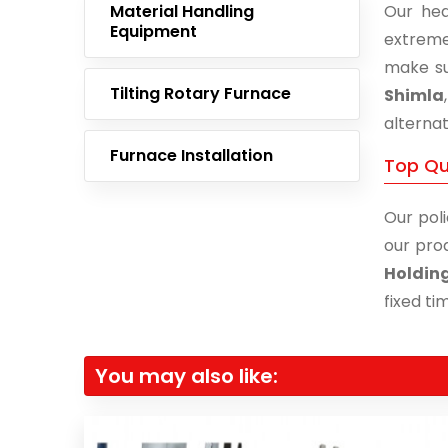
Material Handling
Our hea
Equipment
extreme
make su
Tilting Rotary Furnace
Shimla
alternat
Furnace Installation
Top Qu
Our poli
our prod
Holdin
fixed ti
You may also like: