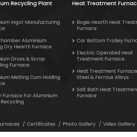
ium Recycling Plant
Heat Treatment Furnac
nium Ingot Manufacturing
Bogie Hearth Heat Trea
ce
Furnace
Chamber Aluminium
Car Bottom Trolley Furn
ng Dry Hearth Furnace
Electric Operated Heat
nium Dross & Scrap
Treatment Furnace
ling Furnace
Heat Treatment Furnace
nium Melting Cum Holding
Steel & Ferrous Alloys
ce
Salt Bath Heat Treatmen
y Furnace For Aluminium
Furnace
 Recycling
 Furnaces
Certificates
Photo Gallery
Video Gallery