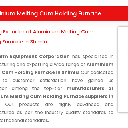
inium Melting Cum Holding Furnace
g Exporter of Aluminium Melting Cum
g Furnace in Shimla
erm Equipment Corporation
has specialized in
turing and exporting a wide range of
Aluminium
g Cum Holding Furnace in Shimla
. Our dedicated
s to customer satisfaction have gained us
ition among the top-tier
manufacturers of
ium Melting Cum Holding Furnace suppliers in
. Our products are highly advanced and
tured as per the industry quality standards to
ternational standards.