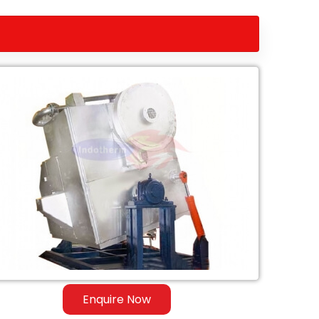
Enquire Now