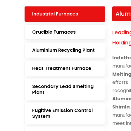
Alum
Industrial Furnaces
Crucible Furnaces
Leadin
Holdin
Aluminium Recycling Plant
Indoth
manufac
Heat Treatment Furnace
Meltin
effort
Secondary Lead Smelting
recogn
Plant
Alumin
Shimla
Fugitive Emission Control
manufac
System
meet in