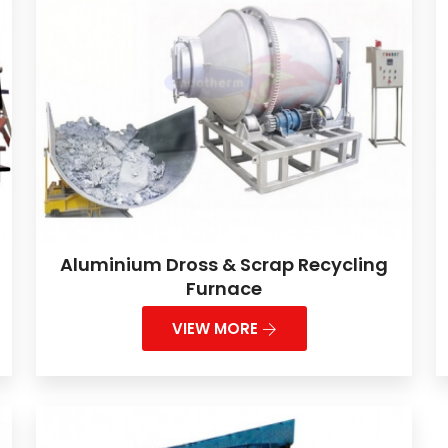
Aluminium Dross & Scrap Recycling
Furnace
VIEW MORE