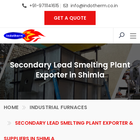
+91-9711141615
info@indotherm.co.in
GET A QUOTE
Secondary Lead Smelting Plant
Exporter in Shimla
HOME
INDUSTRIAL FURNACES
SECONDARY LEAD SMELTING PLANT EXPORTER &
SUPPLIERS IN SHIMLA