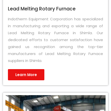
Lead Melting Rotary Furnace
Indotherm Equipment Corporation has specialized
in manufacturing and exporting a wide range of
Lead Melting Rotary Furnace in Shimla. Our
dedicated efforts to customer satisfaction have
gained us recognition among the top-tier
manufacturers of Lead Melting Rotary Furnace
suppliers in Shimla.
Learn More