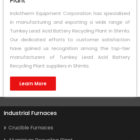
Plant
Indotherm Equipment Corporation has specialized
in manufacturing and exporting a wide range of
Turnkey Lead Acid Battery Recycling Plant in Shimla.
Our dedicated efforts to customer satisfaction
have gained us recognition among the top-tier
manufacturers of Turnkey Lead Acid Battery
Recycling Plant suppliers in Shimla.
Learn More
Industrial Furnaces
Crucible Furnaces