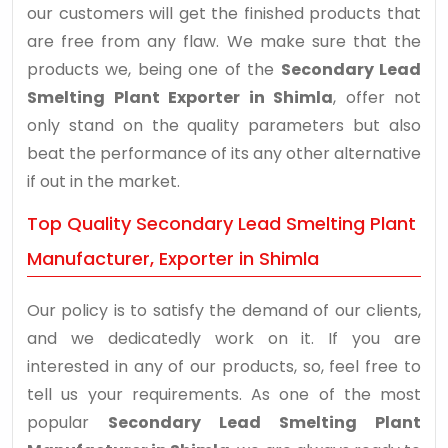
our customers will get the finished products that
are free from any flaw. We make sure that the
products we, being one of the
Secondary Lead
Smelting Plant Exporter in Shimla
, offer not
only stand on the quality parameters but also
beat the performance of its any other alternative
if out in the market.
Top Quality Secondary Lead Smelting Plant
Manufacturer, Exporter in Shimla
Our policy is to satisfy the demand of our clients,
and we dedicatedly work on it. If you are
interested in any of our products, so, feel free to
tell us your requirements. As one of the most
popular
Secondary Lead Smelting Plant