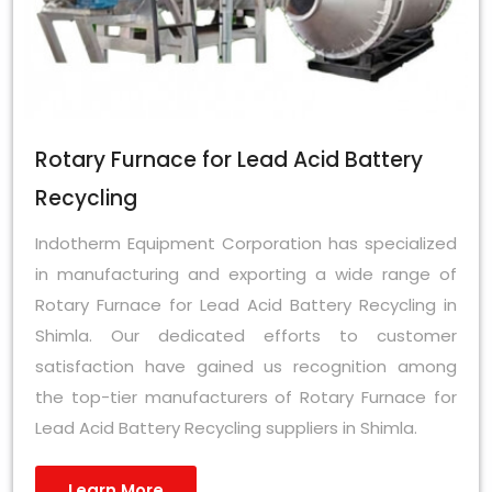
Rotary Furnace for Lead Acid Battery
Recycling
Indotherm Equipment Corporation has specialized
in manufacturing and exporting a wide range of
Rotary Furnace for Lead Acid Battery Recycling in
Shimla. Our dedicated efforts to customer
satisfaction have gained us recognition among
the top-tier manufacturers of Rotary Furnace for
Lead Acid Battery Recycling suppliers in Shimla.
Learn More