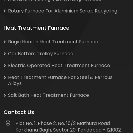
Rotary Furnace For Aluminium Scrap Recycling
Heat Treatment Furnace
Bogie Hearth Heat Treatment Furnace
Car Bottom Trolley Furnace
Electric Operated Heat Treatment Furnace
Heat Treatment Furnace For Steel & Ferrous
Alloys
Salt Bath Heat Treatment Furnace
Contact Us
Plot No. 1, Phase 2, No. 16/2 Mathura Road
Karkhana Bagh, Sector 20, Faridabad - 121002,