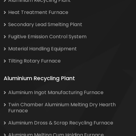
Aluminium Recycling Plant
Heat Treatment Furnace
Secondary Lead Smelting Plant
Fugitive Emission Control System
Material Handling Equipment
Tilting Rotary Furnace
Aluminium Recycling Plant
Aluminium Ingot Manufacturing Furnace
Twin Chamber Aluminium Melting Dry Hearth
Furnace
Aluminium Dross & Scrap Recycling Furnace
Aluminium Melting Cum Holding Furnace