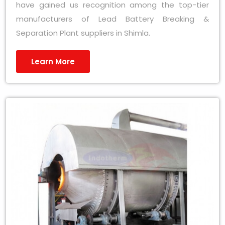
have gained us recognition among the top-tier
manufacturers of Lead Battery Breaking &
Separation Plant suppliers in Shimla.
Learn More