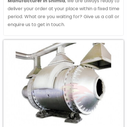
Manufacturer in Shimla
, we are always ready to
deliver your order at your place within a fixed time
period. What are you waiting for? Give us a call or
enquire us to get in touch.