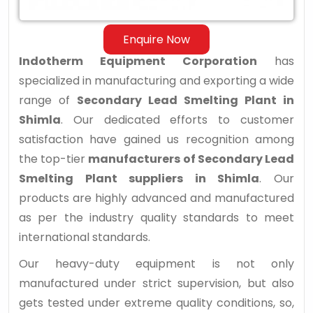
Shimla
Enquire Now
Indotherm Equipment Corporation
has
specialized in manufacturing and exporting a wide
range of
Secondary Lead Smelting Plant in
Shimla
. Our dedicated efforts to customer
satisfaction have gained us recognition among
the top-tier
manufacturers of Secondary Lead
Smelting Plant suppliers in Shimla
. Our
products are highly advanced and manufactured
as per the industry quality standards to meet
international standards.
Our heavy-duty equipment is not only
manufactured under strict supervision, but also
gets tested under extreme quality conditions, so,