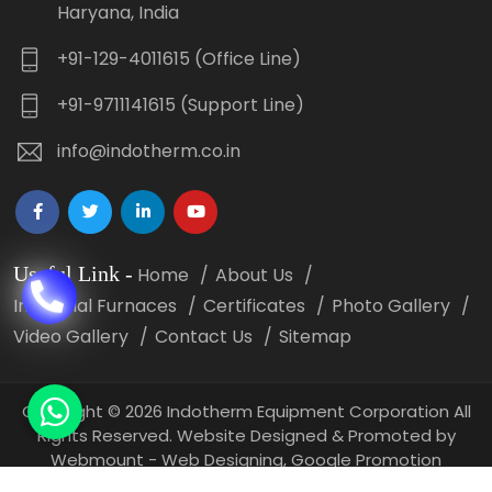
Haryana, India
+91-129-4011615 (Office Line)
+91-9711141615 (Support Line)
info@indotherm.co.in
Useful Link
-
Home
About Us
Industrial Furnaces
Certificates
Photo Gallery
Video Gallery
Contact Us
Sitemap
Copyright
©
2026 Indotherm Equipment Corporation All
Rights Reserved. Website Designed & Promoted by
Webmount -
Web Designing,
Google Promotion