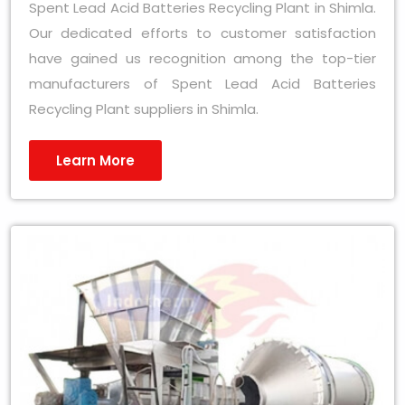
Spent Lead Acid Batteries Recycling Plant in Shimla.
Our dedicated efforts to customer satisfaction
have gained us recognition among the top-tier
manufacturers of Spent Lead Acid Batteries
Recycling Plant suppliers in Shimla.
Learn More