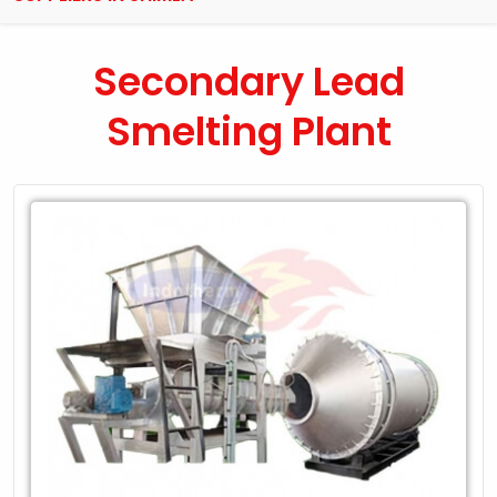
Secondary Lead
Smelting Plant
Leading
Exporter
of
Secondary
Lead
Smelting
Plant
in