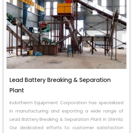
Lead Battery Breaking & Separation
Plant
Indotherm Equipment Corporation has specialized
in manufacturing and exporting a wide range of
Lead Battery Breaking & Separation Plant in Shimla.
Our dedicated efforts to customer satisfaction