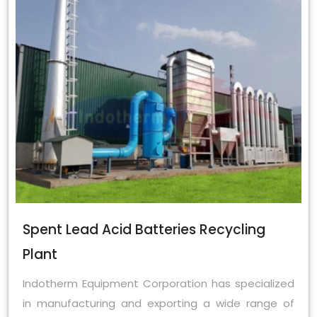
Spent Lead Acid Batteries Recycling
Plant
Indotherm Equipment Corporation has specialized
in manufacturing and exporting a wide range of