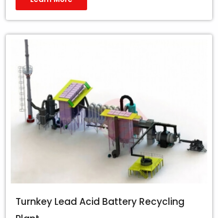
Turnkey Lead Acid Battery Recycling