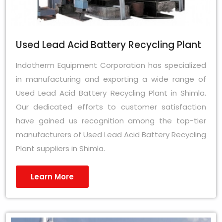
Used Lead Acid Battery Recycling Plant
Indotherm Equipment Corporation has specialized
in manufacturing and exporting a wide range of
Used Lead Acid Battery Recycling Plant in Shimla.
Our dedicated efforts to customer satisfaction
have gained us recognition among the top-tier
manufacturers of Used Lead Acid Battery Recycling
Plant suppliers in Shimla.
Learn More