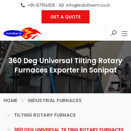
+91-9711141615
info@indotherm.co.in
GET A QUOTE
360 Deg Universal Tilting Rotary
Furnaces Exporter in Sonipat
HOME
INDUSTRIAL FURNACES
TILTING ROTARY FURNACE
360 DEG UNIVERSAL TILTING ROTARY FURNACES