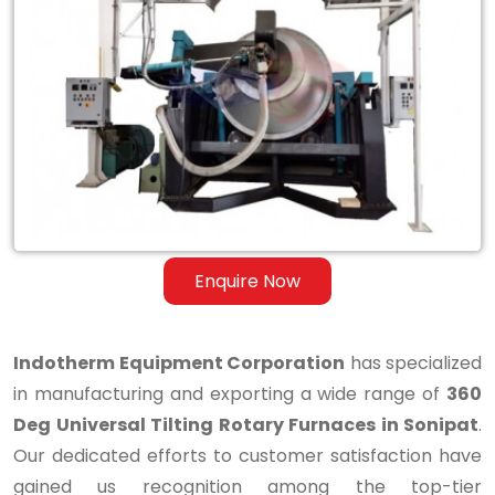
360
Deg
Universal
Tilting
Rotary
Furnaces
in
Enquire Now
Sonipat
Indotherm Equipment Corporation
has specialized
in manufacturing and exporting a wide range of
360
Deg Universal Tilting Rotary Furnaces in Sonipat
.
Our dedicated efforts to customer satisfaction have
gained us recognition among the top-tier