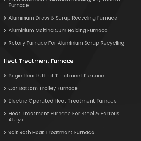
Furnace
Aluminium Dross & Scrap Recycling Furnace
Aluminium Melting Cum Holding Furnace
Rotary Furnace For Aluminium Scrap Recycling
Heat Treatment Furnace
Bogie Hearth Heat Treatment Furnace
Car Bottom Trolley Furnace
Electric Operated Heat Treatment Furnace
Heat Treatment Furnace For Steel & Ferrous
Alloys
Salt Bath Heat Treatment Furnace