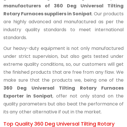
manufacturers of 360 Deg Universal Tilting
Rotary Furnaces suppliers in Sonipat
. Our products
are highly advanced and manufactured as per the
industry quality standards to meet international
standards.
Our heavy-duty equipment is not only manufactured
under strict supervision, but also gets tested under
extreme quality conditions, so, our customers will get
the finished products that are free from any flaw. We
make sure that the products we, being one of the
360 Deg Universal Tilting Rotary Furnaces
Exporter in Sonipat
, offer not only stand on the
quality parameters but also beat the performance of
its any other alternative if out in the market.
Top Quality 360 Deg Universal Tilting Rotary