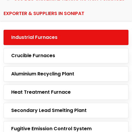
EXPORTER & SUPPLIERS IN SONIPAT
Industrial Furnaces
Crucible Furnaces
Aluminium Recycling Plant
Heat Treatment Furnace
Secondary Lead Smelting Plant
Fugitive Emission Control System