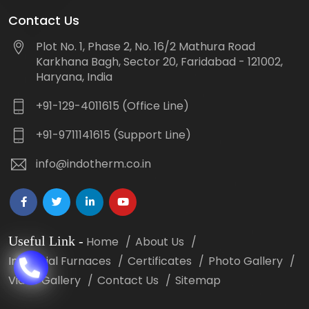
Contact Us
Plot No. 1, Phase 2, No. 16/2 Mathura Road
Karkhana Bagh, Sector 20, Faridabad - 121002,
Haryana, India
+91-129-4011615 (Office Line)
+91-9711141615 (Support Line)
info@indotherm.co.in
Useful Link
-
Home
About Us
Industrial Furnaces
Certificates
Photo Gallery
Video Gallery
Contact Us
Sitemap