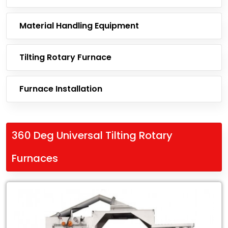
Material Handling Equipment
Tilting Rotary Furnace
Furnace Installation
360 Deg Universal Tilting Rotary
Furnaces
Leading
Exporter
of