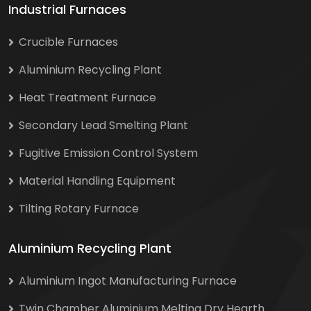
Industrial Furnaces
Crucible Furnaces
Aluminium Recycling Plant
Heat Treatment Furnace
Secondary Lead Smelting Plant
Fugitive Emission Control System
Material Handling Equipment
Tilting Rotary Furnace
Aluminium Recycling Plant
Aluminium Ingot Manufacturing Furnace
Twin Chamber Aluminium Melting Dry Hearth