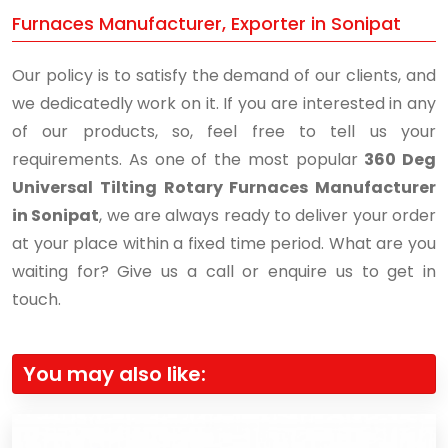
Furnaces Manufacturer, Exporter in Sonipat
Our policy is to satisfy the demand of our clients, and
we dedicatedly work on it. If you are interested in any
of our products, so, feel free to tell us your
requirements. As one of the most popular
360 Deg
Universal Tilting Rotary Furnaces Manufacturer
in Sonipat
, we are always ready to deliver your order
at your place within a fixed time period. What are you
waiting for? Give us a call or enquire us to get in
touch.
You may also like: