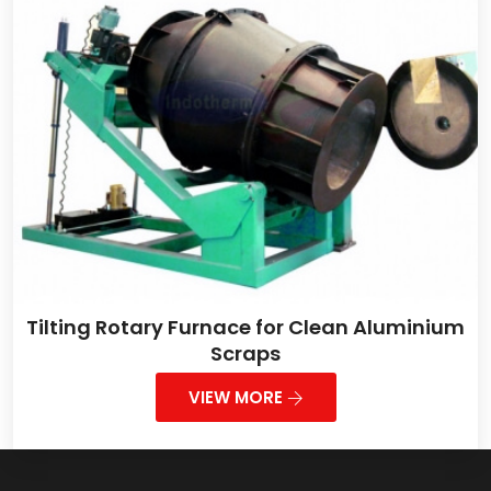
Tilting Rotary Furnace for Clean Aluminium
Scraps
VIEW MORE