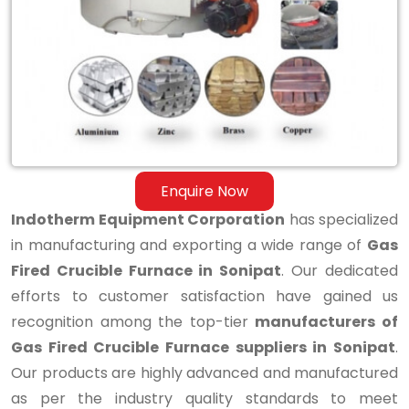
Fired
Crucible
Furnace
in
Sonipat
Enquire Now
Indotherm Equipment Corporation
has specialized
in manufacturing and exporting a wide range of
Gas
Fired Crucible Furnace in Sonipat
. Our dedicated
efforts to customer satisfaction have gained us
recognition among the top-tier
manufacturers of
Gas Fired Crucible Furnace suppliers in Sonipat
.
Our products are highly advanced and manufactured
as per the industry quality standards to meet