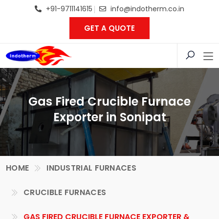
+91-9711141615
info@indotherm.co.in
GET A QUOTE
Gas Fired Crucible Furnace
Exporter in Sonipat
HOME
INDUSTRIAL FURNACES
CRUCIBLE FURNACES
GAS FIRED CRUCIBLE FURNACE EXPORTER &