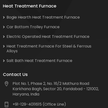
Heat Treatment Furnace
Bogie Hearth Heat Treatment Furnace
Car Bottom Trolley Furnace
Electric Operated Heat Treatment Furnace
Heat Treatment Furnace For Steel & Ferrous
Alloys
Salt Bath Heat Treatment Furnace
Contact Us
Plot No. 1, Phase 2, No. 16/2 Mathura Road
Karkhana Bagh, Sector 20, Faridabad - 121002,
Haryana, India
+91-129-4011615 (Office Line)