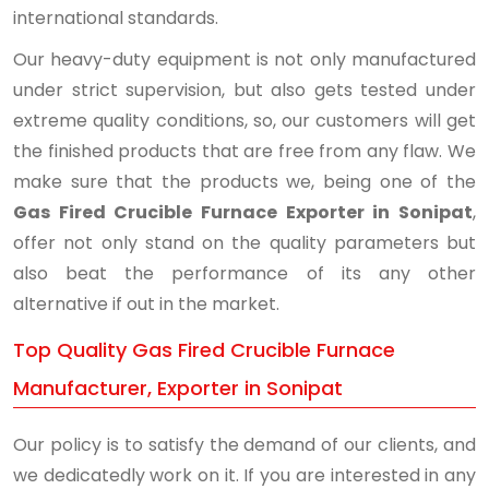
international standards.
Our heavy-duty equipment is not only manufactured
under strict supervision, but also gets tested under
extreme quality conditions, so, our customers will get
the finished products that are free from any flaw. We
make sure that the products we, being one of the
Gas Fired Crucible Furnace Exporter in Sonipat
,
offer not only stand on the quality parameters but
also beat the performance of its any other
alternative if out in the market.
Top Quality Gas Fired Crucible Furnace
Manufacturer, Exporter in Sonipat
Our policy is to satisfy the demand of our clients, and
we dedicatedly work on it. If you are interested in any