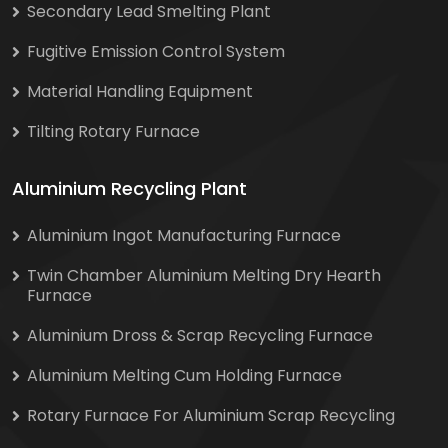
Secondary Lead Smelting Plant
Fugitive Emission Control System
Material Handling Equipment
Tilting Rotary Furnace
Aluminium Recycling Plant
Aluminium Ingot Manufacturing Furnace
Twin Chamber Aluminium Melting Dry Hearth
Furnace
Aluminium Dross & Scrap Recycling Furnace
Aluminium Melting Cum Holding Furnace
Rotary Furnace For Aluminium Scrap Recycling