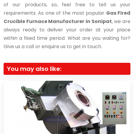
of our products, so, feel free to tell us your
requirements. As one of the most popular
Gas Fired
Crucible Furnace Manufacturer in Sonipat
, we are
always ready to deliver your order at your place
within a fixed time period. What are you waiting for?
Give us a call or enquire us to get in touch.
You may also like: