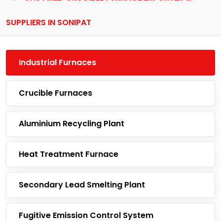
SUPPLIERS IN SONIPAT
Industrial Furnaces
Crucible Furnaces
Aluminium Recycling Plant
Heat Treatment Furnace
Secondary Lead Smelting Plant
Fugitive Emission Control System