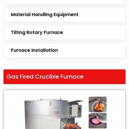
Material Handling Equipment
Tilting Rotary Furnace
Furnace Installation
Gas Fired Crucible Furnace
Leading
Exporter
of
Gas