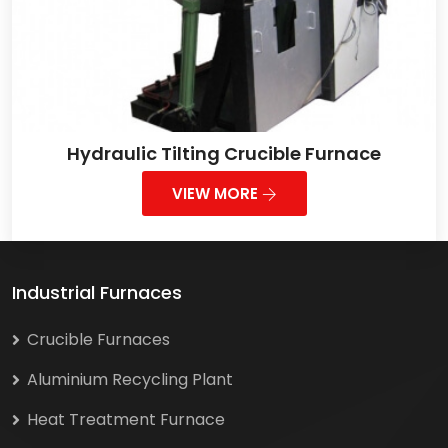
Hydraulic Tilting Crucible Furnace
VIEW MORE
Industrial Furnaces
Crucible Furnaces
Aluminium Recycling Plant
Heat Treatment Furnace