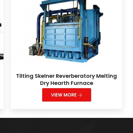
Tilting Skelner Reverberatory Melting
Dry Hearth Furnace
VIEW MORE