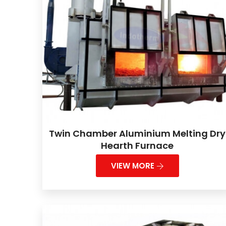
Twin Chamber Aluminium Melting Dry
Hearth Furnace
VIEW MORE