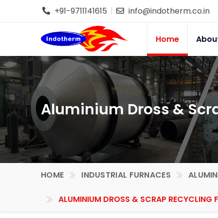
+91-9711141615
info@indotherm.co.in
Home
Abou
Aluminium Dross & Scra
HOME
INDUSTRIAL FURNACES
ALUMIN
ALUMINIUM DROSS & SCRAP RECYCLING F