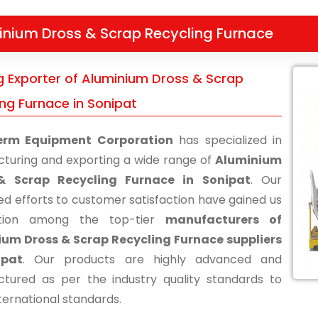
inium Dross & Scrap Recycling Furnace
g Exporter of Aluminium Dross & Scrap
ing Furnace in Sonipat
erm Equipment Corporation
has specialized in
turing and exporting a wide range of
Aluminium
& Scrap Recycling Furnace in Sonipat
. Our
ed efforts to customer satisfaction have gained us
ition among the top-tier
manufacturers of
um Dross & Scrap Recycling Furnace suppliers
ipat
. Our products are highly advanced and
tured as per the industry quality standards to
ternational standards.