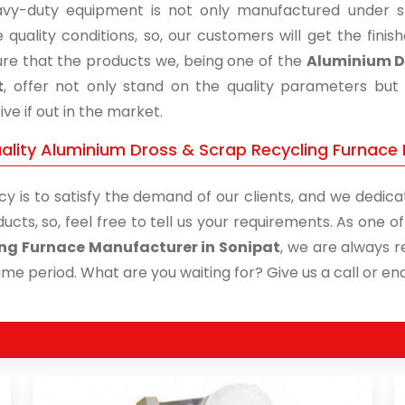
vy-duty equipment is not only manufactured under str
 quality conditions, so, our customers will get the fini
re that the products we, being one of the
Aluminium Dr
t
, offer not only stand on the quality parameters but
ive if out in the market.
ality Aluminium Dross & Scrap Recycling Furnace 
cy is to satisfy the demand of our clients, and we dedicat
ucts, so, feel free to tell us your requirements. As one 
ng Furnace Manufacturer in Sonipat
, we are always r
time period. What are you waiting for? Give us a call or enq