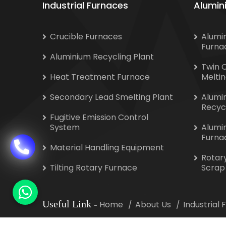
Industrial Furnaces
Alumin
Crucible Furnaces
Alumi
Furna
Aluminium Recycling Plant
Twin 
Heat Treatment Furnace
Melti
Secondary Lead Smelting Plant
Alumi
Recyc
Fugitive Emission Control
System
Alumi
Furna
Material Handling Equipment
Rotar
Tilting Rotary Furnace
Scrap
Useful Link
-
Home
About Us
Industrial