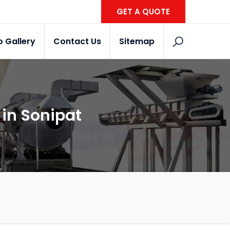
GET A QUOTE
o Gallery
Contact Us
Sitemap
in Sonipat