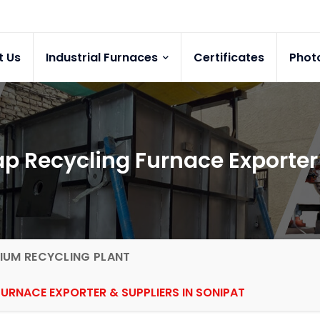
t Us
Industrial Furnaces
Certificates
Phot
p Recycling Furnace Exporter 
IUM RECYCLING PLANT
URNACE EXPORTER & SUPPLIERS IN SONIPAT