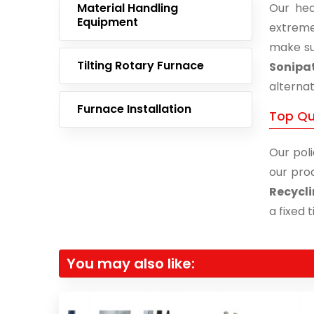
Material Handling
Our hea
Equipment
extreme
make su
Tilting Rotary Furnace
Sonipa
alternat
Furnace Installation
Top Qu
Our poli
our prod
Recycli
a fixed 
You may also like: