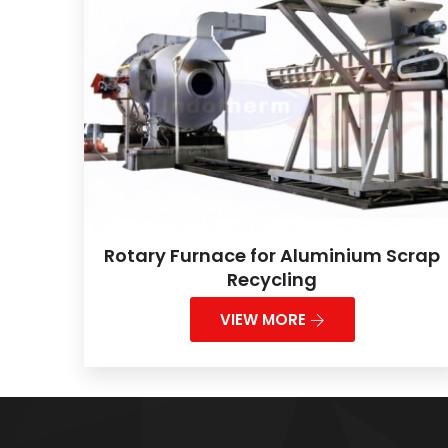
Rotary Furnace for Aluminium Scrap
Recycling
VIEW MORE