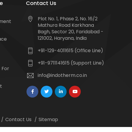
e
Contact Us
Plot No. 1, Phase 2, No. 16/2
tment
Mathura Road Karkhana
Bagh, Sector 20, Faridabad -
121002, Haryana, India
ace
+91-129-4011615 (Office Line)
+91-9711141615 (Support Line)
 For
info@indotherm.co.in
t
Contact Us
Sitemap