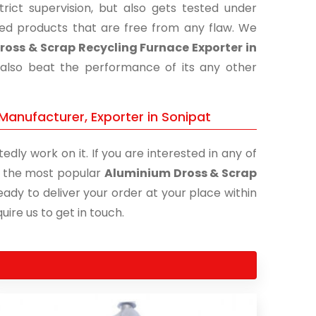
ict supervision, but also gets tested under
shed products that are free from any flaw. We
oss & Scrap Recycling Furnace Exporter in
 also beat the performance of its any other
Manufacturer, Exporter in Sonipat
edly work on it. If you are interested in any of
of the most popular
Aluminium Dross & Scrap
eady to deliver your order at your place within
uire us to get in touch.