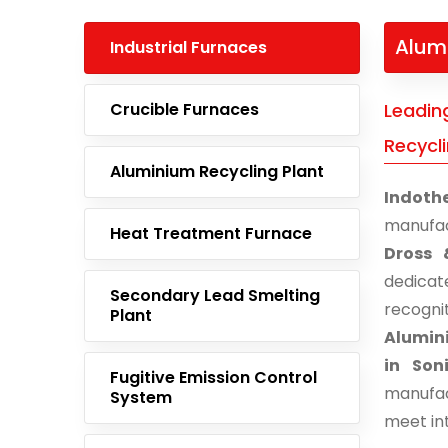
Alum
Industrial Furnaces
Crucible Furnaces
Leadin
Recycl
Aluminium Recycling Plant
Indoth
manufac
Heat Treatment Furnace
Dross 
dedicat
Secondary Lead Smelting
recogn
Plant
Alumini
in Son
Fugitive Emission Control
manufac
System
meet in