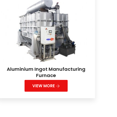
Aluminium Ingot Manufacturing
Furnace
VIEW MORE