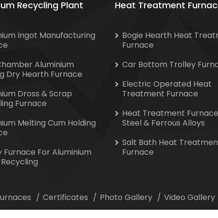
ium Recycling Plant
Heat Treatment Furnac
nium Ingot Manufacturing
Bogie Hearth Heat Trea
ce
Furnace
Chamber Aluminium
Car Bottom Trolley Furn
ng Dry Hearth Furnace
Electric Operated Heat
nium Dross & Scrap
Treatment Furnace
ling Furnace
Heat Treatment Furnace
nium Melting Cum Holding
Steel & Ferrous Alloys
ce
Salt Bath Heat Treatmen
y Furnace For Aluminium
Furnace
 Recycling
 Furnaces
Certificates
Photo Gallery
Video Gallery