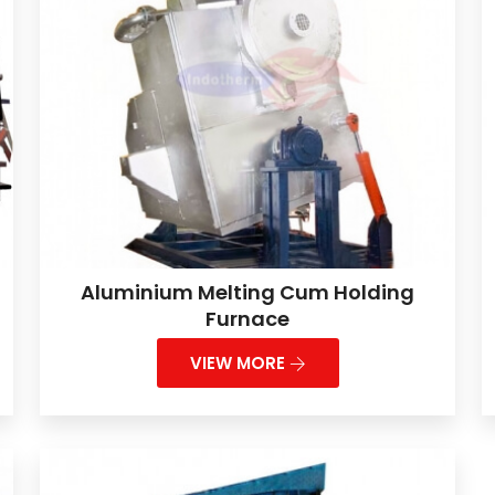
Aluminium Melting Cum Holding
Furnace
VIEW MORE