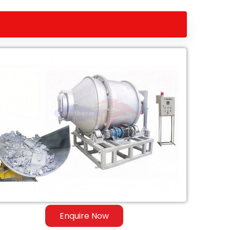
Enquire Now