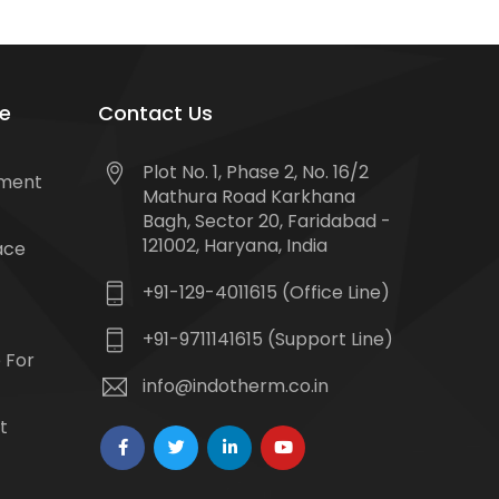
e
Contact Us
Plot No. 1, Phase 2, No. 16/2
tment
Mathura Road Karkhana
Bagh, Sector 20, Faridabad -
121002, Haryana, India
ace
+91-129-4011615 (Office Line)
+91-9711141615 (Support Line)
 For
info@indotherm.co.in
t