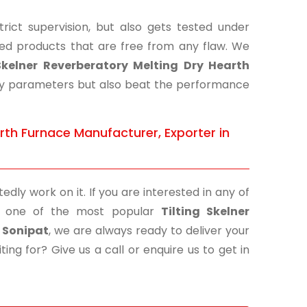
ict supervision, but also gets tested under
shed products that are free from any flaw. We
 Skelner Reverberatory Melting Dry Hearth
lity parameters but also beat the performance
arth Furnace Manufacturer, Exporter in
edly work on it. If you are interested in any of
 As one of the most popular
Tilting Skelner
 Sonipat
, we are always ready to deliver your
ing for? Give us a call or enquire us to get in