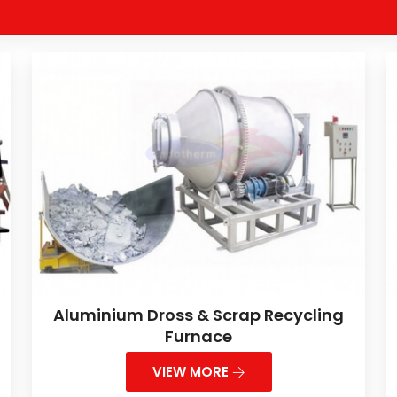
Aluminium Dross & Scrap Recycling
Furnace
VIEW MORE