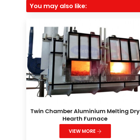
You may also like:
Twin Chamber Aluminium Melting Dry
Hearth Furnace
VIEW MORE