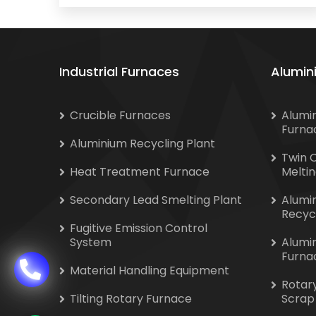
Industrial Furnaces
Alumin
Crucible Furnaces
Alumi
Furna
Aluminium Recycling Plant
Twin 
Heat Treatment Furnace
Melti
Secondary Lead Smelting Plant
Alumi
Recyc
Fugitive Emission Control
System
Alumi
Furna
Material Handling Equipment
Rotar
Tilting Rotary Furnace
Scrap