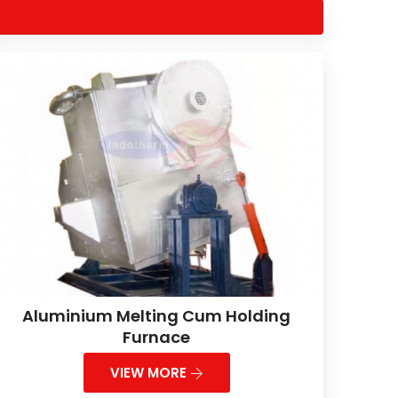
Aluminium Melting Cum Holding
Furnace
VIEW MORE