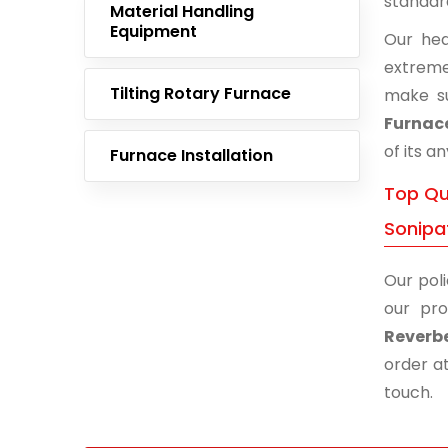
standar
Material Handling
Equipment
Our hea
extreme
Tilting Rotary Furnace
make s
Furnace
of its a
Furnace Installation
Top Qua
Sonipa
Our poli
our pro
Reverbe
order at
touch.