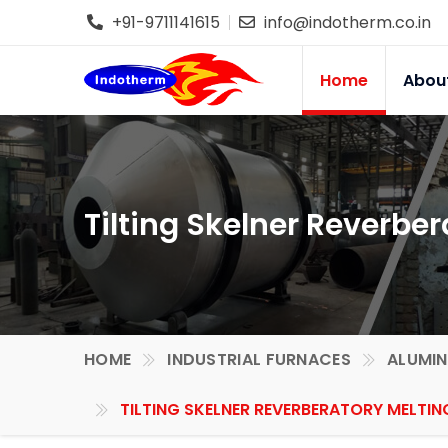
+91-9711141615
info@indotherm.co.in
Home
Abou
Tilting Skelner Reverber
HOME
INDUSTRIAL FURNACES
ALUMIN
TILTING SKELNER REVERBERATORY MELTIN