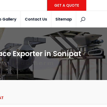
GET A QUOTE
o Gallery
Contact Us
Sitemap
ace Exporter in Sonipat
AT