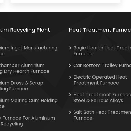
ium Recycling Plant
Heat Treatment Furnac
nium Ingot Manufacturing
Bogie Hearth Heat Trea
ce
Furnace
Chamber Aluminium
Car Bottom Trolley Furn
ng Dry Hearth Furnace
Electric Operated Heat
nium Dross & Scrap
Treatment Furnace
ling Furnace
Heat Treatment Furnace
nium Melting Cum Holding
Steel & Ferrous Alloys
ce
Salt Bath Heat Treatmen
y Furnace For Aluminium
Furnace
 Recycling