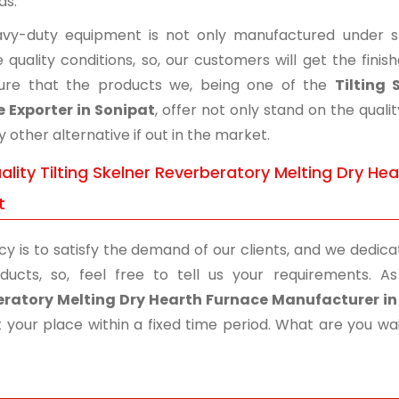
ds.
vy-duty equipment is not only manufactured under str
 quality conditions, so, our customers will get the fini
ure that the products we, being one of the
Tilting
 Exporter in Sonipat
, offer not only stand on the qua
ny other alternative if out in the market.
lity Tilting Skelner Reverberatory Melting Dry He
t
cy is to satisfy the demand of our clients, and we dedicat
ducts, so, feel free to tell us your requirements.
ratory Melting Dry Hearth Furnace Manufacturer in
 your place within a fixed time period. What are you wait