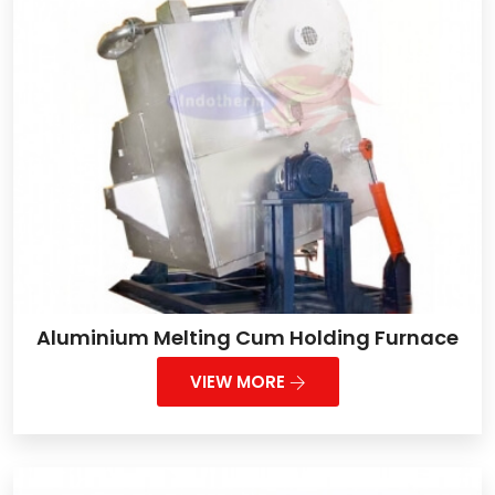
Aluminium Melting Cum Holding Furnace
VIEW MORE