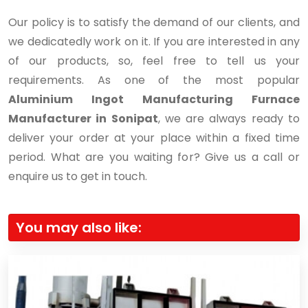
Our policy is to satisfy the demand of our clients, and
we dedicatedly work on it. If you are interested in any
of our products, so, feel free to tell us your
requirements. As one of the most popular
Aluminium Ingot Manufacturing Furnace
Manufacturer in Sonipat
, we are always ready to
deliver your order at your place within a fixed time
period. What are you waiting for? Give us a call or
enquire us to get in touch.
You may also like: