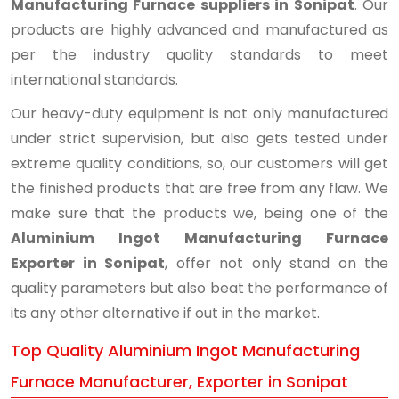
Manufacturing Furnace suppliers in Sonipat
. Our
products are highly advanced and manufactured as
per the industry quality standards to meet
international standards.
Our heavy-duty equipment is not only manufactured
under strict supervision, but also gets tested under
extreme quality conditions, so, our customers will get
the finished products that are free from any flaw. We
make sure that the products we, being one of the
Aluminium Ingot Manufacturing Furnace
Exporter in Sonipat
, offer not only stand on the
quality parameters but also beat the performance of
its any other alternative if out in the market.
Top Quality Aluminium Ingot Manufacturing
Furnace Manufacturer, Exporter in Sonipat