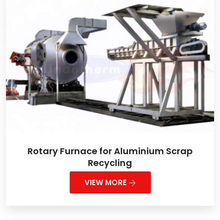
Rotary Furnace for Aluminium Scrap
Recycling
VIEW MORE