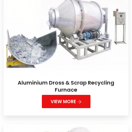
Aluminium Dross & Scrap Recycling
Furnace
VIEW MORE