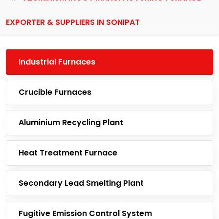
EXPORTER & SUPPLIERS IN SONIPAT
Industrial Furnaces
Crucible Furnaces
Aluminium Recycling Plant
Heat Treatment Furnace
Secondary Lead Smelting Plant
Fugitive Emission Control System