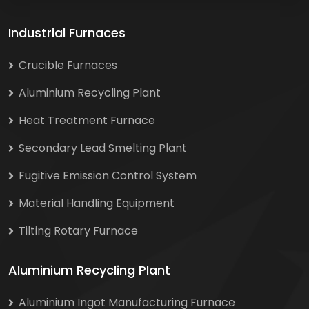
Industrial Furnaces
Crucible Furnaces
Aluminium Recycling Plant
Heat Treatment Furnace
Secondary Lead Smelting Plant
Fugitive Emission Control System
Material Handling Equipment
Tilting Rotary Furnace
Aluminium Recycling Plant
Aluminium Ingot Manufacturing Furnace