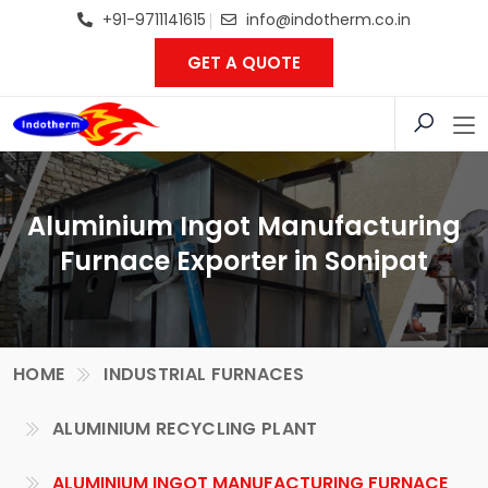
+91-9711141615
info@indotherm.co.in
GET A QUOTE
Aluminium Ingot Manufacturing
Furnace Exporter in Sonipat
HOME
INDUSTRIAL FURNACES
ALUMINIUM RECYCLING PLANT
ALUMINIUM INGOT MANUFACTURING FURNACE