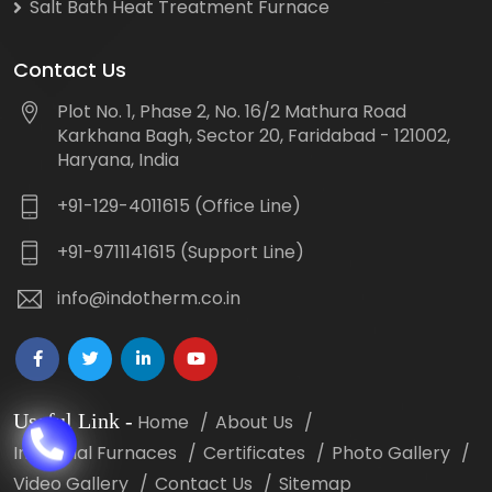
Salt Bath Heat Treatment Furnace
Contact Us
Plot No. 1, Phase 2, No. 16/2 Mathura Road
Karkhana Bagh, Sector 20, Faridabad - 121002,
Haryana, India
+91-129-4011615 (Office Line)
+91-9711141615 (Support Line)
info@indotherm.co.in
Useful Link
-
Home
About Us
Industrial Furnaces
Certificates
Photo Gallery
Video Gallery
Contact Us
Sitemap