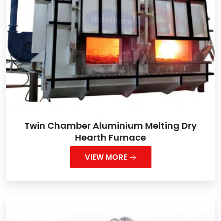
Twin Chamber Aluminium Melting Dry
Hearth Furnace
VIEW MORE