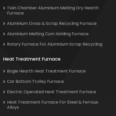
Twin Chamber Aluminium Melting Dry Hearth
Furnace
Aluminium Dross & Scrap Recycling Furnace
Aluminium Melting Cum Holding Furnace
Rotary Furnace For Aluminium Scrap Recycling
Heat Treatment Furnace
Bogie Hearth Heat Treatment Furnace
Car Bottom Trolley Furnace
Electric Operated Heat Treatment Furnace
Heat Treatment Furnace For Steel & Ferrous
Alloys