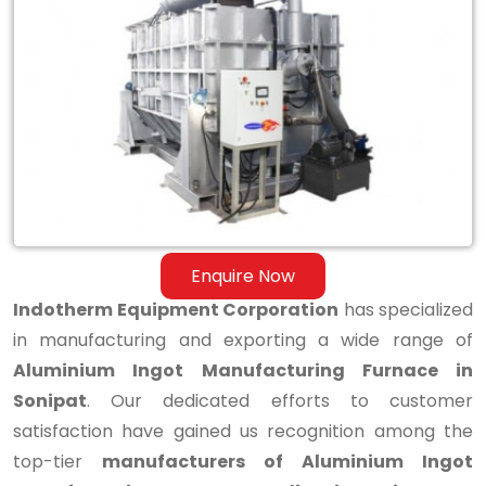
Aluminium
Ingot
Manufacturing
Furnace
in
Sonipat
Enquire Now
Indotherm Equipment Corporation
has specialized
in manufacturing and exporting a wide range of
Aluminium Ingot Manufacturing Furnace in
Sonipat
. Our dedicated efforts to customer
satisfaction have gained us recognition among the
top-tier
manufacturers of Aluminium Ingot