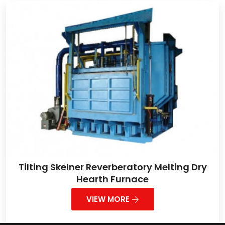
Tilting Skelner Reverberatory Melting Dry
Hearth Furnace
VIEW MORE