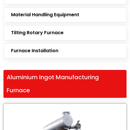
Material Handling Equipment
Tilting Rotary Furnace
Furnace Installation
Aluminium Ingot Manufacturing
Furnace
Leading
Exporter
of