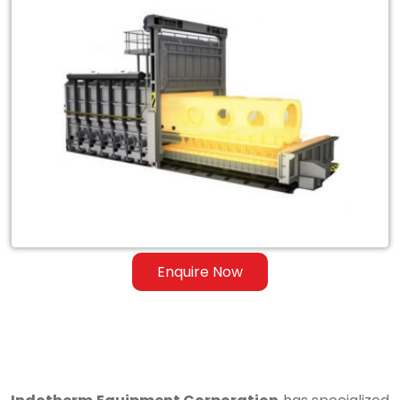
Exporter
of
Heat
Treatment
Furnace
for
Steel
&
Ferrous
Enquire Now
Alloys
in
Shahdara