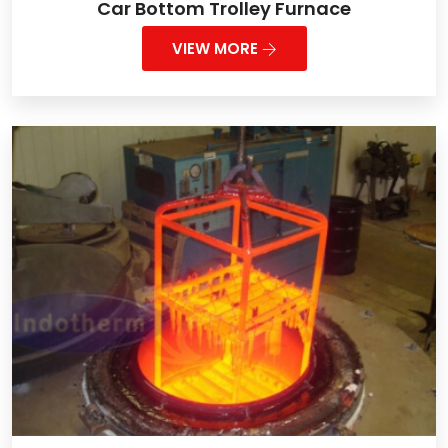
Car Bottom Trolley Furnace
VIEW MORE