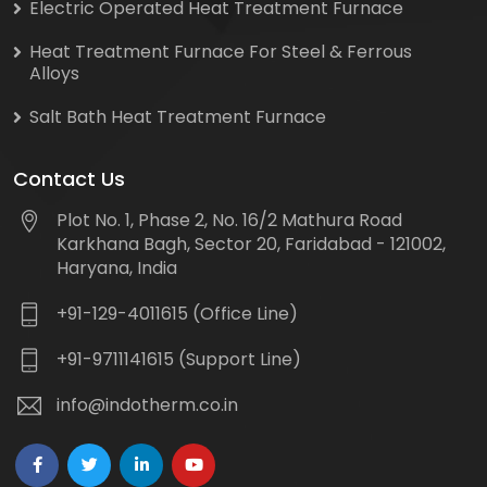
Electric Operated Heat Treatment Furnace
Heat Treatment Furnace For Steel & Ferrous
Alloys
Salt Bath Heat Treatment Furnace
Contact Us
Plot No. 1, Phase 2, No. 16/2 Mathura Road
Karkhana Bagh, Sector 20, Faridabad - 121002,
Haryana, India
+91-129-4011615 (Office Line)
+91-9711141615 (Support Line)
info@indotherm.co.in