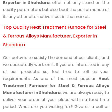
Exporter in Shahdara
, offer not only stand on the
quality parameters but also beat the performance of
its any other alternative if out in the market.
Top Quality Heat Treatment Furnace for Steel
& Ferrous Alloys Manufacturer, Exporter in
Shahdara
Our policy is to satisfy the demand of our clients, and
we dedicatedly work on it. If you are interested in any
of our products, so, feel free to tell us your
requirements. As one of the most popular
Heat
Treatment Furnace for Steel & Ferrous Alloys
Manufacturer in Shahdara
, we are always ready to
deliver your order at your place within a fixed time
period. What are you waiting for? Give us a call or