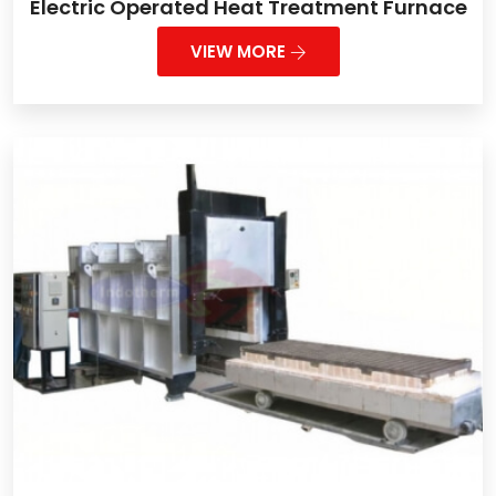
Electric Operated Heat Treatment Furnace
VIEW MORE