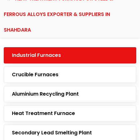
FERROUS ALLOYS EXPORTER & SUPPLIERS IN
SHAHDARA
Industrial Furnaces
Crucible Furnaces
Aluminium Recycling Plant
Heat Treatment Furnace
Secondary Lead Smelting Plant