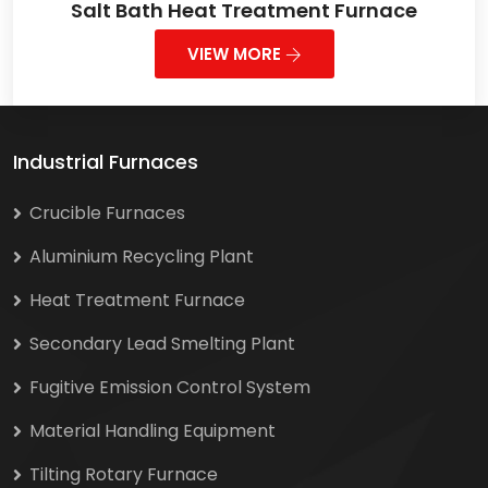
Salt Bath Heat Treatment Furnace
VIEW MORE
Industrial Furnaces
Crucible Furnaces
Aluminium Recycling Plant
Heat Treatment Furnace
Secondary Lead Smelting Plant
Fugitive Emission Control System
Material Handling Equipment
Tilting Rotary Furnace