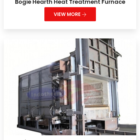
Bogie Hearth Heat Treatment Furnace
VIEW MORE