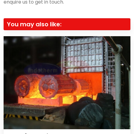
enquire us to get in touch.
You may also like: