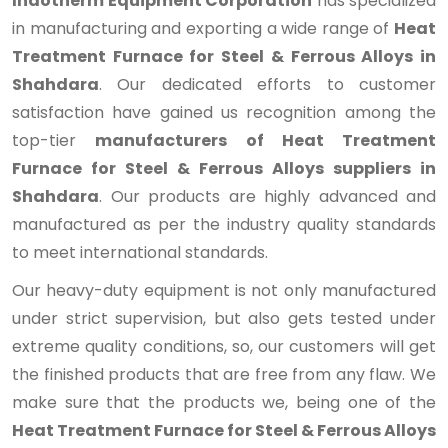
Indotherm Equipment Corporation
has specialized
in manufacturing and exporting a wide range of
Heat
Treatment Furnace for Steel & Ferrous Alloys in
Shahdara
. Our dedicated efforts to customer
satisfaction have gained us recognition among the
top-tier
manufacturers of Heat Treatment
Furnace for Steel & Ferrous Alloys suppliers in
Shahdara
. Our products are highly advanced and
manufactured as per the industry quality standards
to meet international standards.
Our heavy-duty equipment is not only manufactured
under strict supervision, but also gets tested under
extreme quality conditions, so, our customers will get
the finished products that are free from any flaw. We
make sure that the products we, being one of the
Heat Treatment Furnace for Steel & Ferrous Alloys