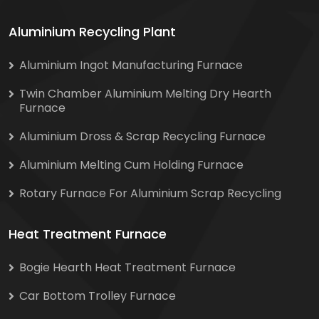
Aluminium Recycling Plant
Aluminium Ingot Manufacturing Furnace
Twin Chamber Aluminium Melting Dry Hearth
Furnace
Aluminium Dross & Scrap Recycling Furnace
Aluminium Melting Cum Holding Furnace
Rotary Furnace For Aluminium Scrap Recycling
Heat Treatment Furnace
Bogie Hearth Heat Treatment Furnace
Car Bottom Trolley Furnace