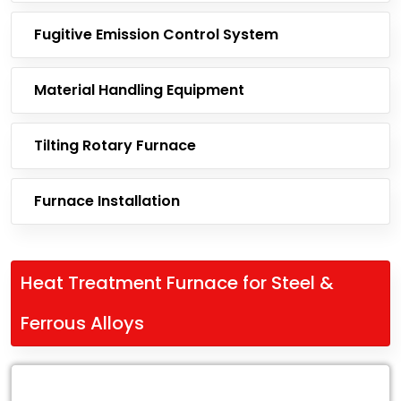
Fugitive Emission Control System
Material Handling Equipment
Tilting Rotary Furnace
Furnace Installation
Heat Treatment Furnace for Steel &
Ferrous Alloys
Leading