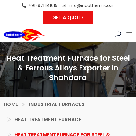
+91-9711141615
info@indotherm.co.in
GET A QUOTE
Heat Treatment Furnace for Steel
& Ferrous Alloys Exporter in
Shahdara
HOME
INDUSTRIAL FURNACES
HEAT TREATMENT FURNACE
HEAT TREATMENT FURNACE FOR STEEL &