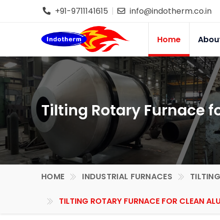
+91-9711141615
info@indotherm.co.in
Home
Abou
Tilting Rotary Furnace 
HOME
INDUSTRIAL FURNACES
TILTIN
TILTING ROTARY FURNACE FOR CLEAN AL