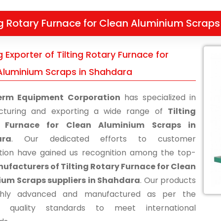
ng Rotary Furnace for Clean Aluminium Scraps
 Exporter of Tilting Rotary Furnace for
Aluminium Scraps in Shahdara
erm Equipment Corporation
has specialized in
cturing and exporting a wide range of
Tilting
 Furnace for Clean Aluminium Scraps in
ara
. Our dedicated efforts to customer
ction have gained us recognition among the top-
ufacturers of Tilting Rotary Furnace for Clean
ium Scraps suppliers in Shahdara
. Our products
ghly advanced and manufactured as per the
ry quality standards to meet international