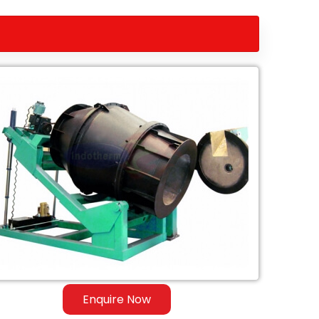
Enquire Now