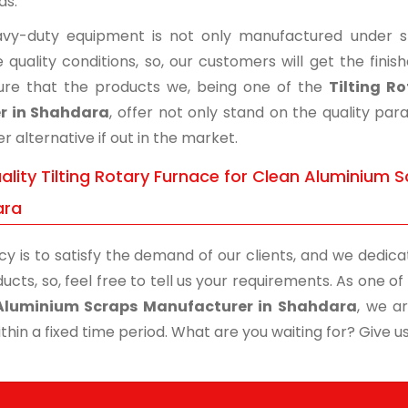
ds.
vy-duty equipment is not only manufactured under str
 quality conditions, so, our customers will get the fini
re that the products we, being one of the
Tilting R
er in Shahdara
, offer not only stand on the quality pa
r alternative if out in the market.
lity Tilting Rotary Furnace for Clean Aluminium S
ara
cy is to satisfy the demand of our clients, and we dedicat
ucts, so, feel free to tell us your requirements. As one 
Aluminium Scraps Manufacturer in Shahdara
, we a
thin a fixed time period. What are you waiting for? Give us 