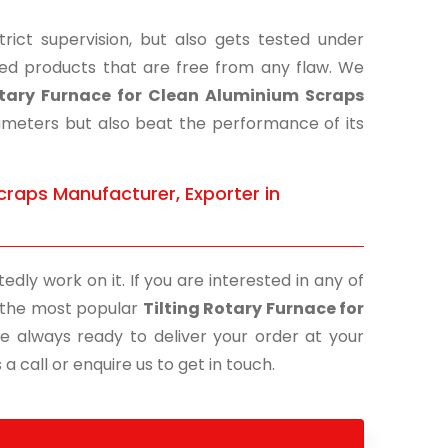
ict supervision, but also gets tested under
shed products that are free from any flaw. We
otary Furnace for Clean Aluminium Scraps
rameters but also beat the performance of its
craps Manufacturer, Exporter in
edly work on it. If you are interested in any of
of the most popular
Tilting Rotary Furnace for
re always ready to deliver your order at your
a call or enquire us to get in touch.