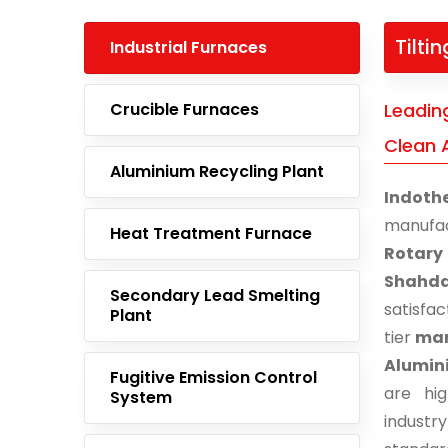
Tilti
Industrial Furnaces
Crucible Furnaces
Leading
Clean 
Aluminium Recycling Plant
Indoth
manufa
Heat Treatment Furnace
Rotary
Shahd
Secondary Lead Smelting
satisfa
Plant
tier
man
Alumin
Fugitive Emission Control
are hi
System
indust