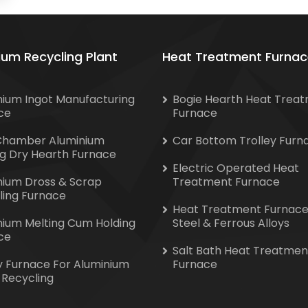
ium Recycling Plant
Heat Treatment Furnac
nium Ingot Manufacturing
Bogie Hearth Heat Trea
ce
Furnace
Chamber Aluminium
Car Bottom Trolley Furn
ng Dry Hearth Furnace
Electric Operated Heat
nium Dross & Scrap
Treatment Furnace
ling Furnace
Heat Treatment Furnace
nium Melting Cum Holding
Steel & Ferrous Alloys
ce
Salt Bath Heat Treatmen
y Furnace For Aluminium
Furnace
 Recycling