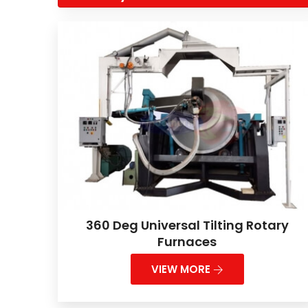
360 Deg Universal Tilting Rotary
Furnaces
VIEW MORE