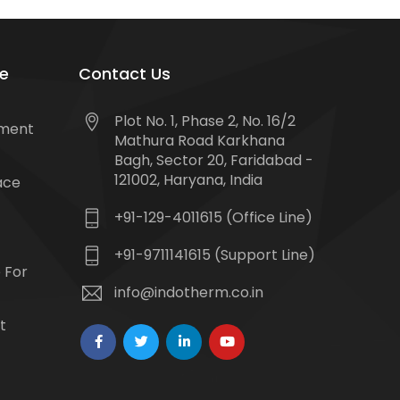
e
Contact Us
Plot No. 1, Phase 2, No. 16/2
tment
Mathura Road Karkhana
Bagh, Sector 20, Faridabad -
121002, Haryana, India
ace
+91-129-4011615 (Office Line)
+91-9711141615 (Support Line)
 For
info@indotherm.co.in
t