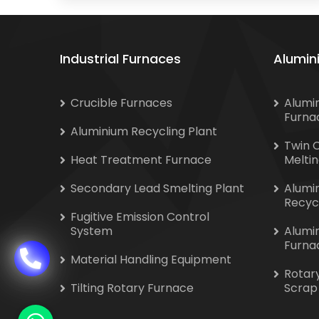
Industrial Furnaces
Alumin
Crucible Furnaces
Alumi
Furna
Aluminium Recycling Plant
Twin 
Heat Treatment Furnace
Melti
Secondary Lead Smelting Plant
Alumi
Recyc
Fugitive Emission Control
System
Alumi
Furna
Material Handling Equipment
Rotar
Tilting Rotary Furnace
Scrap