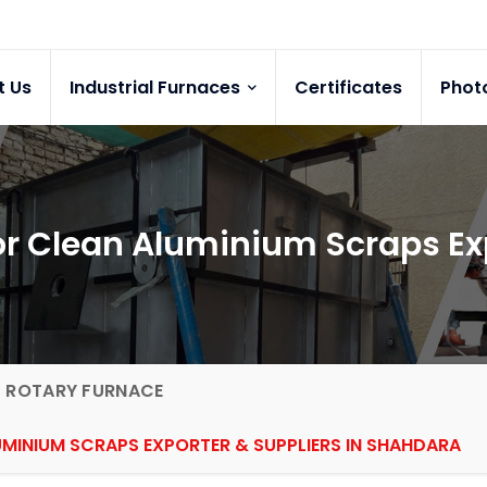
t Us
Industrial Furnaces
Certificates
Phot
for Clean Aluminium Scraps E
G ROTARY FURNACE
UMINIUM SCRAPS EXPORTER & SUPPLIERS IN SHAHDARA