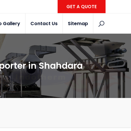
GET A QUOTE
o Gallery
Contact Us
Sitemap
xporter in Shahdara