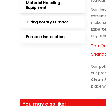
standar
Material Handling
Equipment
Our hea
extreme
Tilting Rotary Furnace
make su
Export
any othe
Furnace Installation
Top Qua
Shahd
Our poli
our prod
Clean 
place wi
You may also like: