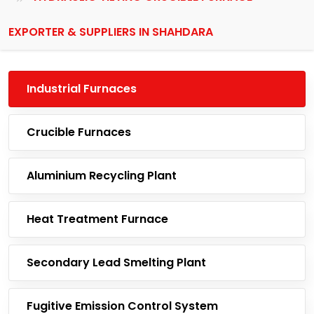
EXPORTER & SUPPLIERS IN SHAHDARA
Industrial Furnaces
Crucible Furnaces
Aluminium Recycling Plant
Heat Treatment Furnace
Secondary Lead Smelting Plant
Fugitive Emission Control System