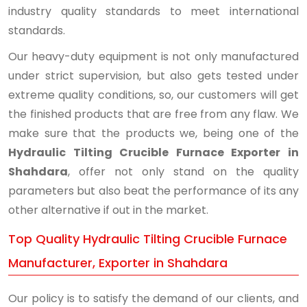
industry quality standards to meet international
standards.
Our heavy-duty equipment is not only manufactured
under strict supervision, but also gets tested under
extreme quality conditions, so, our customers will get
the finished products that are free from any flaw. We
make sure that the products we, being one of the
Hydraulic Tilting Crucible Furnace Exporter in
Shahdara
, offer not only stand on the quality
parameters but also beat the performance of its any
other alternative if out in the market.
Top Quality Hydraulic Tilting Crucible Furnace
Manufacturer, Exporter in Shahdara
Our policy is to satisfy the demand of our clients, and