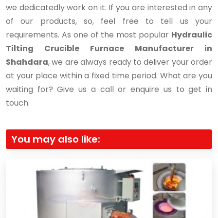
we dedicatedly work on it. If you are interested in any
of our products, so, feel free to tell us your
requirements. As one of the most popular
Hydraulic
Tilting Crucible Furnace Manufacturer in
Shahdara
, we are always ready to deliver your order
at your place within a fixed time period. What are you
waiting for? Give us a call or enquire us to get in
touch.
You may also like: