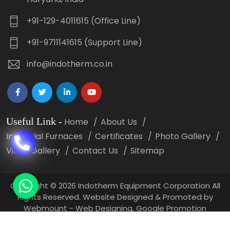
+91-129-4011615 (Office Line)
+91-9711141615 (Support Line)
info@indotherm.co.in
Useful Link
-
Home
About Us
Industrial Furnaces
Certificates
Photo Gallery
Video Gallery
Contact Us
Sitemap
Copyright
©
2026 Indotherm Equipment Corporation All
Rights Reserved. Website Designed & Promoted by
Webmount -
Web Designing,
Google Promotion