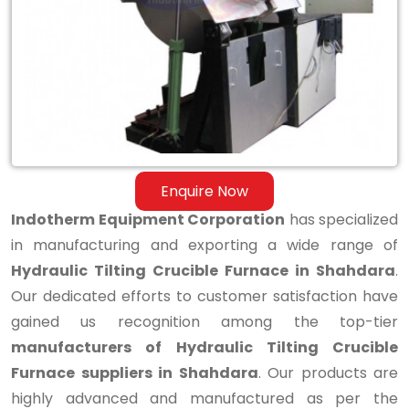
Tilting
Crucible
Furnace
in
Shahdara
Enquire Now
Indotherm Equipment Corporation
has specialized
in manufacturing and exporting a wide range of
Hydraulic Tilting Crucible Furnace in Shahdara
.
Our dedicated efforts to customer satisfaction have
gained us recognition among the top-tier
manufacturers of Hydraulic Tilting Crucible
Furnace suppliers in Shahdara
. Our products are
highly advanced and manufactured as per the