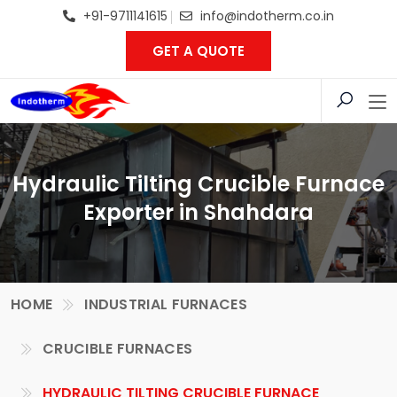
+91-9711141615
info@indotherm.co.in
GET A QUOTE
Hydraulic Tilting Crucible Furnace
Exporter in Shahdara
HOME
INDUSTRIAL FURNACES
CRUCIBLE FURNACES
HYDRAULIC TILTING CRUCIBLE FURNACE