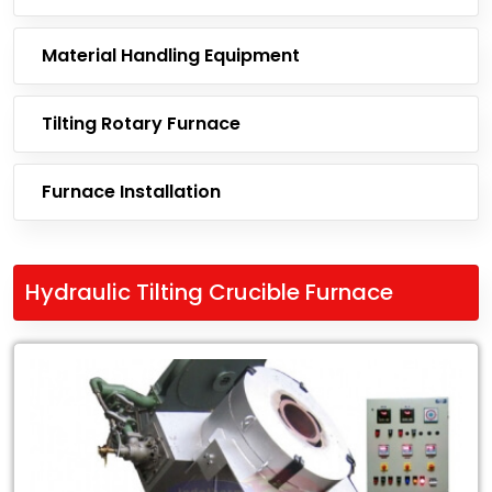
Material Handling Equipment
Tilting Rotary Furnace
Furnace Installation
Hydraulic Tilting Crucible Furnace
Leading
Exporter
of
Hydraulic