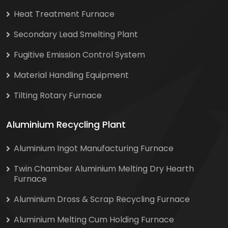
Heat Treatment Furnace
Secondary Lead Smelting Plant
Fugitive Emission Control System
Material Handling Equipment
Tilting Rotary Furnace
Aluminium Recycling Plant
Aluminium Ingot Manufacturing Furnace
Twin Chamber Aluminium Melting Dry Hearth
Furnace
Aluminium Dross & Scrap Recycling Furnace
Aluminium Melting Cum Holding Furnace