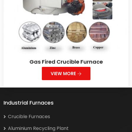
Gas Fired Crucible Furnace
VIEW MORE
Industrial Furnaces
Crucible Furnaces
Aluminium Recycling Plant