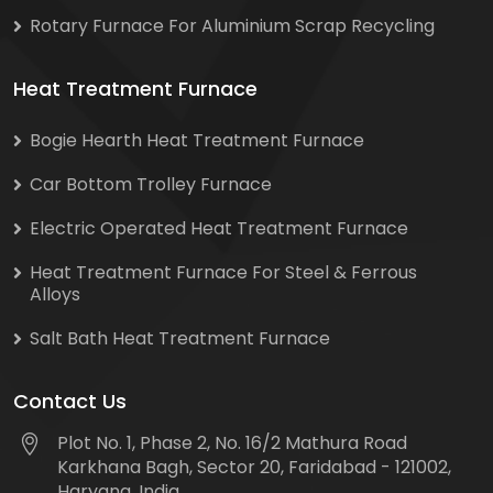
Rotary Furnace For Aluminium Scrap Recycling
Heat Treatment Furnace
Bogie Hearth Heat Treatment Furnace
Car Bottom Trolley Furnace
Electric Operated Heat Treatment Furnace
Heat Treatment Furnace For Steel & Ferrous
Alloys
Salt Bath Heat Treatment Furnace
Contact Us
Plot No. 1, Phase 2, No. 16/2 Mathura Road
Karkhana Bagh, Sector 20, Faridabad - 121002,
Haryana, India