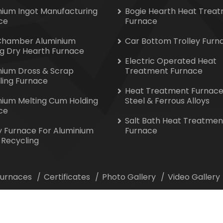
nium Ingot Manufacturing
Bogie Hearth Heat Trea
ce
Furnace
Chamber Aluminium
Car Bottom Trolley Furn
ng Dry Hearth Furnace
Electric Operated Heat
nium Dross & Scrap
Treatment Furnace
ling Furnace
Heat Treatment Furnace
nium Melting Cum Holding
Steel & Ferrous Alloys
ce
Salt Bath Heat Treatmen
y Furnace For Aluminium
Furnace
 Recycling
 Furnaces
Certificates
Photo Gallery
Video Gallery
ion All Rights Reserved. Website Designed & Promoted by