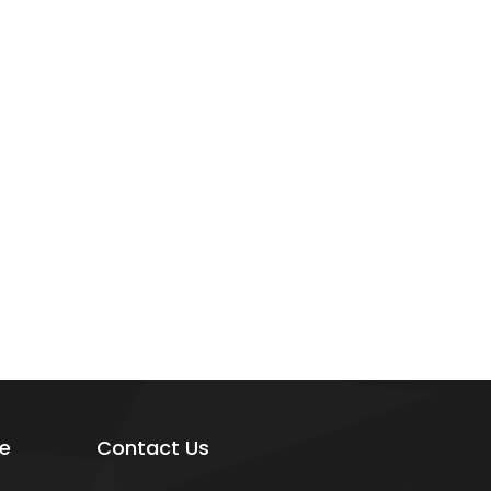
e
Contact Us