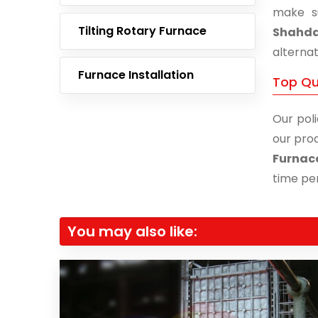
make s
Tilting Rotary Furnace
Shahd
alternat
Furnace Installation
Top Qu
Our poli
our prod
Furnac
time per
You may also like: