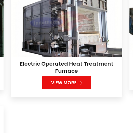
e
Electric Operated Heat Treatment
Furnace
VIEW MORE