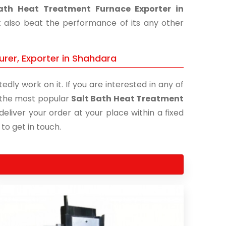
ath Heat Treatment Furnace Exporter in
t also beat the performance of its any other
rer, Exporter in Shahdara
edly work on it. If you are interested in any of
of the most popular
Salt Bath Heat Treatment
deliver your order at your place within a fixed
 to get in touch.