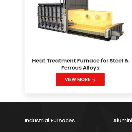
Heat Treatment Furnace for Steel &
Ferrous Alloys
VIEW MORE
Industrial Furnaces
Alumin