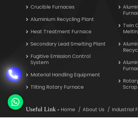
Crucible Furnaces
Alumi
Furna
Aluminium Recycling Plant
Twin 
Heat Treatment Furnace
Melti
Secondary Lead Smelting Plant
Alumi
Recyc
Fugitive Emission Control
System
Alumi
Furna
Material Handling Equipment
Rotar
Tilting Rotary Furnace
Scrap
Useful Link
-
Home
About Us
Industrial
Copyright
©
2026 Indotherm Equipment Corporat