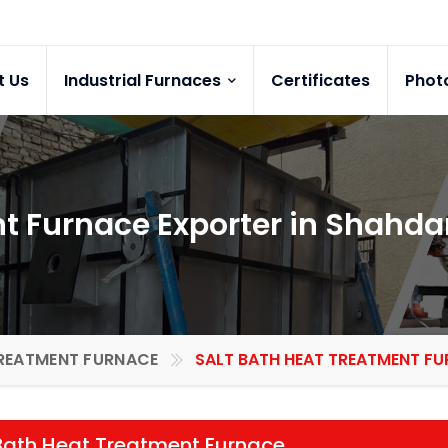
t Us
Industrial Furnaces
Certificates
Phot
nt Furnace Exporter in Shahda
REATMENT FURNACE
SALT BATH HEAT TREATMENT FU
Bath Heat Treatment Furnace