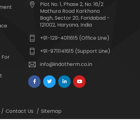
Plot No. 1, Phase 2, No. 16/2
tment
Mathura Road Karkhana
Bagh, Sector 20, Faridabad -
121002, Haryana, India
ace
+91-129-4011615 (Office Line)
+91-9711141615 (Support Line)
 For
info@indotherm.co.in
t
Contact Us
Sitemap
 Webmount -
Web Designing,
Google Promotion