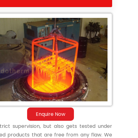
Enquire Now
ict supervision, but also gets tested under
shed products that are free from any flaw. We