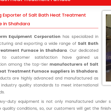
g Exporter of Salt Bath Heat Treatment
e in Shahdara
erm Equipment Corporation
has specialized in
turing and exporting a wide range of
Salt Bath
reatment Furnace in Shahdara
. Our dedicated
s to customer satisfaction have gained us
tion among the top-tier
manufacturers of Salt
eat Treatment Furnace suppliers in Shahdara
.
ducts are highly advanced and manufactured as
 industry quality standards to meet international
ds.
vy-duty equipment is not only manufactured under str
 quality conditions, so, our customers will get the fini