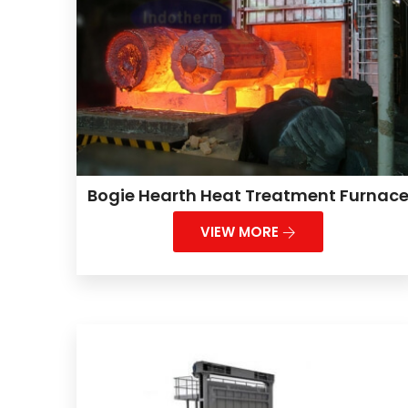
Bogie Hearth Heat Treatment Furnac
VIEW MORE