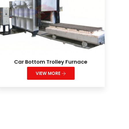
Car Bottom Trolley Furnace
VIEW MORE