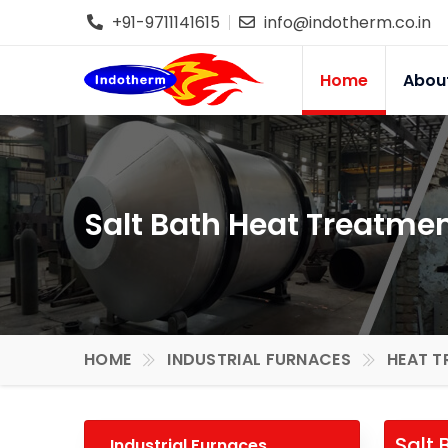
+91-9711141615
info@indotherm.co.in
Home
Abou
Salt Bath Heat Treatme
HOME
INDUSTRIAL FURNACES
HEAT T
Salt 
Industrial Furnaces