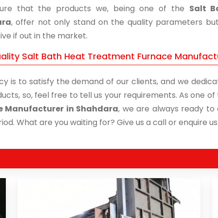
ure that the products we, being one of the
Salt B
ara
, offer not only stand on the quality parameters bu
ive if out in the market.
ality Salt Bath Heat Treatment Furnace Manufactu
cy is to satisfy the demand of our clients, and we dedicat
ucts, so, feel free to tell us your requirements. As one 
e Manufacturer in Shahdara
, we are always ready to 
iod. What are you waiting for? Give us a call or enquire us