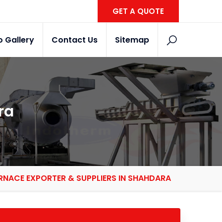
GET A QUOTE
o Gallery
Contact Us
Sitemap
ra
RNACE EXPORTER & SUPPLIERS IN SHAHDARA