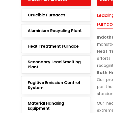
Crucible Furnaces
Leadin
Furnac
Aluminium Recycling Plant
Indoth
manufac
Heat Treatment Furnace
Heat T
effort
Secondary Lead Smelting
recogni
Plant
Bath H
Our pro
Fugitive Emission Control
per the
System
standar
Material Handling
Our hea
Equipment
extreme