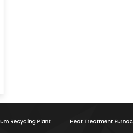
ium Recycling Plant
Heat Treatment Furnac