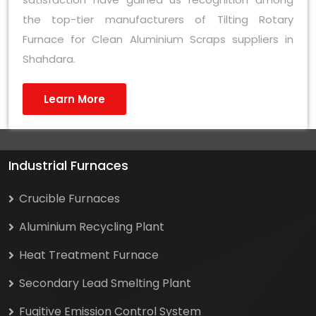
the top-tier manufacturers of Tilting Rotary
Furnace for Clean Aluminium Scraps suppliers in
Shahdara.
Learn More
Industrial Furnaces
Crucible Furnaces
Aluminium Recycling Plant
Heat Treatment Furnace
Secondary Lead Smelting Plant
Fugitive Emission Control System