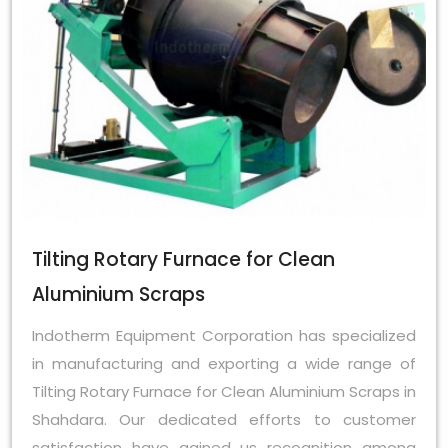
Tilting Rotary Furnace for Clean
Aluminium Scraps
Indotherm Equipment Corporation has specialized
in manufacturing and exporting a wide range of
Tilting Rotary Furnace for Clean Aluminium Scraps in
Shahdara. Our dedicated efforts to customer
satisfaction have gained us recognition among