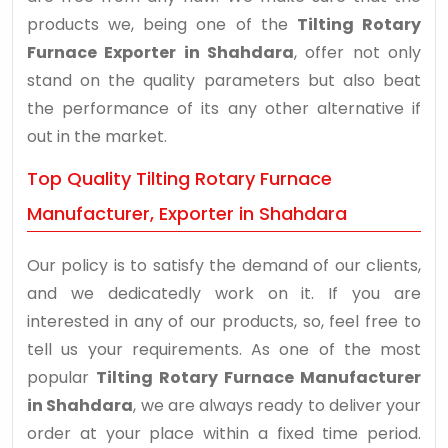
products we, being one of the
Tilting Rotary
Furnace Exporter in Shahdara
, offer not only
stand on the quality parameters but also beat
the performance of its any other alternative if
out in the market.
Top Quality Tilting Rotary Furnace
Manufacturer, Exporter in Shahdara
Our policy is to satisfy the demand of our clients,
and we dedicatedly work on it. If you are
interested in any of our products, so, feel free to
tell us your requirements. As one of the most
popular
Tilting Rotary Furnace Manufacturer
in Shahdara
, we are always ready to deliver your
order at your place within a fixed time period.