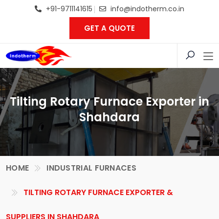
+91-9711141615
info@indotherm.co.in
GET A QUOTE
Tilting Rotary Furnace Exporter in
Shahdara
HOME
INDUSTRIAL FURNACES
TILTING ROTARY FURNACE EXPORTER &
SUPPLIERS IN SHAHDARA