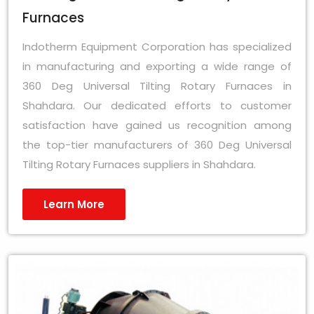
Furnaces
Indotherm Equipment Corporation has specialized
in manufacturing and exporting a wide range of
360 Deg Universal Tilting Rotary Furnaces in
Shahdara. Our dedicated efforts to customer
satisfaction have gained us recognition among
the top-tier manufacturers of 360 Deg Universal
Tilting Rotary Furnaces suppliers in Shahdara.
Learn More