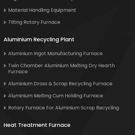
Material Handling Equipment
Tilting Rotary Furnace
Aluminium Recycling Plant
Aluminium Ingot Manufacturing Furnace
Twin Chamber Aluminium Melting Dry Hearth
Furnace
Aluminium Dross & Scrap Recycling Furnace
Aluminium Melting Cum Holding Furnace
Rotary Furnace For Aluminium Scrap Recycling
Heat Treatment Furnace