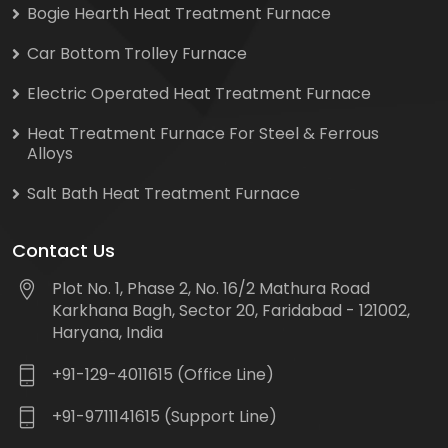
Bogie Hearth Heat Treatment Furnace
Car Bottom Trolley Furnace
Electric Operated Heat Treatment Furnace
Heat Treatment Furnace For Steel & Ferrous
Alloys
Salt Bath Heat Treatment Furnace
Contact Us
Plot No. 1, Phase 2, No. 16/2 Mathura Road
Karkhana Bagh, Sector 20, Faridabad - 121002,
Haryana, India
+91-129-4011615 (Office Line)
+91-9711141615 (Support Line)