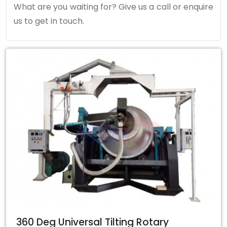
What are you waiting for? Give us a call or enquire
us to get in touch.
360 Deg Universal Tilting Rotary