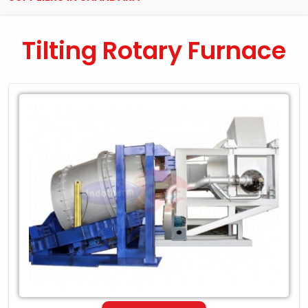
Tilting Rotary Furnace
Leading
Exporter
of
Tilting
Rotary
Furnace
in
Shahdara