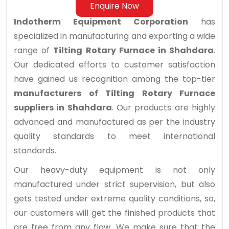
Enquire Now
Indotherm Equipment Corporation
has
specialized in manufacturing and exporting a wide
range of
Tilting Rotary Furnace in Shahdara
.
Our dedicated efforts to customer satisfaction
have gained us recognition among the top-tier
manufacturers of Tilting Rotary Furnace
suppliers in Shahdara
. Our products are highly
advanced and manufactured as per the industry
quality standards to meet international
standards.
Our heavy-duty equipment is not only
manufactured under strict supervision, but also
gets tested under extreme quality conditions, so,
our customers will get the finished products that
are free from any flaw. We make sure that the