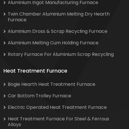
Aluminium Ingot Manufacturing Furnace
Twin Chamber Aluminium Melting Dry Hearth
Furnace
Aluminium Dross & Scrap Recycling Furnace
Aluminium Melting Cum Holding Furnace
Rotary Furnace For Aluminium Scrap Recycling
Heat Treatment Furnace
Bogie Hearth Heat Treatment Furnace
Car Bottom Trolley Furnace
Electric Operated Heat Treatment Furnace
Heat Treatment Furnace For Steel & Ferrous
Alloys