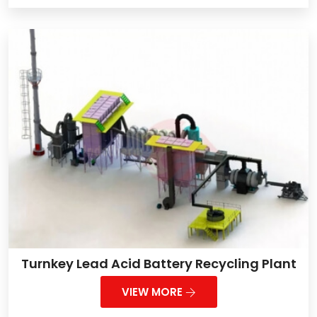
Turnkey Lead Acid Battery Recycling Plant
VIEW MORE