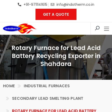
+91-9711141615
info@indotherm.co.in
GET A QUOTE
Rotary Furnace for Lead Acid
Battery Recycling Exporter in
Shahdara
HOME
INDUSTRIAL FURNACES
SECONDARY LEAD SMELTING PLANT
ROTARY FURNACE FOR LEAD ACID BATTERY