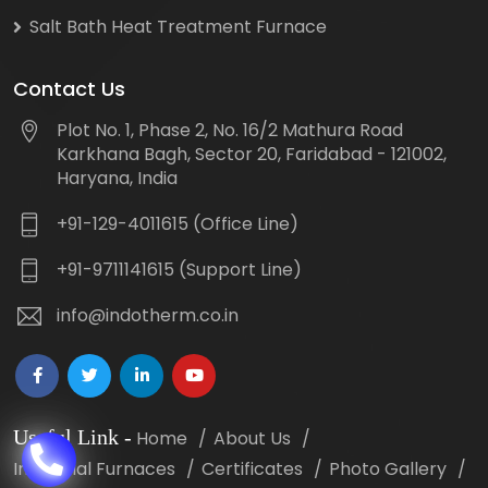
Salt Bath Heat Treatment Furnace
Contact Us
Plot No. 1, Phase 2, No. 16/2 Mathura Road
Karkhana Bagh, Sector 20, Faridabad - 121002,
Haryana, India
+91-129-4011615 (Office Line)
+91-9711141615 (Support Line)
info@indotherm.co.in
Useful Link
-
Home
About Us
Industrial Furnaces
Certificates
Photo Gallery