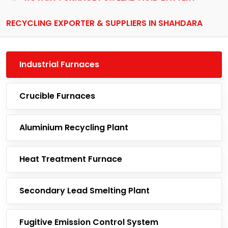
RECYCLING EXPORTER & SUPPLIERS IN SHAHDARA
Industrial Furnaces
Crucible Furnaces
Aluminium Recycling Plant
Heat Treatment Furnace
Secondary Lead Smelting Plant
Fugitive Emission Control System