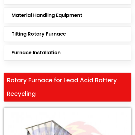
Material Handling Equipment
Tilting Rotary Furnace
Furnace Installation
Rotary Furnace for Lead Acid Battery
Recycling
Leading
Exporter
of