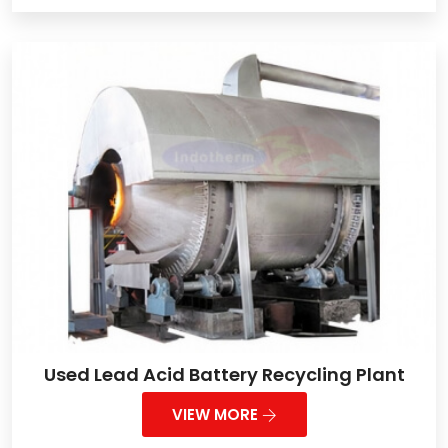
Used Lead Acid Battery Recycling Plant
VIEW MORE