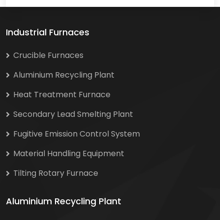
Industrial Furnaces
Crucible Furnaces
Aluminium Recycling Plant
Heat Treatment Furnace
Secondary Lead Smelting Plant
Fugitive Emission Control System
Material Handling Equipment
Tilting Rotary Furnace
Aluminium Recycling Plant