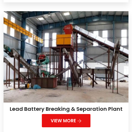
Lead Battery Breaking & Separation Plant
VIEW MORE