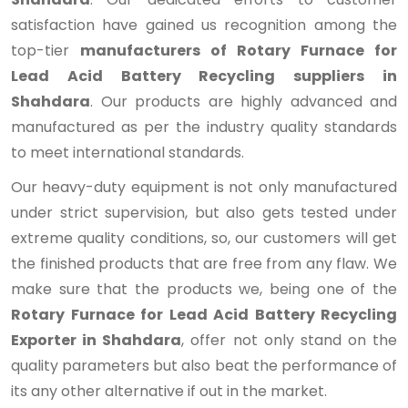
satisfaction have gained us recognition among the
top-tier
manufacturers of Rotary Furnace for
Lead Acid Battery Recycling suppliers in
Shahdara
. Our products are highly advanced and
manufactured as per the industry quality standards
to meet international standards.
Our heavy-duty equipment is not only manufactured
under strict supervision, but also gets tested under
extreme quality conditions, so, our customers will get
the finished products that are free from any flaw. We
make sure that the products we, being one of the
Rotary Furnace for Lead Acid Battery Recycling
Exporter in Shahdara
, offer not only stand on the
quality parameters but also beat the performance of
its any other alternative if out in the market.