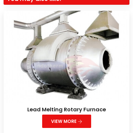
Lead Melting Rotary Furnace
VIEW MORE