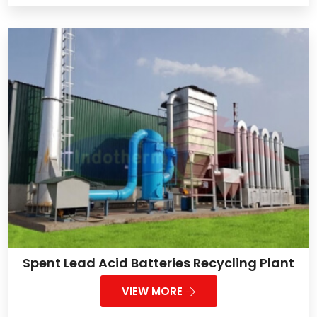
Spent Lead Acid Batteries Recycling Plant
VIEW MORE