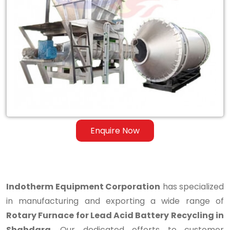
Rotary
Furnace
for
Lead
Acid
Battery
Recycling
Enquire Now
in
Shahdara
Indotherm Equipment Corporation
has specialized
in manufacturing and exporting a wide range of
Rotary Furnace for Lead Acid Battery Recycling in
Shahdara
. Our dedicated efforts to customer