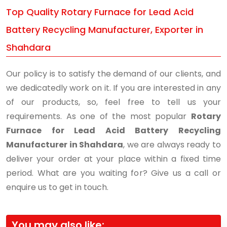
Top Quality Rotary Furnace for Lead Acid
Battery Recycling Manufacturer, Exporter in
Shahdara
Our policy is to satisfy the demand of our clients, and
we dedicatedly work on it. If you are interested in any
of our products, so, feel free to tell us your
requirements. As one of the most popular
Rotary
Furnace for Lead Acid Battery Recycling
Manufacturer in Shahdara
, we are always ready to
deliver your order at your place within a fixed time
period. What are you waiting for? Give us a call or
enquire us to get in touch.
You may also like: