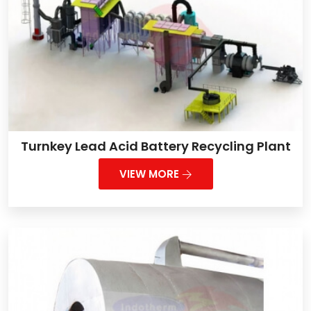
Turnkey Lead Acid Battery Recycling Plant
VIEW MORE