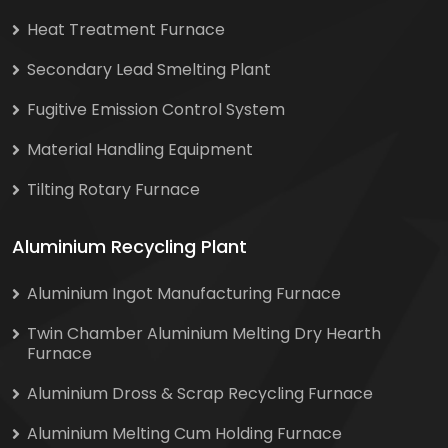
Heat Treatment Furnace
Secondary Lead Smelting Plant
Fugitive Emission Control System
Material Handling Equipment
Tilting Rotary Furnace
Aluminium Recycling Plant
Aluminium Ingot Manufacturing Furnace
Twin Chamber Aluminium Melting Dry Hearth
Furnace
Aluminium Dross & Scrap Recycling Furnace
Aluminium Melting Cum Holding Furnace