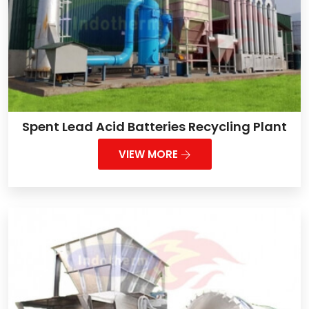
Spent Lead Acid Batteries Recycling Plant
VIEW MORE