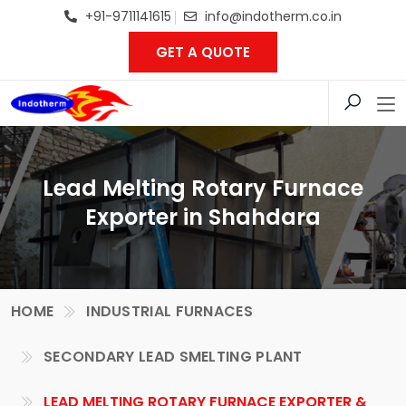
+91-9711141615
info@indotherm.co.in
GET A QUOTE
Lead Melting Rotary Furnace
Exporter in Shahdara
HOME
INDUSTRIAL FURNACES
SECONDARY LEAD SMELTING PLANT
LEAD MELTING ROTARY FURNACE EXPORTER &