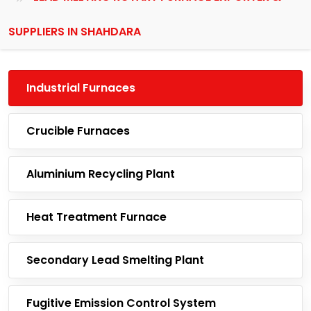
SUPPLIERS IN SHAHDARA
Industrial Furnaces
Crucible Furnaces
Aluminium Recycling Plant
Heat Treatment Furnace
Secondary Lead Smelting Plant
Fugitive Emission Control System