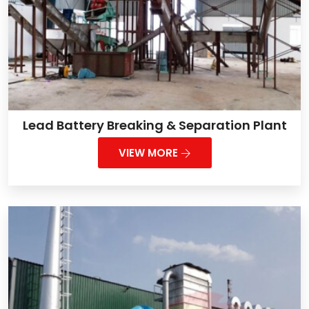
Lead Battery Breaking & Separation Plant
VIEW MORE