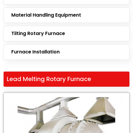
Material Handling Equipment
Tilting Rotary Furnace
Furnace Installation
Lead Melting Rotary Furnace
Leading
Exporter
of
Lead