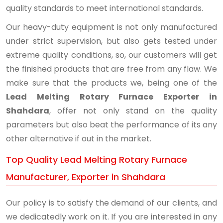
quality standards to meet international standards.
Our heavy-duty equipment is not only manufactured
under strict supervision, but also gets tested under
extreme quality conditions, so, our customers will get
the finished products that are free from any flaw. We
make sure that the products we, being one of the
Lead Melting Rotary Furnace Exporter in
Shahdara
, offer not only stand on the quality
parameters but also beat the performance of its any
other alternative if out in the market.
Top Quality Lead Melting Rotary Furnace
Manufacturer, Exporter in Shahdara
Our policy is to satisfy the demand of our clients, and
we dedicatedly work on it. If you are interested in any