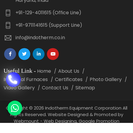
Haryana, India
+91-129-4011615 (Office Line)
+91-9711141615 (Support Line)
info@indotherm.co.in
Useful Link
-
Home
About Us
Industrial Furnaces
Certificates
Photo Gallery
Video Gallery
Contact Us
Sitemap
Copyright
©
2026 Indotherm Equipment Corporation All
Rights Reserved. Website Designed & Promoted by
Webmount -
Web Designing,
Google Promotion