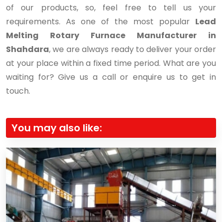
of our products, so, feel free to tell us your
requirements. As one of the most popular
Lead
Melting Rotary Furnace Manufacturer in
Shahdara
, we are always ready to deliver your order
at your place within a fixed time period. What are you
waiting for? Give us a call or enquire us to get in
touch.
You may also like: