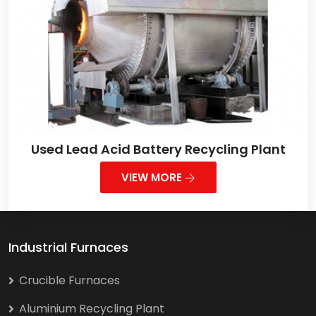
Used Lead Acid Battery Recycling Plant
VIEW MORE
Industrial Furnaces
Crucible Furnaces
Aluminium Recycling Plant