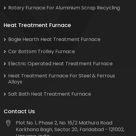
Rotary Furnace For Aluminium Scrap Recycling
Heat Treatment Furnace
Bogie Hearth Heat Treatment Furnace
Car Bottom Trolley Furnace
Electric Operated Heat Treatment Furnace
Heat Treatment Furnace For Steel & Ferrous
Alloys
Salt Bath Heat Treatment Furnace
Contact Us
Plot No. 1, Phase 2, No. 16/2 Mathura Road
Karkhana Bagh, Sector 20, Faridabad - 121002,