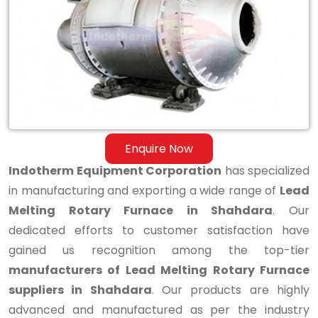
Melting
Rotary
Furnace
in
Shahdara
Enquire Now
Indotherm Equipment Corporation
has specialized
in manufacturing and exporting a wide range of
Lead
Melting Rotary Furnace in Shahdara
. Our
dedicated efforts to customer satisfaction have
gained us recognition among the top-tier
manufacturers of Lead Melting Rotary Furnace
suppliers in Shahdara
. Our products are highly
advanced and manufactured as per the industry