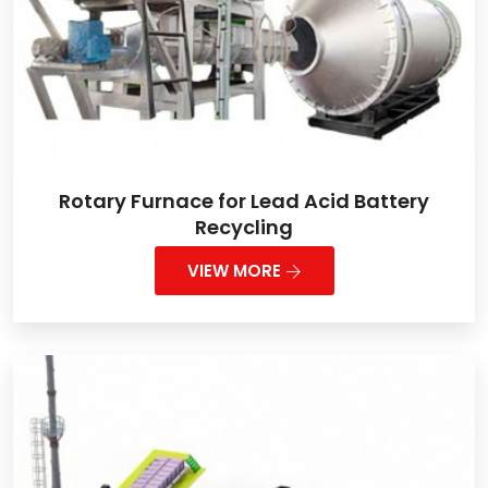
Rotary Furnace for Lead Acid Battery
Recycling
VIEW MORE