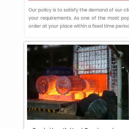
Our policy is to satisfy the demand of our cli
your requirements. As one of the most po
order at your place within a fixed time period