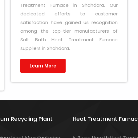
Treatment Furnace in Shahdara. Our
dedicated efforts to customer
satisfaction have gained us recognition
among the top-tier manufacturers of
Salt Bath Heat Treatment Furnace
suppliers in Shahdara.
Learn More
ium Recycling Plant
Heat Treatment Furnac
nium Ingot Manufacturing
Bogie Hearth Heat Trea