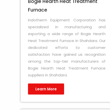
Bogie Hearth Heat Treatment
Furnace
Indotherm Equipment Corporation has
specialized in manufacturing and
exporting a wide range of Bogie Hearth
Heat Treatment Furnace in Shahdara. Our
dedicated efforts to customer
satisfaction have gained us recognition
among the top-tier manufacturers of
Bogie Hearth Heat Treatment Furnace
suppliers in Shahdara.
Learn More