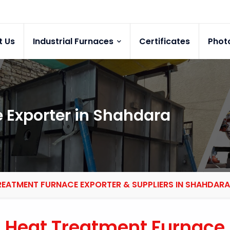
t Us
Industrial Furnaces
Certificates
Phot
 Exporter in Shahdara
REATMENT FURNACE EXPORTER & SUPPLIERS IN SHAHDARA
Heat Treatment Furnace