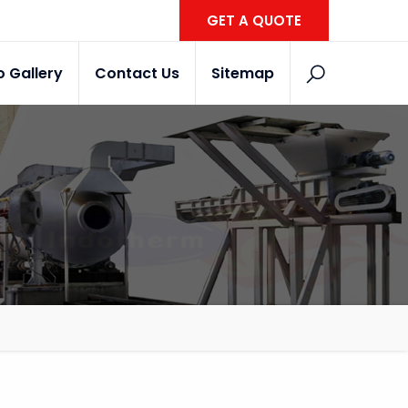
GET A QUOTE
o Gallery
Contact Us
Sitemap