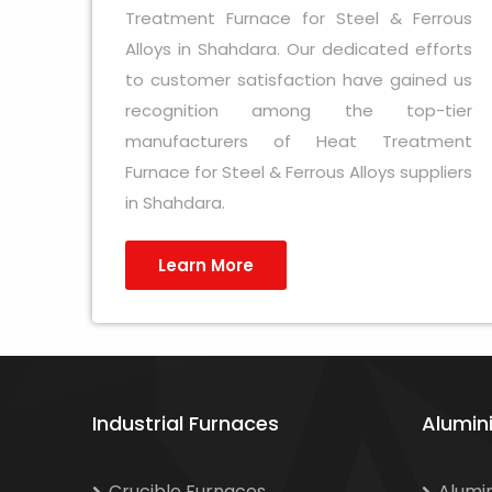
Treatment Furnace for Steel & Ferrous
Alloys in Shahdara. Our dedicated efforts
to customer satisfaction have gained us
recognition among the top-tier
manufacturers of Heat Treatment
Furnace for Steel & Ferrous Alloys suppliers
in Shahdara.
Learn More
Industrial Furnaces
Alumin
Crucible Furnaces
Alumi