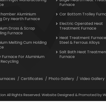
ce
Furnace
Chamber Aluminium
Car Bottom Trolley Furn
ng Dry Hearth Furnace
Electric Operated Heat
nium Dross & Scrap
Treatment Furnace
ling Furnace
Heat Treatment Furnace
nium Melting Cum Holding
Steel & Ferrous Alloys
ce
Salt Bath Heat Treatmen
y Furnace For Aluminium
Furnace
 Recycling
 Furnaces
Certificates
Photo Gallery
Video Gallery
ion All Rights Reserved. Website Designed & Promoted by