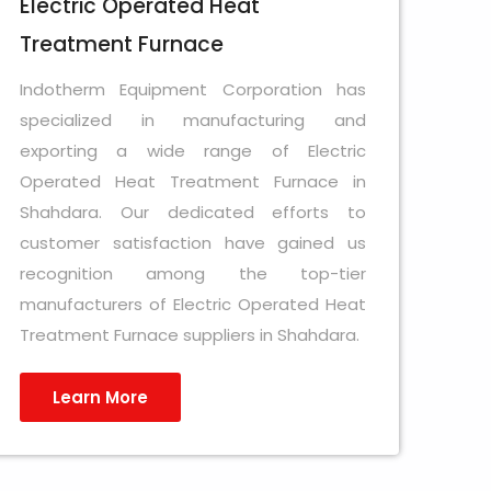
Electric Operated Heat
Treatment Furnace
Indotherm Equipment Corporation has
specialized in manufacturing and
exporting a wide range of Electric
Operated Heat Treatment Furnace in
Shahdara. Our dedicated efforts to
customer satisfaction have gained us
recognition among the top-tier
manufacturers of Electric Operated Heat
Treatment Furnace suppliers in Shahdara.
Learn More