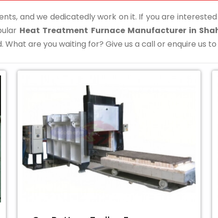
ents, and we dedicatedly work on it. If you are interested i
pular
Heat Treatment Furnace Manufacturer in Sha
. What are you waiting for? Give us a call or enquire us to