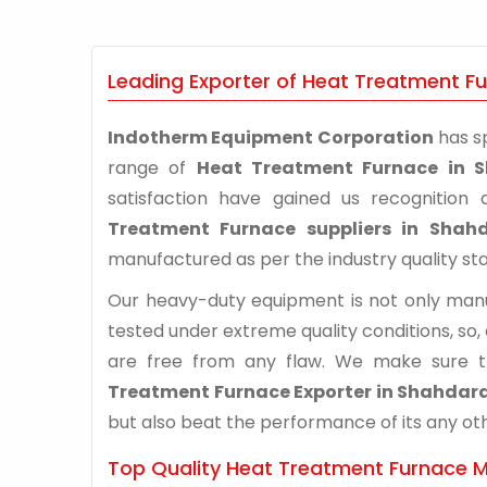
Leading Exporter of Heat Treatment F
Indotherm Equipment Corporation
has sp
range of
Heat Treatment Furnace in 
satisfaction have gained us recognitio
Treatment Furnace suppliers in Shah
manufactured as per the industry quality st
Our heavy-duty equipment is not only manuf
tested under extreme quality conditions, so,
are free from any flaw. We make sure 
Treatment Furnace Exporter in Shahdar
but also beat the performance of its any othe
Top Quality Heat Treatment Furnace M