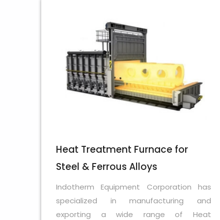
Heat Treatment Furnace for
Steel & Ferrous Alloys
Indotherm Equipment Corporation has
specialized in manufacturing and
exporting a wide range of Heat