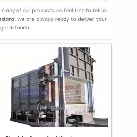
n any of our products, so, feel free to tell us
hdara
, we are always ready to deliver your
 get in touch.