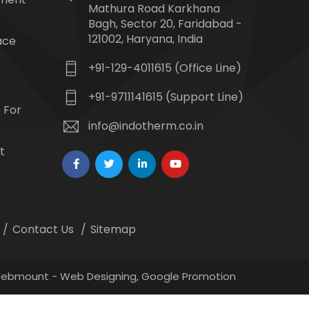
Mathura Road Karkhana
Bagh, Sector 20, Faridabad -
121002, Haryana, India
ace
+91-129-4011615 (Office Line)
+91-9711141615 (Support Line)
 For
info@indotherm.co.in
t
Contact Us
Sitemap
 Webmount -
Web Designing,
Google Promotion