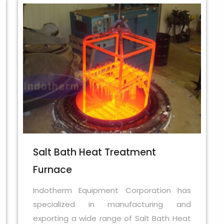
Salt Bath Heat Treatment
Furnace
Indotherm Equipment Corporation has
specialized in manufacturing and
exporting a wide range of Salt Bath Heat