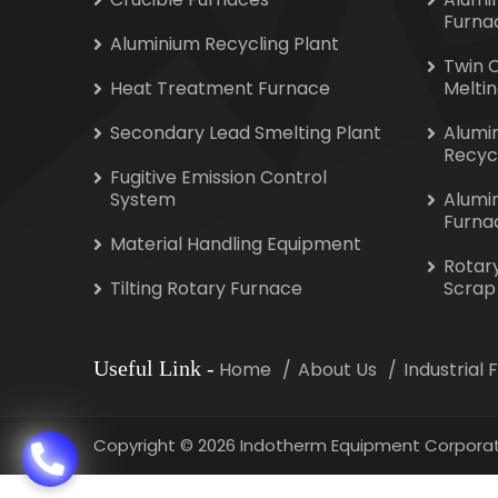
Furna
Aluminium Recycling Plant
Twin 
Heat Treatment Furnace
Melti
Secondary Lead Smelting Plant
Alumi
Recyc
Fugitive Emission Control
System
Alumi
Furna
Material Handling Equipment
Rotar
Tilting Rotary Furnace
Scrap
Useful Link
-
Home
About Us
Industrial
Copyright
©
2026 Indotherm Equipment Corporat