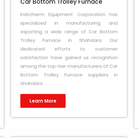
Car Bottom Trolley Furnace
Indotherm Equipment Corporation has
specialized in manufacturing and
exporting a wide range of Car Bottom
Trolley Furnace in Shahdara. Our
dedicated efforts to customer
satisfaction have gained us recognition
among the top-tier manufacturers of Car
Bottom Trolley Furnace suppliers in
Shahdara.
Learn More