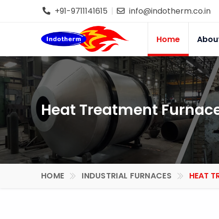
+91-9711141615
info@indotherm.co.in
Home
Abou
Heat Treatment Furnace
HOME
INDUSTRIAL FURNACES
HEAT T