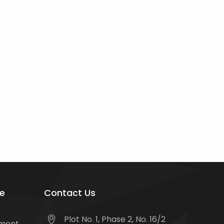
e
Contact Us
Plot No. 1, Phase 2, No. 16/2
tment