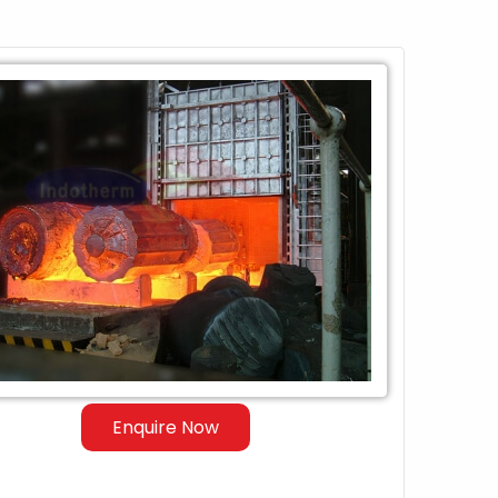
Enquire Now