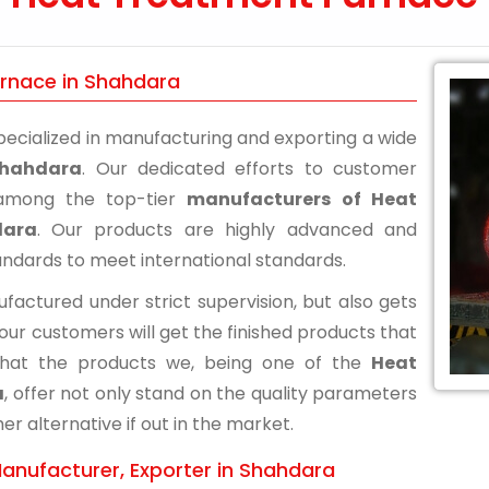
urnace in Shahdara
ecialized in manufacturing and exporting a wide
Shahdara
. Our dedicated efforts to customer
n among the top-tier
manufacturers of Heat
dara
. Our products are highly advanced and
andards to meet international standards.
actured under strict supervision, but also gets
 our customers will get the finished products that
that the products we, being one of the
Heat
a
, offer not only stand on the quality parameters
r alternative if out in the market.
anufacturer, Exporter in Shahdara