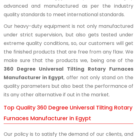
advanced and manufactured as per the industry
quality standards to meet international standards.
Our heavy-duty equipment is not only manufactured
under strict supervision, but also gets tested under
extreme quality conditions, so, our customers will get
the finished products that are free from any flaw. We
make sure that the products we, being one of the
360 Degree Universal Tilting Rotary Furnaces
Manufacturer in Egypt
, offer not only stand on the
quality parameters but also beat the performance of
its any other alternative if out in the market.
Top Quality 360 Degree Universal Tilting Rotary
Furnaces Manufacturer in Egypt
Our policy is to satisfy the demand of our clients, and