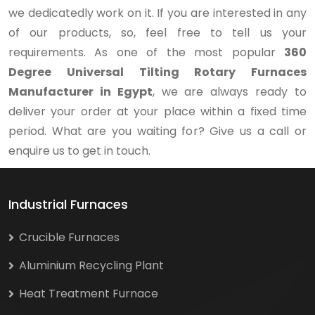
we dedicatedly work on it. If you are interested in any
of our products, so, feel free to tell us your
requirements. As one of the most popular
360
Degree Universal Tilting Rotary Furnaces
Manufacturer in Egypt
, we are always ready to
deliver your order at your place within a fixed time
period. What are you waiting for? Give us a call or
enquire us to get in touch.
Industrial Furnaces
Crucible Furnaces
Aluminium Recycling Plant
Heat Treatment Furnace