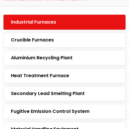
Industrial Furnaces
Crucible Furnaces
Aluminium Recycling Plant
Heat Treatment Furnace
Secondary Lead Smelting Plant
Fugitive Emission Control System