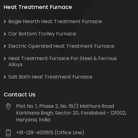
Heat Treatment Furnace
Bogie Hearth Heat Treatment Furnace
Car Bottom Trolley Furnace
Electric Operated Heat Treatment Furnace
Heat Treatment Furnace For Steel & Ferrous
Alloys
Salt Bath Heat Treatment Furnace
Contact Us
Plot No. 1, Phase 2, No. 16/2 Mathura Road
Karkhana Bagh, Sector 20, Faridabad - 121002,
Haryana, India
+91-129-4011615 (Office Line)