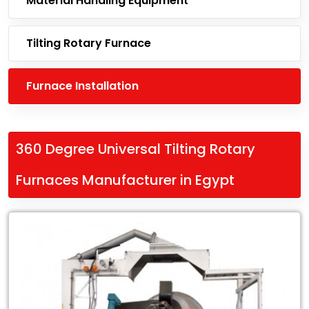
Material Handling Equipment
Tilting Rotary Furnace
Furnace Installation
360 Degree Universal Tilting Rotary
Furnaces Manufacturer in Egypt
Leading
360
Degree
Universal