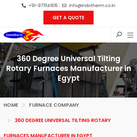
+91-9711141615
info@indotherm.co.in
GET A QUOTE
360 Degree Universal Tilting
Rotary Furnaces Manufacturer in
Egypt
HOME
FURNACE COMPANY
360 DEGREE UNIVERSAL TILTING ROTARY
FURNACES MANUFACTURER IN EGYPT