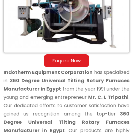
Tilting
Rotary
Furnaces
Manufacturer
in
Egypt
Enquire Now
Indotherm Equipment Corporation
has specialized
in
360 Degree Universal Tilting Rotary Furnaces
Manufacturer in Egypt
from the year 1991 under the
young and emerging entrepreneur
Mr. C. L Tripathi
.
Our dedicated efforts to customer satisfaction have
gained us recognition among the top-tier
360
Degree Universal Tilting Rotary Furnaces
Manufacturer in Egypt
. Our products are highly