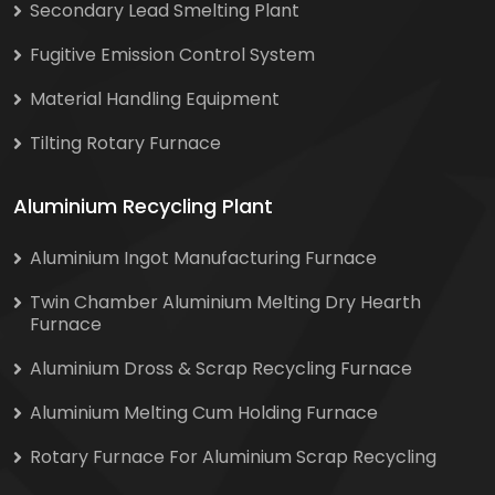
Secondary Lead Smelting Plant
Fugitive Emission Control System
Material Handling Equipment
Tilting Rotary Furnace
Aluminium Recycling Plant
Aluminium Ingot Manufacturing Furnace
Twin Chamber Aluminium Melting Dry Hearth
Furnace
Aluminium Dross & Scrap Recycling Furnace
Aluminium Melting Cum Holding Furnace
Rotary Furnace For Aluminium Scrap Recycling