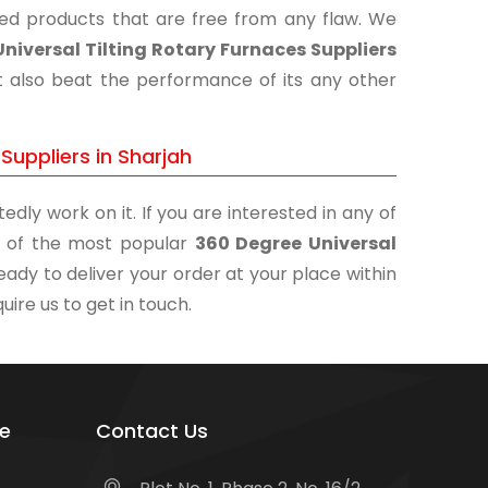
shed products that are free from any flaw. We
niversal Tilting Rotary Furnaces Suppliers
t also beat the performance of its any other
Suppliers in Sharjah
edly work on it. If you are interested in any of
ne of the most popular
360 Degree Universal
eady to deliver your order at your place within
uire us to get in touch.
e
Contact Us