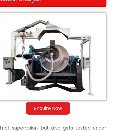
Enquire Now
ict supervision, but also gets tested under