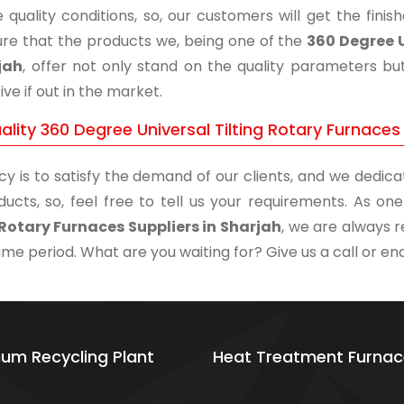
 quality conditions, so, our customers will get the fini
re that the products we, being one of the
360 Degree U
jah
, offer not only stand on the quality parameters bu
ive if out in the market.
lity 360 Degree Universal Tilting Rotary Furnaces 
cy is to satisfy the demand of our clients, and we dedicat
ducts, so, feel free to tell us your requirements. As o
 Rotary Furnaces Suppliers in Sharjah
, we are always r
time period. What are you waiting for? Give us a call or enq
ium Recycling Plant
Heat Treatment Furnac