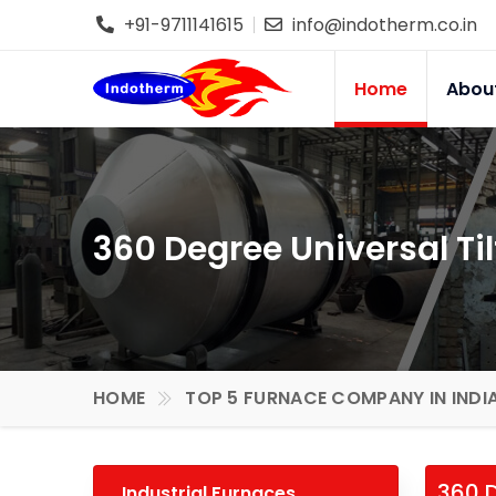
+91-9711141615
info@indotherm.co.in
Home
Abou
360 Degree Universal Ti
HOME
TOP 5 FURNACE COMPANY IN INDI
360 D
Industrial Furnaces