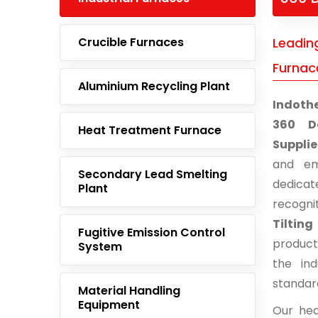
Crucible Furnaces
Leading
Furnace
Aluminium Recycling Plant
Indoth
360 De
Heat Treatment Furnace
Supplie
and em
Secondary Lead Smelting
dedicat
Plant
recogni
Tiltin
Fugitive Emission Control
product
System
the ind
standar
Material Handling
Equipment
Our hea