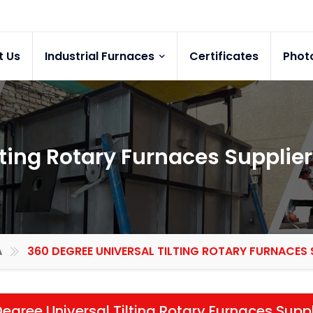
t Us
Industrial Furnaces
Certificates
Phot
lting Rotary Furnaces Supplier
A
360 DEGREE UNIVERSAL TILTING ROTARY FURNACES 
egree Universal Tilting Rotary Furnaces Suppl