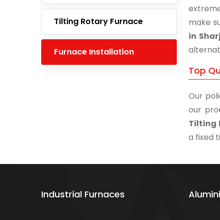
extreme
Tilting Rotary Furnace
make su
in Shar
alternat
Furnace Installation
Top Qua
Our poli
our pro
Tilting
a fixed 
Industrial Furnaces
Alumin