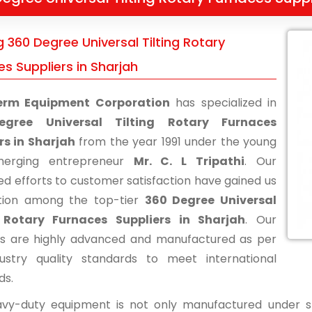
 360 Degree Universal Tilting Rotary
s Suppliers in Sharjah
erm Equipment Corporation
has specialized in
gree Universal Tilting Rotary Furnaces
rs in Sharjah
from the year 1991 under the young
erging entrepreneur
Mr. C. L Tripathi
. Our
ed efforts to customer satisfaction have gained us
tion among the top-tier
360 Degree Universal
g Rotary Furnaces Suppliers in Sharjah
. Our
s are highly advanced and manufactured as per
ustry quality standards to meet international
ds.
vy-duty equipment is not only manufactured under str