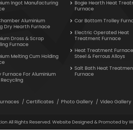
nium Ingot Manufacturing
Bogie Hearth Heat Trea
ce
Furnace
Chamber Aluminium
Car Bottom Trolley Furn
ng Dry Hearth Furnace
Electric Operated Heat
nium Dross & Scrap
Treatment Furnace
ling Furnace
Heat Treatment Furnace
nium Melting Cum Holding
Steel & Ferrous Alloys
ce
Salt Bath Heat Treatmen
y Furnace For Aluminium
Furnace
 Recycling
 Furnaces
Certificates
Photo Gallery
Video Gallery
ion All Rights Reserved. Website Designed & Promoted by