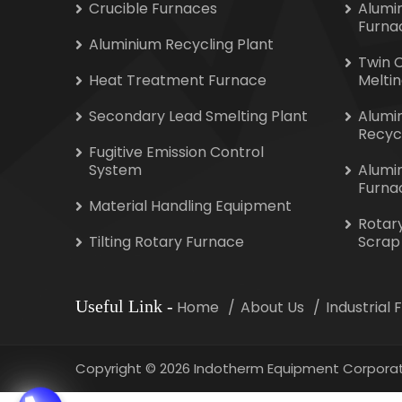
Crucible Furnaces
Alumi
Furna
Aluminium Recycling Plant
Twin 
Heat Treatment Furnace
Melti
Secondary Lead Smelting Plant
Alumi
Recyc
Fugitive Emission Control
System
Alumi
Furna
Material Handling Equipment
Rotar
Tilting Rotary Furnace
Scrap
Useful Link
-
Home
About Us
Industrial
Copyright
©
2026 Indotherm Equipment Corporat