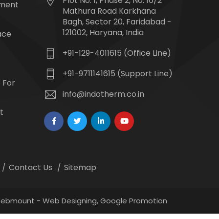
Plot No. 1, Phase 2, No. 16/2
tment
Mathura Road Karkhana
Bagh, Sector 20, Faridabad -
121002, Haryana, India
ace
+91-129-4011615 (Office Line)
+91-9711141615 (Support Line)
 For
info@indotherm.co.in
t
Contact Us
Sitemap
 Webmount -
Web Designing,
Google Promotion