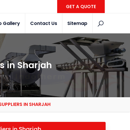
GET A QUOTE
o Gallery
Contact Us
Sitemap
s in Sharjah
SUPPLIERS IN SHARJAH
iers in Sharjah