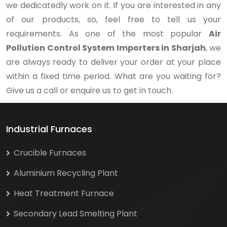
we dedicatedly work on it. If you are interested in any
of our products, so, feel free to tell us your
requirements. As one of the most popular
Air
Pollution Control System Importers in Sharjah
, we
are always ready to deliver your order at your place
within a fixed time period. What are you waiting for?
Give us a call or enquire us to get in touch.
Industrial Furnaces
Crucible Furnaces
Aluminium Recycling Plant
Heat Treatment Furnace
Secondary Lead Smelting Plant