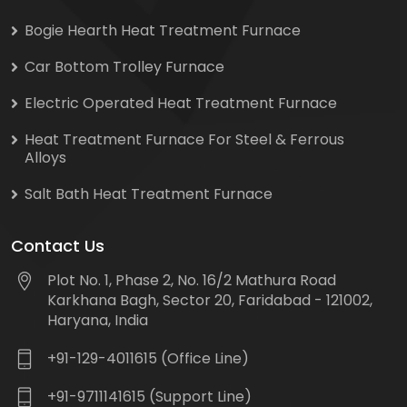
Bogie Hearth Heat Treatment Furnace
Car Bottom Trolley Furnace
Electric Operated Heat Treatment Furnace
Heat Treatment Furnace For Steel & Ferrous
Alloys
Salt Bath Heat Treatment Furnace
Contact Us
Plot No. 1, Phase 2, No. 16/2 Mathura Road
Karkhana Bagh, Sector 20, Faridabad - 121002,
Haryana, India
+91-129-4011615 (Office Line)
+91-9711141615 (Support Line)