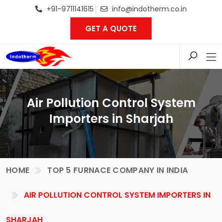
+91-9711141615
info@indotherm.co.in
GET A QUOTE
Air Pollution Control System
Importers in Sharjah
HOME
TOP 5 FURNACE COMPANY IN INDIA
AIR POLLUTION CONTROL SYSTEM IMPORTERS IN
SHARJAH