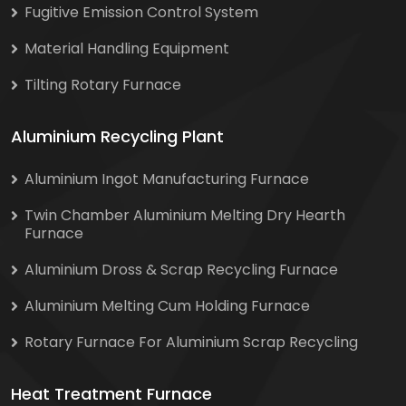
Fugitive Emission Control System
Material Handling Equipment
Tilting Rotary Furnace
Aluminium Recycling Plant
Aluminium Ingot Manufacturing Furnace
Twin Chamber Aluminium Melting Dry Hearth
Furnace
Aluminium Dross & Scrap Recycling Furnace
Aluminium Melting Cum Holding Furnace
Rotary Furnace For Aluminium Scrap Recycling
Heat Treatment Furnace