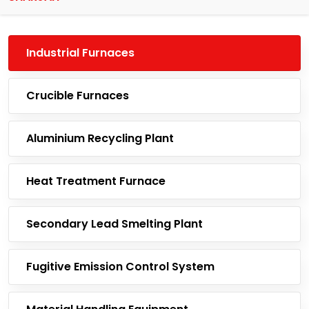
Industrial Furnaces
Crucible Furnaces
Aluminium Recycling Plant
Heat Treatment Furnace
Secondary Lead Smelting Plant
Fugitive Emission Control System