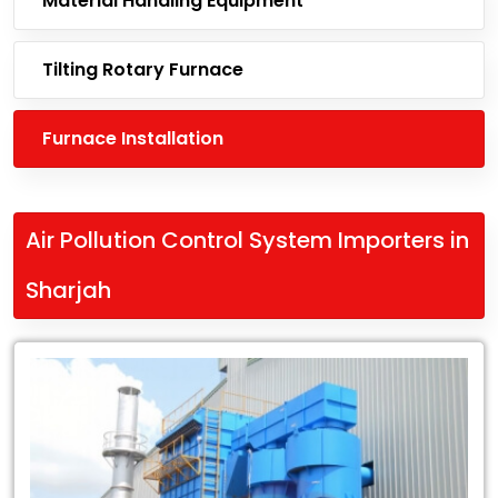
Material Handling Equipment
Tilting Rotary Furnace
Furnace Installation
Air Pollution Control System Importers in
Sharjah
Leading
Air
Pollution
Control