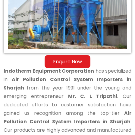
System
Importers
in
Sharjah
Enquire Now
Indotherm Equipment Corporation
has specialized
in
Air Pollution Control System Importers in
Sharjah
from the year 1991 under the young and
emerging entrepreneur
Mr. C. L Tripathi
. Our
dedicated efforts to customer satisfaction have
gained us recognition among the top-tier
Air
Pollution Control System Importers in Sharjah
.
Our products are highly advanced and manufactured