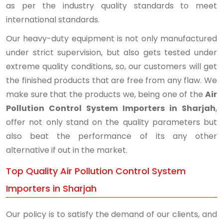
as per the industry quality standards to meet
international standards.
Our heavy-duty equipment is not only manufactured
under strict supervision, but also gets tested under
extreme quality conditions, so, our customers will get
the finished products that are free from any flaw. We
make sure that the products we, being one of the
Air
Pollution Control System Importers in Sharjah
,
offer not only stand on the quality parameters but
also beat the performance of its any other
alternative if out in the market.
Top Quality Air Pollution Control System
Importers in Sharjah
Our policy is to satisfy the demand of our clients, and