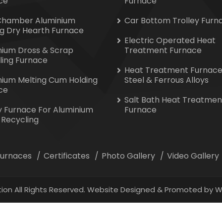
ce
Furnace
Chamber Aluminium
Car Bottom Trolley Furn
ng Dry Hearth Furnace
Electric Operated Heat
nium Dross & Scrap
Treatment Furnace
ling Furnace
Heat Treatment Furnace
nium Melting Cum Holding
Steel & Ferrous Alloys
ce
Salt Bath Heat Treatmen
y Furnace For Aluminium
Furnace
 Recycling
 Furnaces
Certificates
Photo Gallery
Video Gallery
ion All Rights Reserved. Website Designed & Promoted by