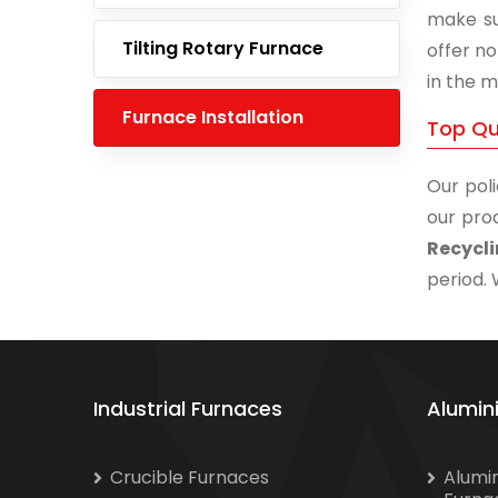
make su
Tilting Rotary Furnace
offer no
in the m
Furnace Installation
Top Qu
Our poli
our prod
Recycl
period. 
Industrial Furnaces
Alumin
Crucible Furnaces
Alumi