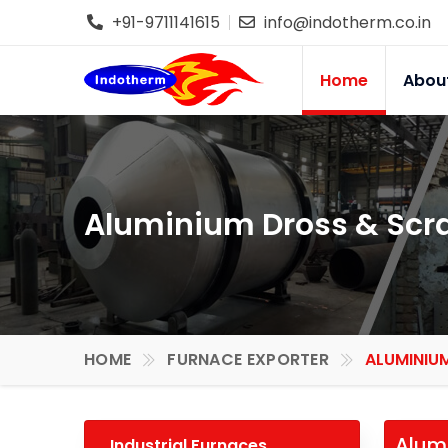
+91-9711141615
info@indotherm.co.in
Home
Abou
Aluminium Dross & Scra
HOME
FURNACE EXPORTER
ALUMINIU
Alumi
Industrial Furnaces