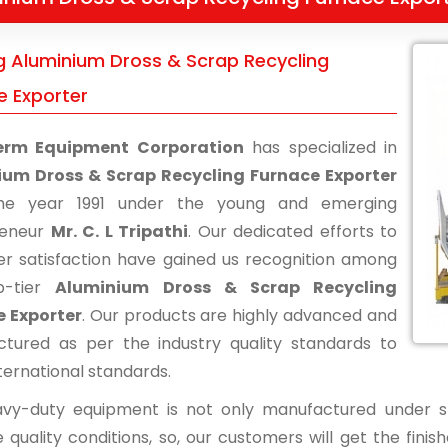
g Aluminium Dross & Scrap Recycling
e Exporter
erm Equipment Corporation
has specialized in
ium Dross & Scrap Recycling Furnace Exporter
he year 1991 under the young and emerging
reneur
Mr. C. L Tripathi
. Our dedicated efforts to
r satisfaction have gained us recognition among
p-tier
Aluminium Dross & Scrap Recycling
 Exporter
. Our products are highly advanced and
tured as per the industry quality standards to
ternational standards.
vy-duty equipment is not only manufactured under str
 quality conditions, so, our customers will get the fini