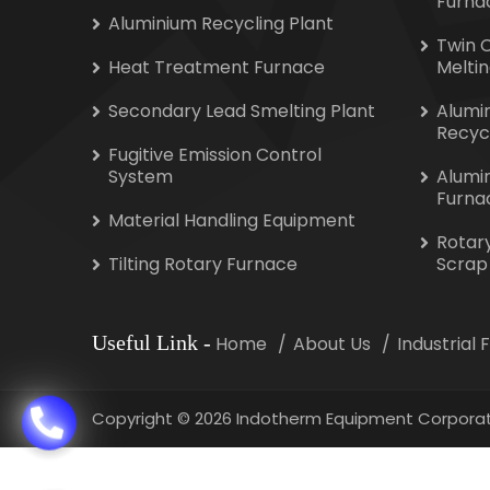
Furna
Aluminium Recycling Plant
Twin 
Heat Treatment Furnace
Melti
Secondary Lead Smelting Plant
Alumi
Recyc
Fugitive Emission Control
System
Alumi
Furna
Material Handling Equipment
Rotar
Tilting Rotary Furnace
Scrap
Useful Link
-
Home
About Us
Industrial
Copyright
©
2026 Indotherm Equipment Corporat