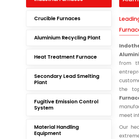
Crucible Furnaces
Leadin
Furnac
Aluminium Recycling Plant
Indoth
Alumin
Heat Treatment Furnace
from t
entrep
Secondary Lead Smelting
custome
Plant
the to
Furnace
Fugitive Emission Control
manufac
System
meet in
Material Handling
Our hea
Equipment
extreme