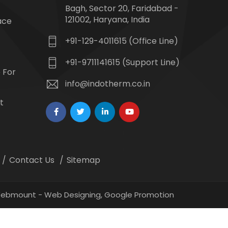
Bagh, Sector 20, Faridabad -
121002, Haryana, India
ace
+91-129-4011615 (Office Line)
+91-9711141615 (Support Line)
 For
info@indotherm.co.in
t
Contact Us
Sitemap
 Webmount -
Web Designing,
Google Promotion