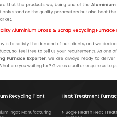
re that the products we, being one of the
Aluminium 
t only stand on the quality parameters but also beat the 
arket.
ality Aluminium Dross & Scrap Recycling Furnace 
cy is to satisfy the demand of our clients, and we dedicat
ucts, so, feel free to tell us your requirements. As one 
ing Furnace Exporter
, we are always ready to deliver 
What are you waiting for? Give us a call or enquire us to ge
ium Recycling Plant
Heat Treatment Furnac
nium Ingot Manufacturing
Bogie Hearth Heat Trea