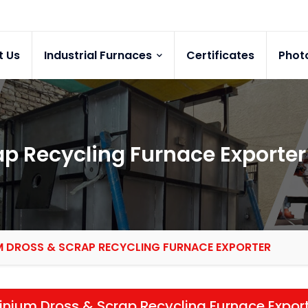
t Us
Industrial Furnaces
Certificates
Phot
p Recycling Furnace Exporter
M DROSS & SCRAP RECYCLING FURNACE EXPORTER
nium Dross & Scrap Recycling Furnace Expor