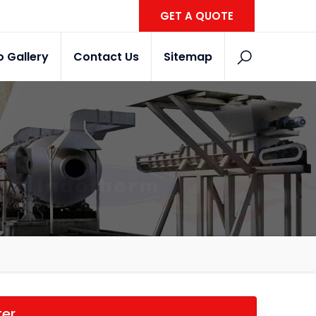
GET A QUOTE
o Gallery
Contact Us
Sitemap
ter