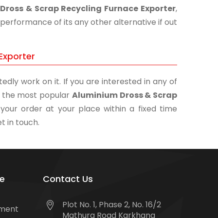
Dross & Scrap Recycling Furnace Exporter
,
performance of its any other alternative if out
Exporter
edly work on it. If you are interested in any of
of the most popular
Aluminium Dross & Scrap
your order at your place within a fixed time
t in touch.
e
Contact Us
Plot No. 1, Phase 2, No. 16/2
tment
Mathura Road Karkhana