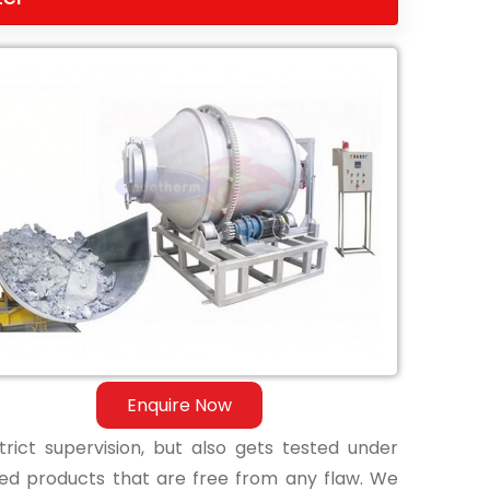
Enquire Now
ict supervision, but also gets tested under
shed products that are free from any flaw. We