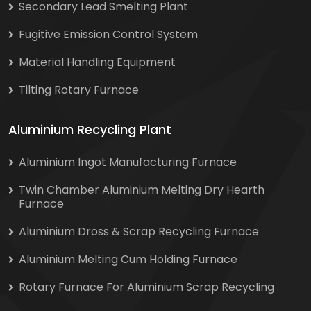
Secondary Lead Smelting Plant
Fugitive Emission Control System
Material Handling Equipment
Tilting Rotary Furnace
Aluminium Recycling Plant
Aluminium Ingot Manufacturing Furnace
Twin Chamber Aluminium Melting Dry Hearth
Furnace
Aluminium Dross & Scrap Recycling Furnace
Aluminium Melting Cum Holding Furnace
Rotary Furnace For Aluminium Scrap Recycling