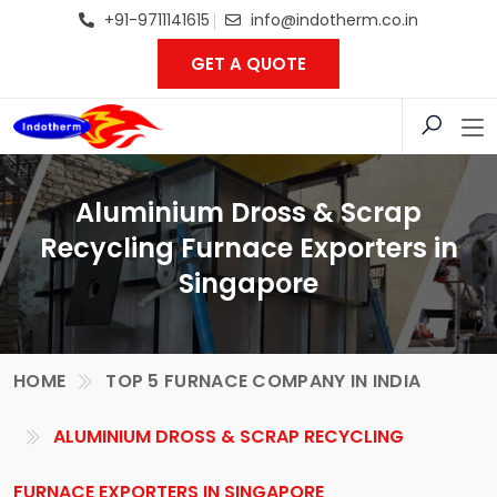
+91-9711141615
info@indotherm.co.in
GET A QUOTE
Aluminium Dross & Scrap
Recycling Furnace Exporters in
Singapore
HOME
TOP 5 FURNACE COMPANY IN INDIA
ALUMINIUM DROSS & SCRAP RECYCLING
FURNACE EXPORTERS IN SINGAPORE