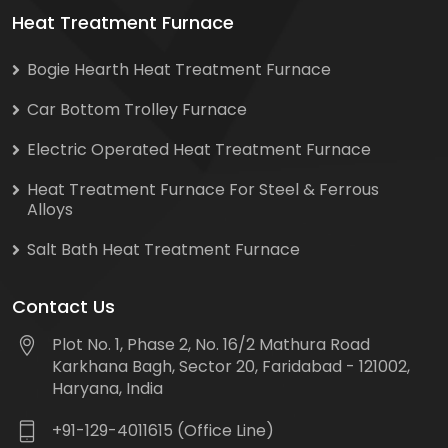
Heat Treatment Furnace
Bogie Hearth Heat Treatment Furnace
Car Bottom Trolley Furnace
Electric Operated Heat Treatment Furnace
Heat Treatment Furnace For Steel & Ferrous
Alloys
Salt Bath Heat Treatment Furnace
Contact Us
Plot No. 1, Phase 2, No. 16/2 Mathura Road
Karkhana Bagh, Sector 20, Faridabad - 121002,
Haryana, India
+91-129-4011615 (Office Line)