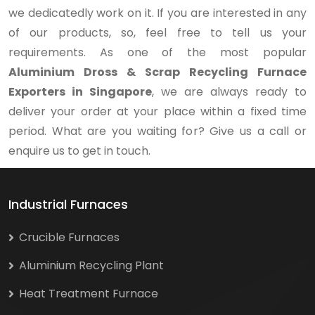
we dedicatedly work on it. If you are interested in any
of our products, so, feel free to tell us your
requirements. As one of the most popular
Aluminium Dross & Scrap Recycling Furnace
Exporters in Singapore
, we are always ready to
deliver your order at your place within a fixed time
period. What are you waiting for? Give us a call or
enquire us to get in touch.
Industrial Furnaces
Crucible Furnaces
Aluminium Recycling Plant
Heat Treatment Furnace