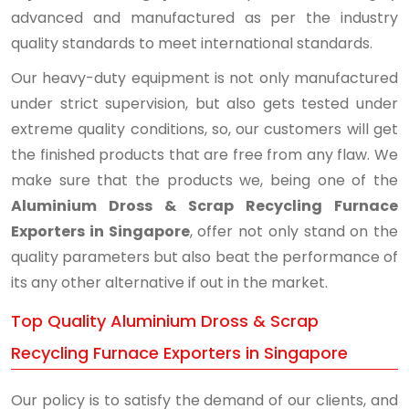
advanced and manufactured as per the industry
quality standards to meet international standards.
Our heavy-duty equipment is not only manufactured
under strict supervision, but also gets tested under
extreme quality conditions, so, our customers will get
the finished products that are free from any flaw. We
make sure that the products we, being one of the
Aluminium Dross & Scrap Recycling Furnace
Exporters in Singapore
, offer not only stand on the
quality parameters but also beat the performance of
its any other alternative if out in the market.
Top Quality Aluminium Dross & Scrap
Recycling Furnace Exporters in Singapore
Our policy is to satisfy the demand of our clients, and