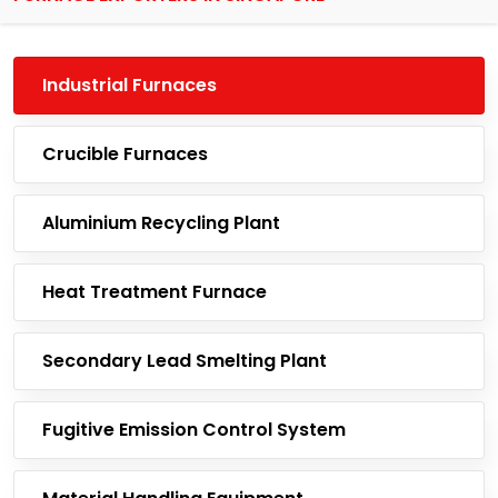
Industrial Furnaces
Crucible Furnaces
Aluminium Recycling Plant
Heat Treatment Furnace
Secondary Lead Smelting Plant
Fugitive Emission Control System