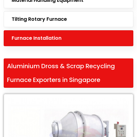
Material Handling Equipment
Tilting Rotary Furnace
Furnace Installation
Aluminium Dross & Scrap Recycling
Furnace Exporters in Singapore
Leading
Aluminium
Dross
&