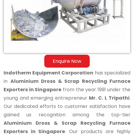
Scrap
Recycling
Furnace
Exporters
in
Singapore
Enquire Now
Indotherm Equipment Corporation
has specialized
in
Aluminium Dross & Scrap Recycling Furnace
Exporters in Singapore
from the year 1991 under the
young and emerging entrepreneur
Mr. C. L Tripathi
.
Our dedicated efforts to customer satisfaction have
gained us recognition among the top-tier
Aluminium Dross & Scrap Recycling Furnace
Exporters in Singapore
. Our products are highly