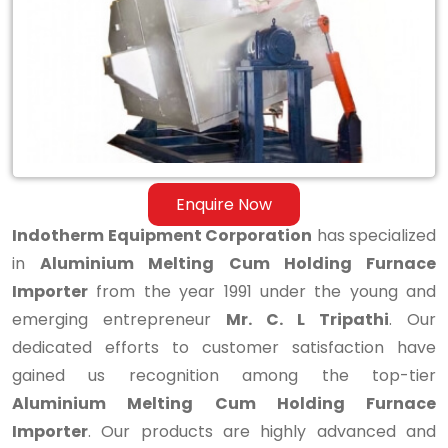
Holding
Furnace
Importer
Enquire Now
Indotherm Equipment Corporation
has specialized
in
Aluminium Melting Cum Holding Furnace
Importer
from the year 1991 under the young and
emerging entrepreneur
Mr. C. L Tripathi
. Our
dedicated efforts to customer satisfaction have
gained us recognition among the top-tier
Aluminium Melting Cum Holding Furnace
Importer
. Our products are highly advanced and