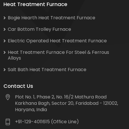
Heat Treatment Furnace
Bogie Hearth Heat Treatment Furnace
Car Bottom Trolley Furnace
Electric Operated Heat Treatment Furnace
Heat Treatment Furnace For Steel & Ferrous
Alloys
Salt Bath Heat Treatment Furnace
Contact Us
Plot No. 1, Phase 2, No. 16/2 Mathura Road
Karkhana Bagh, Sector 20, Faridabad - 121002,
Haryana, India
+91-129-4011615 (Office Line)