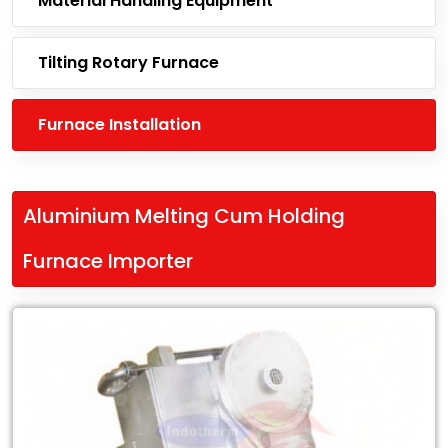
Material Handling Equipment
Tilting Rotary Furnace
Furnace Installation
Aluminium Melting Cum Holding
Furnace Importer
Leading
Aluminium
Melting
Cum