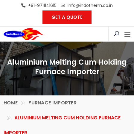
+91-9711141615
info@indotherm.co.in
GET A QUOTE
Aluminium Melting Cum Holding
Furnace Importer
HOME
FURNACE IMPORTER
ALUMINIUM MELTING CUM HOLDING FURNACE
IMPORTER