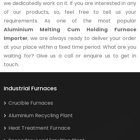
we dedicatedly work on it. If you are interested in any
of our products, so, feel free to tell us your
requirements. As one of the most popular
Aluminium Melting Cum Holding Furnace
Importer
, we are always ready to deliver your order
at your place within a fixed time period. What are you
waiting for? Give us a call or enquire us to get in
touch.
Industrial Furnaces
Crucible Furnaces
Aluminium Recycling Plant
Heat Treatment Furnace