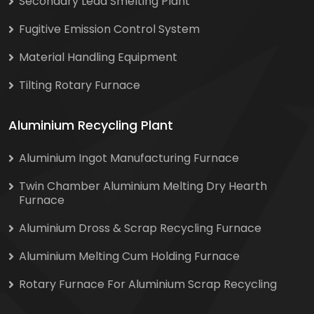
Secondary Lead Smelting Plant
Fugitive Emission Control System
Material Handling Equipment
Tilting Rotary Furnace
Aluminium Recycling Plant
Aluminium Ingot Manufacturing Furnace
Twin Chamber Aluminium Melting Dry Hearth
Furnace
Aluminium Dross & Scrap Recycling Furnace
Aluminium Melting Cum Holding Furnace
Rotary Furnace For Aluminium Scrap Recycling