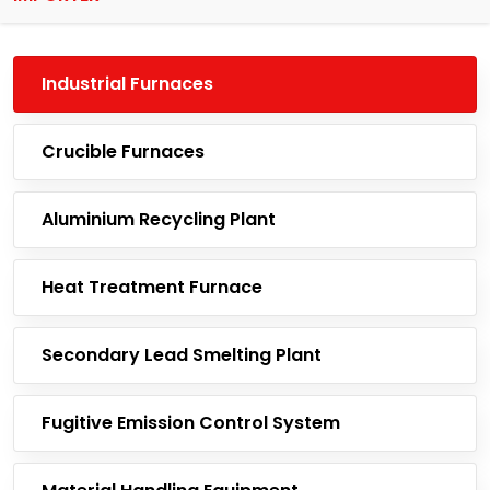
Industrial Furnaces
Crucible Furnaces
Aluminium Recycling Plant
Heat Treatment Furnace
Secondary Lead Smelting Plant
Fugitive Emission Control System