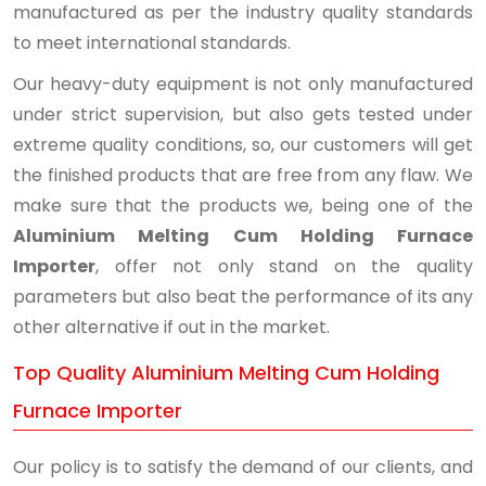
manufactured as per the industry quality standards
to meet international standards.
Our heavy-duty equipment is not only manufactured
under strict supervision, but also gets tested under
extreme quality conditions, so, our customers will get
the finished products that are free from any flaw. We
make sure that the products we, being one of the
Aluminium Melting Cum Holding Furnace
Importer
, offer not only stand on the quality
parameters but also beat the performance of its any
other alternative if out in the market.
Top Quality Aluminium Melting Cum Holding
Furnace Importer
Our policy is to satisfy the demand of our clients, and