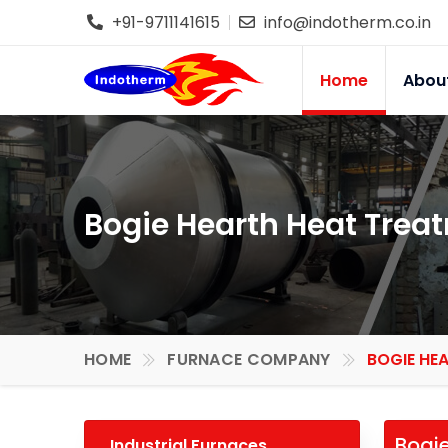
+91-9711141615
info@indotherm.co.in
Home
Abou
Bogie Hearth Heat Treat
HOME
FURNACE COMPANY
BOGIE HE
Bogie
Industrial Furnaces