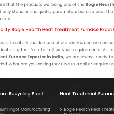
re that the products we, being one of the
Bogie Hearth
t only stand on the quality parameters but also beat the 
arket.
ality Bogie Hearth Heat Treatment Furnace Exporte
cy is to satisfy the demand of our clients, and we dedicat
ducts, so, feel free to tell us your requirements. As
nt Furnace Exporter in India
, we are always ready to 
iod. What are you waiting for? Give us a call or enquire us
ium Recycling Plant
Heat Treatment Furnac
nium Ingot Manufacturing
Bogie Hearth Heat Trea