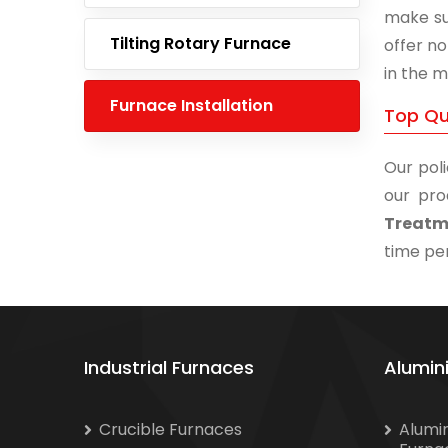
make su
Tilting Rotary Furnace
offer no
in the m
Furnace Installation
Top Qu
Our poli
our pro
Treatme
time per
Industrial Furnaces
Alumin
Crucible Furnaces
Alumi