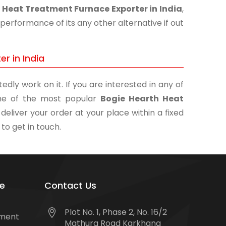
 Heat Treatment Furnace Exporter in India
,
performance of its any other alternative if out
r in India
edly work on it. If you are interested in any of
 one of the most popular
Bogie Hearth Heat
deliver your order at your place within a fixed
 to get in touch.
e
Contact Us
Plot No. 1, Phase 2, No. 16/2
tment
Mathura Road Karkhana