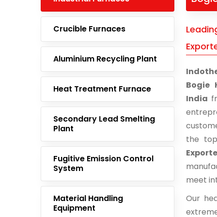
Crucible Furnaces
Leadin
Exporte
Aluminium Recycling Plant
Indoth
Bogie 
Heat Treatment Furnace
India
fr
entrep
Secondary Lead Smelting
custome
Plant
the to
Exporte
Fugitive Emission Control
manufac
System
meet in
Material Handling
Our hea
Equipment
extreme