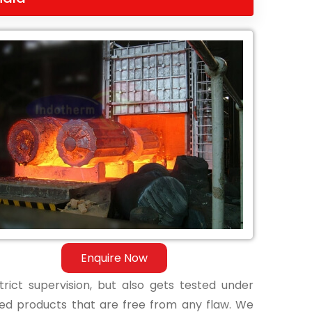
Enquire Now
ict supervision, but also gets tested under
shed products that are free from any flaw. We