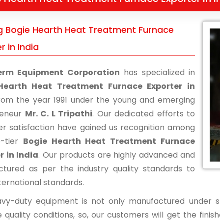
g Bogie Hearth Heat Treatment Furnace
r in India
erm Equipment Corporation
has specialized in
Hearth Heat Treatment Furnace Exporter in
om the year 1991 under the young and emerging
reneur
Mr. C. L Tripathi
. Our dedicated efforts to
r satisfaction have gained us recognition among
p-tier
Bogie Hearth Heat Treatment Furnace
r in India
. Our products are highly advanced and
tured as per the industry quality standards to
ternational standards.
vy-duty equipment is not only manufactured under str
 quality conditions, so, our customers will get the fini