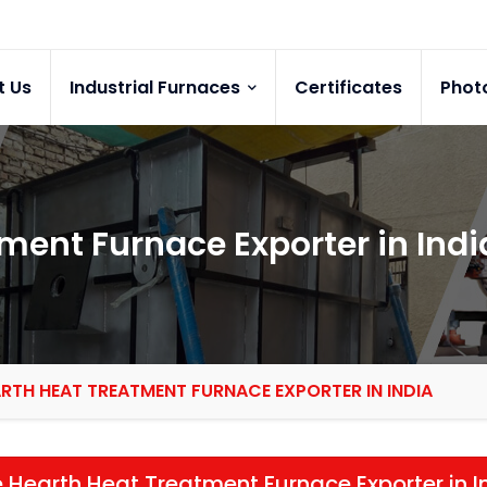
t Us
Industrial Furnaces
Certificates
Phot
ment Furnace Exporter in Indi
ARTH HEAT TREATMENT FURNACE EXPORTER IN INDIA
 Hearth Heat Treatment Furnace Exporter in I