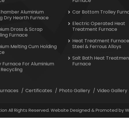
ce
Furnace
Chamber Aluminium
Car Bottom Trolley Furn
ng Dry Hearth Furnace
Electric Operated Heat
nium Dross & Scrap
Treatment Furnace
ling Furnace
Heat Treatment Furnace
nium Melting Cum Holding
Steel & Ferrous Alloys
ce
Salt Bath Heat Treatmen
y Furnace For Aluminium
Furnace
 Recycling
 Furnaces
Certificates
Photo Gallery
Video Gallery
ion All Rights Reserved. Website Designed & Promoted by