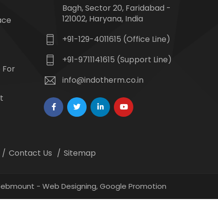
Bagh, Sector 20, Faridabad -
121002, Haryana, India
ace
+91-129-4011615 (Office Line)
+91-9711141615 (Support Line)
 For
info@indotherm.co.in
t
Contact Us
Sitemap
 Webmount -
Web Designing,
Google Promotion