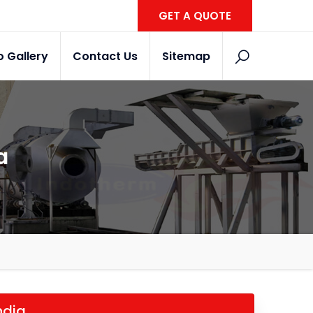
GET A QUOTE
o Gallery
Contact Us
Sitemap
a
ndia