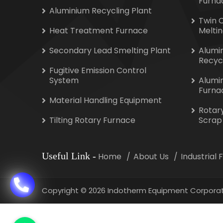
Furna
Aluminium Recycling Plant
Twin 
Heat Treatment Furnace
Melti
Secondary Lead Smelting Plant
Alumi
Recyc
Fugitive Emission Control
System
Alumi
Furna
Material Handling Equipment
Rotar
Tilting Rotary Furnace
Scrap
Useful Link
-
Home
About Us
Industrial
Copyright
©
2026 Indotherm Equipment Corporat