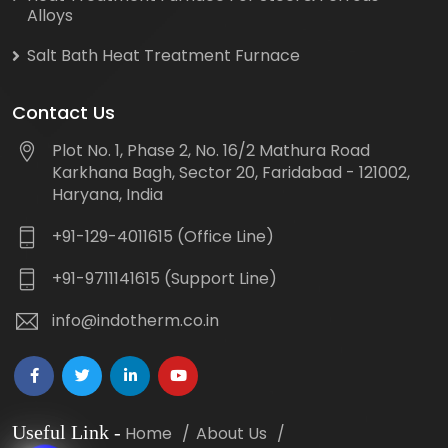
Alloys
Salt Bath Heat Treatment Furnace
Contact Us
Plot No. 1, Phase 2, No. 16/2 Mathura Road
Karkhana Bagh, Sector 20, Faridabad - 121002,
Haryana, India
+91-129-4011615 (Office Line)
+91-9711141615 (Support Line)
info@indotherm.co.in
Useful Link
-
Home
About Us