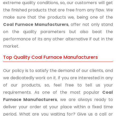
extreme quality conditions, so, our customers will get
the finished products that are free from any flaw. We
make sure that the products we, being one of the
Coal Furnace Manufacturers
, offer not only stand
on the quality parameters but also beat the
performance of its any other alternative if out in the
market.
Top Quality Coal Furnace Manufacturers
Our policy is to satisfy the demand of our clients, and
we dedicatedly work on it. If you are interested in any
of our products, so, feel free to tell us your
requirements. As one of the most popular
Coal
Furnace Manufacturers
, we are always ready to
deliver your order at your place within a fixed time
period. What are you waiting for? Give us a call or