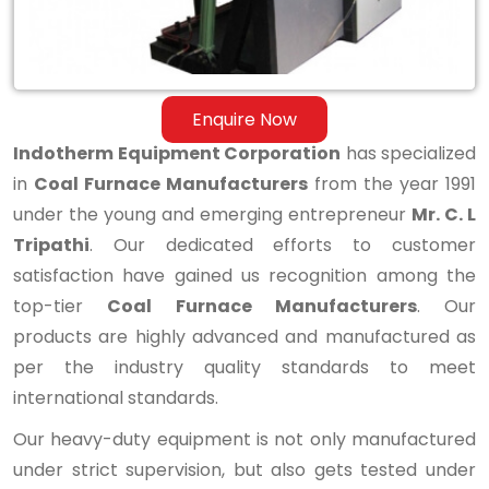
Enquire Now
Indotherm Equipment Corporation
has specialized
in
Coal Furnace Manufacturers
from the year 1991
under the young and emerging entrepreneur
Mr. C. L
Tripathi
. Our dedicated efforts to customer
satisfaction have gained us recognition among the
top-tier
Coal Furnace Manufacturers
. Our
products are highly advanced and manufactured as
per the industry quality standards to meet
international standards.
Our heavy-duty equipment is not only manufactured
under strict supervision, but also gets tested under