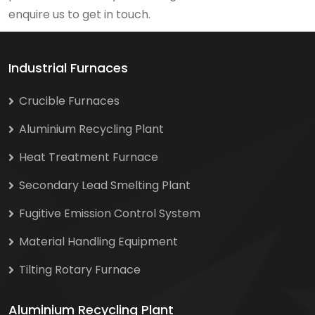
enquire us to get in touch.
Industrial Furnaces
Crucible Furnaces
Aluminium Recycling Plant
Heat Treatment Furnace
Secondary Lead Smelting Plant
Fugitive Emission Control System
Material Handling Equipment
Tilting Rotary Furnace
Aluminium Recycling Plant