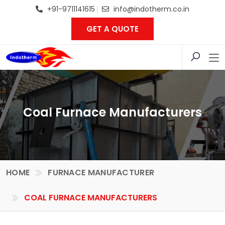
+91-9711141615
info@indotherm.co.in
GET A QUOTE
Coal Furnace Manufacturers
HOME
FURNACE MANUFACTURER
COAL FURNACE MANUFACTURERS