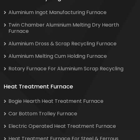
Aluminium Ingot Manufacturing Furnace
Twin Chamber Aluminium Melting Dry Hearth
Furnace
Aluminium Dross & Scrap Recycling Furnace
Aluminium Melting Cum Holding Furnace
Rotary Furnace For Aluminium Scrap Recycling
Heat Treatment Furnace
Bogie Hearth Heat Treatment Furnace
Car Bottom Trolley Furnace
Electric Operated Heat Treatment Furnace
Heat Treatment Furnace For Steel & Ferrous