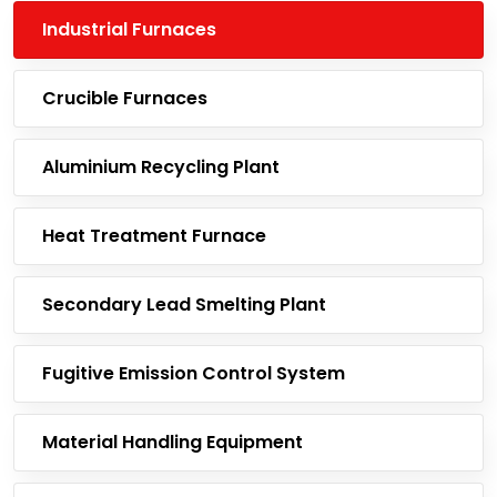
Industrial Furnaces
Crucible Furnaces
Aluminium Recycling Plant
Heat Treatment Furnace
Secondary Lead Smelting Plant
Fugitive Emission Control System
Material Handling Equipment