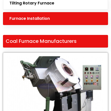
Tilting Rotary Furnace
Furnace Installation
Coal Furnace Manufacturers
Leading
Coal
Furnace
Manufacturers