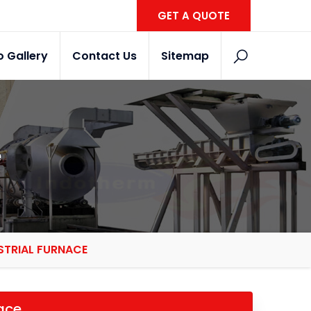
GET A QUOTE
o Gallery
Contact Us
Sitemap
e
STRIAL FURNACE
nace