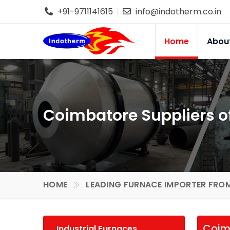
+91-9711141615
info@indotherm.co.in
Home
Abou
Coimbatore Suppliers of
HOME
LEADING FURNACE IMPORTER FROM
Coimb
Industrial Furnaces