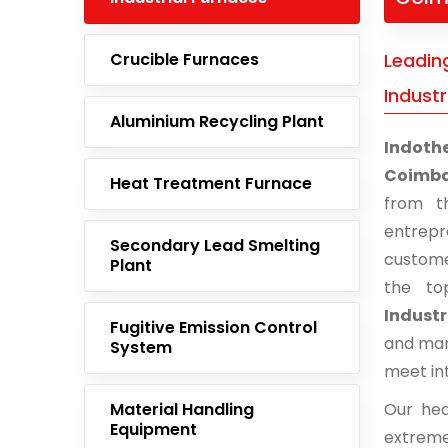
Crucible Furnaces
Leadin
Industr
Aluminium Recycling Plant
Indoth
Coimbat
Heat Treatment Furnace
from t
entrep
Secondary Lead Smelting
custome
Plant
the to
Industr
Fugitive Emission Control
and man
System
meet in
Material Handling
Our hea
Equipment
extreme