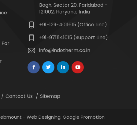
Bagh, Sector 20, Faridabad -
121002, Haryana, India
ace
+91-129-4011615 (Office Line)
+91-9711141615 (Support Line)
 For
info@indotherm.co.in
t
Contact Us
Sitemap
 Webmount -
Web Designing,
Google Promotion