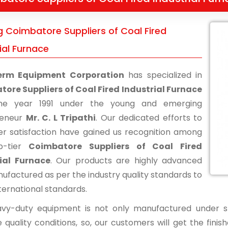
g Coimbatore Suppliers of Coal Fired
ial Furnace
erm Equipment Corporation
has specialized in
ore Suppliers of Coal Fired Industrial Furnace
he year 1991 under the young and emerging
reneur
Mr. C. L Tripathi
. Our dedicated efforts to
r satisfaction have gained us recognition among
p-tier
Coimbatore Suppliers of Coal Fired
ial Furnace
. Our products are highly advanced
ufactured as per the industry quality standards to
ternational standards.
vy-duty equipment is not only manufactured under str
 quality conditions, so, our customers will get the fini