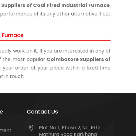
Suppliers of Coal Fired Industrial Furnace
,
performance of its any other alternative if out
l Furnace
edly work on it. If you are interested in any of
 of the most popular
Coimbatore Suppliers of
r your order at your place within a fixed time
t in touch.
e
Contact Us
Plot No. 1, Phase 2, No. 16/2
tment
Mathura Road Karkhana