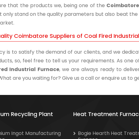
re that the products we, being one of the
Coimbatore 
t only stand on the quality parameters but also beat the 
arket.
lity Coimbatore Suppliers of Coal Fired Industria
cy is to satisfy the demand of our clients, and we dedicat
ucts, so, feel free to tell us your requirements. As one
red Industrial Furnace
, we are always ready to delive
What are you waiting for? Give us a call or enquire us to ge
ium Recycling Plant
Heat Treatment Furnac
nium Ingot Manufacturing
Bogie Hearth Heat Trea