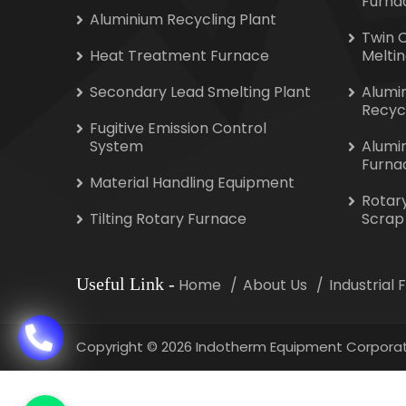
Furna
Aluminium Recycling Plant
Twin 
Heat Treatment Furnace
Melti
Secondary Lead Smelting Plant
Alumi
Recyc
Fugitive Emission Control
System
Alumi
Furna
Material Handling Equipment
Rotar
Tilting Rotary Furnace
Scrap
Useful Link
-
Home
About Us
Industrial
Copyright
©
2026 Indotherm Equipment Corporat