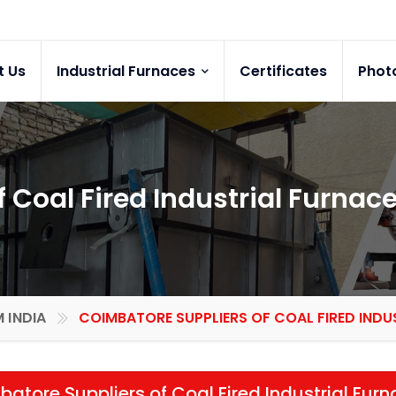
t Us
Industrial Furnaces
Certificates
Phot
 Coal Fired Industrial Furnac
 INDIA
COIMBATORE SUPPLIERS OF COAL FIRED INDU
atore Suppliers of Coal Fired Industrial Fur