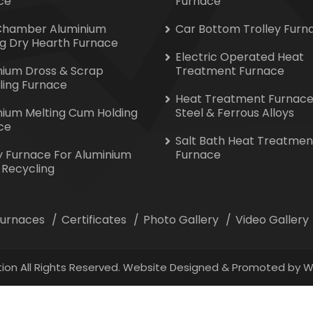
ce
Furnace
Chamber Aluminium
Car Bottom Trolley Furn
ng Dry Hearth Furnace
Electric Operated Heat
nium Dross & Scrap
Treatment Furnace
ling Furnace
Heat Treatment Furnace
nium Melting Cum Holding
Steel & Ferrous Alloys
ce
Salt Bath Heat Treatmen
y Furnace For Aluminium
Furnace
 Recycling
 Furnaces
Certificates
Photo Gallery
Video Gallery
ion All Rights Reserved. Website Designed & Promoted by