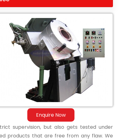
Enquire Now
ict supervision, but also gets tested under
shed products that are free from any flaw. We