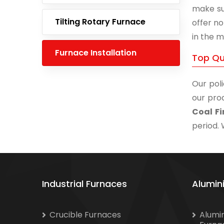
make su
Tilting Rotary Furnace
offer no
in the m
Furnace Installation
Top Qua
Our poli
our prod
Coal Fi
period. 
Industrial Furnaces
Alumin
Crucible Furnaces
Alumi