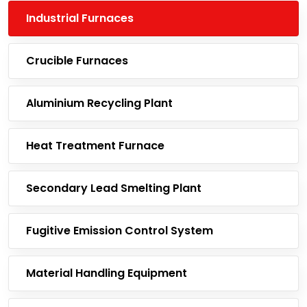
Industrial Furnaces
Crucible Furnaces
Aluminium Recycling Plant
Heat Treatment Furnace
Secondary Lead Smelting Plant
Fugitive Emission Control System
Material Handling Equipment