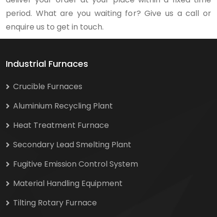
period. What are you waiting for? Give us a call or
enquire us to get in touch.
Industrial Furnaces
Crucible Furnaces
Aluminium Recycling Plant
Heat Treatment Furnace
Secondary Lead Smelting Plant
Fugitive Emission Control System
Material Handling Equipment
Tilting Rotary Furnace