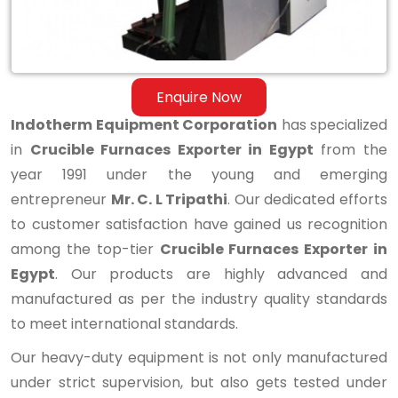
Enquire Now
Indotherm Equipment Corporation
has specialized
in
Crucible Furnaces Exporter in Egypt
from the
year 1991 under the young and emerging
entrepreneur
Mr. C. L Tripathi
. Our dedicated efforts
to customer satisfaction have gained us recognition
among the top-tier
Crucible Furnaces Exporter in
Egypt
. Our products are highly advanced and
manufactured as per the industry quality standards
to meet international standards.
Our heavy-duty equipment is not only manufactured
under strict supervision, but also gets tested under