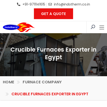
+91-9711141615
info@indotherm.co.in
GET A QUOTE
Crucible Furnaces Exporter in
Egypt
HOME
FURNACE COMPANY
CRUCIBLE FURNACES EXPORTER IN EGYPT