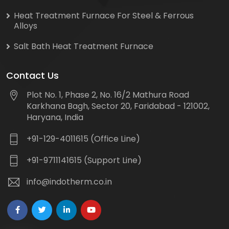
Heat Treatment Furnace For Steel & Ferrous
Alloys
Salt Bath Heat Treatment Furnace
Contact Us
Plot No. 1, Phase 2, No. 16/2 Mathura Road
Karkhana Bagh, Sector 20, Faridabad - 121002,
Haryana, India
+91-129-4011615 (Office Line)
+91-9711141615 (Support Line)
info@indotherm.co.in