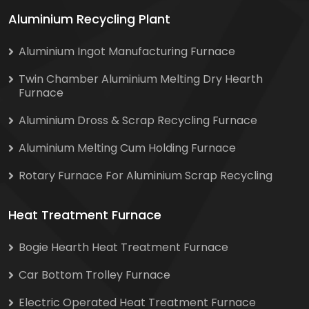
Aluminium Recycling Plant
Aluminium Ingot Manufacturing Furnace
Twin Chamber Aluminium Melting Dry Hearth
Furnace
Aluminium Dross & Scrap Recycling Furnace
Aluminium Melting Cum Holding Furnace
Rotary Furnace For Aluminium Scrap Recycling
Heat Treatment Furnace
Bogie Hearth Heat Treatment Furnace
Car Bottom Trolley Furnace
Electric Operated Heat Treatment Furnace