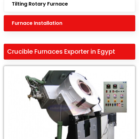
Tilting Rotary Furnace
Furnace Installation
Crucible Furnaces Exporter in Egypt
Leading
Crucible
Furnaces
Exporter
in
Egypt