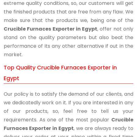
extreme quality conditions, so, our customers will get
the finished products that are free from any flaw. We
make sure that the products we, being one of the
Crucible Furnaces Exporter in Egypt
, offer not only
stand on the quality parameters but also beat the
performance of its any other alternative if out in the
market.
Top Quality Crucible Furnaces Exporter in
Egypt
Our policy is to satisfy the demand of our clients, and
we dedicatedly work on it. If you are interested in any
of our products, so, feel free to tell us your
requirements. As one of the most popular
Crucible
Furnaces Exporter in Egypt
, we are always ready to
deliver your order at your place within a fixed time