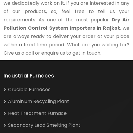
we dedicatedly work on it. If you are interested in any
of our products, so, feel free to tell us your
requirements. As one of the most popular
Dry Air
Pollution Control System Importers in Rajkot
, we
are always ready to deliver your order at your place
within a fixed time period. What are you waiting for?
Give us a call or enquire us to get in touch.
Industrial Furnaces
Crucible Furnaces
Aluminium Recycling Plant
Heat Treatment Furnace
Secondary Lead Smelting Plant