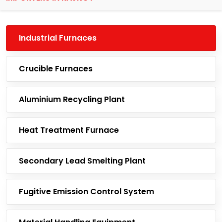
Industrial Furnaces
Crucible Furnaces
Aluminium Recycling Plant
Heat Treatment Furnace
Secondary Lead Smelting Plant
Fugitive Emission Control System