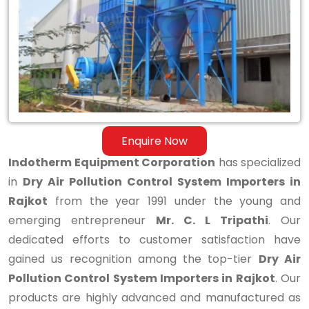
Control
System
Importers
in
Rajkot
Enquire Now
Indotherm Equipment Corporation
has specialized
in
Dry Air Pollution Control System Importers in
Rajkot
from the year 1991 under the young and
emerging entrepreneur
Mr. C. L Tripathi
. Our
dedicated efforts to customer satisfaction have
gained us recognition among the top-tier
Dry Air
Pollution Control System Importers in Rajkot
. Our
products are highly advanced and manufactured as