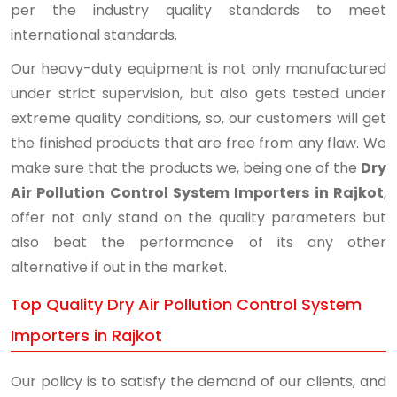
per the industry quality standards to meet
international standards.
Our heavy-duty equipment is not only manufactured
under strict supervision, but also gets tested under
extreme quality conditions, so, our customers will get
the finished products that are free from any flaw. We
make sure that the products we, being one of the
Dry
Air Pollution Control System Importers in Rajkot
,
offer not only stand on the quality parameters but
also beat the performance of its any other
alternative if out in the market.
Top Quality Dry Air Pollution Control System
Importers in Rajkot
Our policy is to satisfy the demand of our clients, and