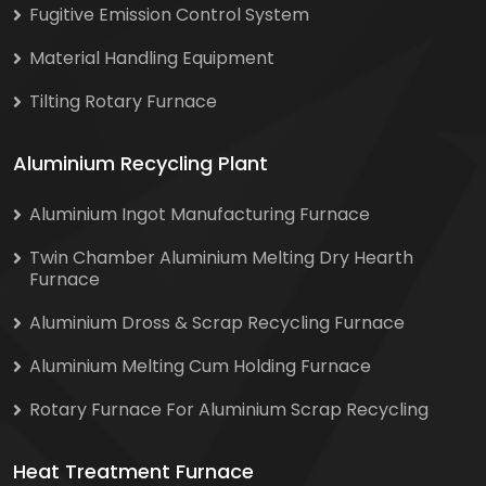
Fugitive Emission Control System
Material Handling Equipment
Tilting Rotary Furnace
Aluminium Recycling Plant
Aluminium Ingot Manufacturing Furnace
Twin Chamber Aluminium Melting Dry Hearth
Furnace
Aluminium Dross & Scrap Recycling Furnace
Aluminium Melting Cum Holding Furnace
Rotary Furnace For Aluminium Scrap Recycling
Heat Treatment Furnace