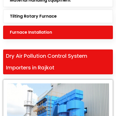
Material Handling Equipment
Tilting Rotary Furnace
Furnace Installation
Dry Air Pollution Control System
Importers in Rajkot
Leading
Dry
Air
Pollution