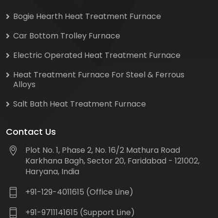
Bogie Hearth Heat Treatment Furnace
Car Bottom Trolley Furnace
Electric Operated Heat Treatment Furnace
Heat Treatment Furnace For Steel & Ferrous
Alloys
Salt Bath Heat Treatment Furnace
Contact Us
Plot No. 1, Phase 2, No. 16/2 Mathura Road
Karkhana Bagh, Sector 20, Faridabad - 121002,
Haryana, India
+91-129-4011615 (Office Line)
+91-9711141615 (Support Line)