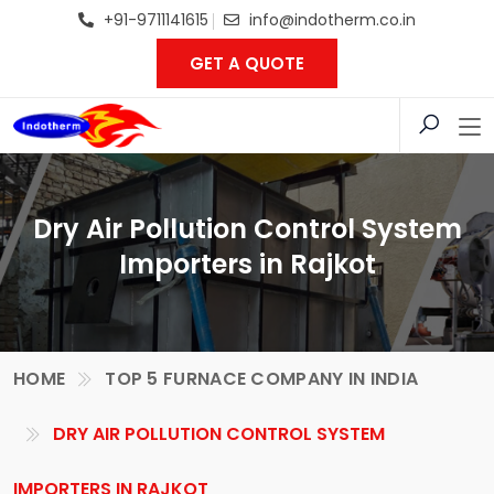
+91-9711141615
info@indotherm.co.in
GET A QUOTE
Dry Air Pollution Control System
Importers in Rajkot
HOME
TOP 5 FURNACE COMPANY IN INDIA
DRY AIR POLLUTION CONTROL SYSTEM
IMPORTERS IN RAJKOT