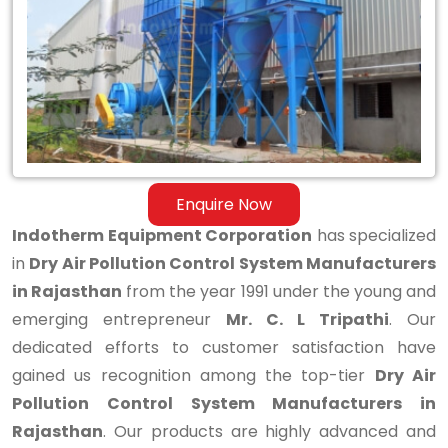
Control
System
Manufacturers
in
Rajasthan
Enquire Now
Indotherm Equipment Corporation
has specialized
in
Dry Air Pollution Control System Manufacturers
in Rajasthan
from the year 1991 under the young and
emerging entrepreneur
Mr. C. L Tripathi
. Our
dedicated efforts to customer satisfaction have
gained us recognition among the top-tier
Dry Air
Pollution Control System Manufacturers in
Rajasthan
. Our products are highly advanced and