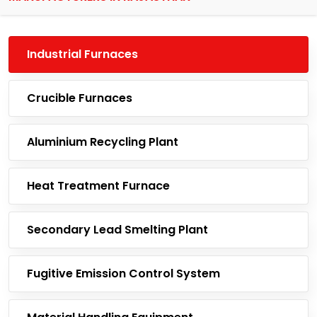
Industrial Furnaces
Crucible Furnaces
Aluminium Recycling Plant
Heat Treatment Furnace
Secondary Lead Smelting Plant
Fugitive Emission Control System