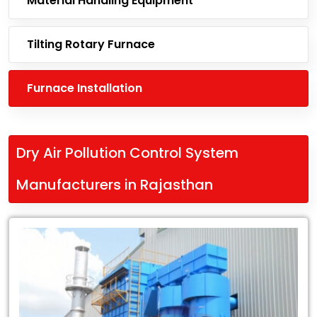
Material Handling Equipment
Tilting Rotary Furnace
Furnace Installation
Dry Air Pollution Control System
Manufacturers in Rajasthan
Leading
Dry
Air
Pollution