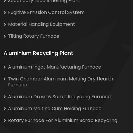
Secondary Lead Smelting Plant
Fugitive Emission Control System
Material Handling Equipment
Tilting Rotary Furnace
Aluminium Recycling Plant
Aluminium Ingot Manufacturing Furnace
Twin Chamber Aluminium Melting Dry Hearth
Furnace
Aluminium Dross & Scrap Recycling Furnace
Aluminium Melting Cum Holding Furnace
Rotary Furnace For Aluminium Scrap Recycling