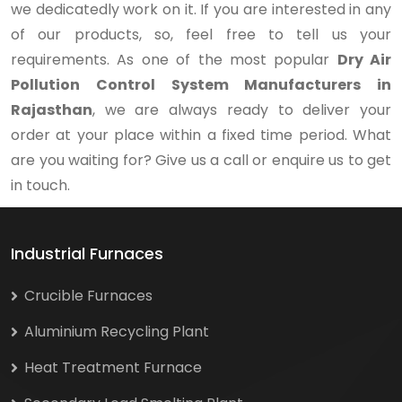
we dedicatedly work on it. If you are interested in any
of our products, so, feel free to tell us your
requirements. As one of the most popular
Dry Air
Pollution Control System Manufacturers in
Rajasthan
, we are always ready to deliver your
order at your place within a fixed time period. What
are you waiting for? Give us a call or enquire us to get
in touch.
Industrial Furnaces
Crucible Furnaces
Aluminium Recycling Plant
Heat Treatment Furnace