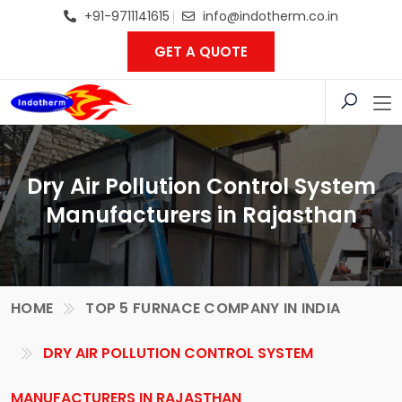
+91-9711141615
info@indotherm.co.in
GET A QUOTE
Dry Air Pollution Control System
Manufacturers in Rajasthan
HOME
TOP 5 FURNACE COMPANY IN INDIA
DRY AIR POLLUTION CONTROL SYSTEM
MANUFACTURERS IN RAJASTHAN