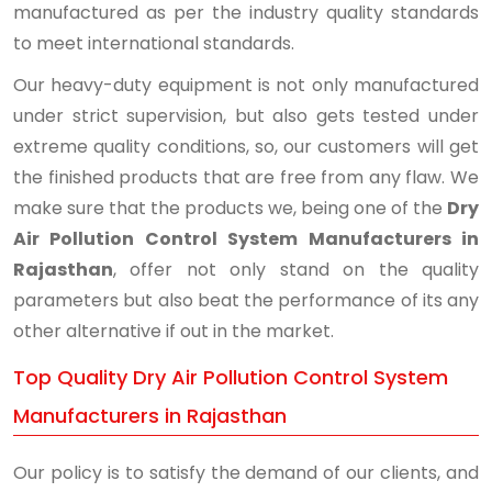
manufactured as per the industry quality standards
to meet international standards.
Our heavy-duty equipment is not only manufactured
under strict supervision, but also gets tested under
extreme quality conditions, so, our customers will get
the finished products that are free from any flaw. We
make sure that the products we, being one of the
Dry
Air Pollution Control System Manufacturers in
Rajasthan
, offer not only stand on the quality
parameters but also beat the performance of its any
other alternative if out in the market.
Top Quality Dry Air Pollution Control System
Manufacturers in Rajasthan
Our policy is to satisfy the demand of our clients, and