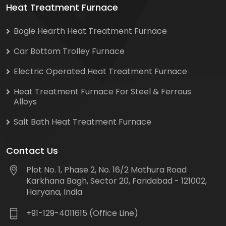
Heat Treatment Furnace
Bogie Hearth Heat Treatment Furnace
Car Bottom Trolley Furnace
Electric Operated Heat Treatment Furnace
Heat Treatment Furnace For Steel & Ferrous
Alloys
Salt Bath Heat Treatment Furnace
Contact Us
Plot No. 1, Phase 2, No. 16/2 Mathura Road
Karkhana Bagh, Sector 20, Faridabad - 121002,
Haryana, India
+91-129-4011615 (Office Line)