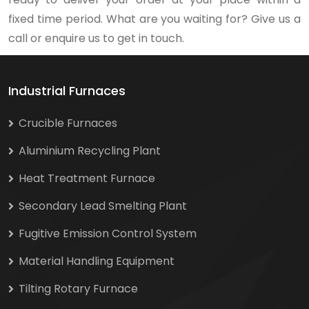
fixed time period. What are you waiting for? Give us a
call or enquire us to get in touch.
Industrial Furnaces
Crucible Furnaces
Aluminium Recycling Plant
Heat Treatment Furnace
Secondary Lead Smelting Plant
Fugitive Emission Control System
Material Handling Equipment
Tilting Rotary Furnace