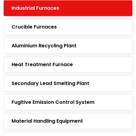
Industrial Furnaces
Crucible Furnaces
Aluminium Recycling Plant
Heat Treatment Furnace
Secondary Lead Smelting Plant
Fugitive Emission Control System
Material Handling Equipment