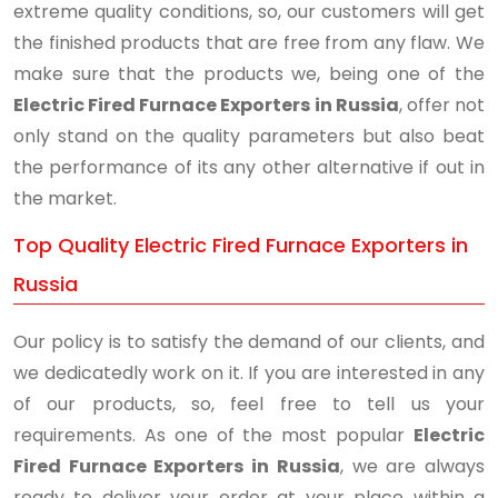
extreme quality conditions, so, our customers will get
the finished products that are free from any flaw. We
make sure that the products we, being one of the
Electric Fired Furnace Exporters in Russia
, offer not
only stand on the quality parameters but also beat
the performance of its any other alternative if out in
the market.
Top Quality Electric Fired Furnace Exporters in
Russia
Our policy is to satisfy the demand of our clients, and
we dedicatedly work on it. If you are interested in any
of our products, so, feel free to tell us your
requirements. As one of the most popular
Electric
Fired Furnace Exporters in Russia
, we are always
ready to deliver your order at your place within a