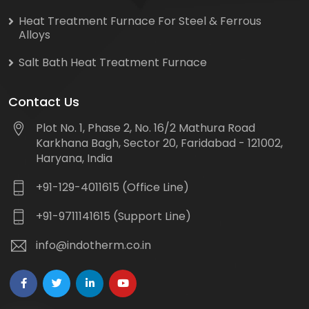
Heat Treatment Furnace For Steel & Ferrous
Alloys
Salt Bath Heat Treatment Furnace
Contact Us
Plot No. 1, Phase 2, No. 16/2 Mathura Road
Karkhana Bagh, Sector 20, Faridabad - 121002,
Haryana, India
+91-129-4011615 (Office Line)
+91-9711141615 (Support Line)
info@indotherm.co.in