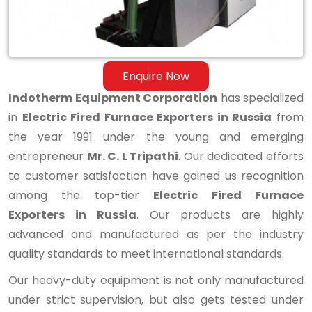
Enquire Now
Indotherm Equipment Corporation
has specialized
in
Electric Fired Furnace Exporters in Russia
from
the year 1991 under the young and emerging
entrepreneur
Mr. C. L Tripathi
. Our dedicated efforts
to customer satisfaction have gained us recognition
among the top-tier
Electric Fired Furnace
Exporters in Russia
. Our products are highly
advanced and manufactured as per the industry
quality standards to meet international standards.
Our heavy-duty equipment is not only manufactured
under strict supervision, but also gets tested under