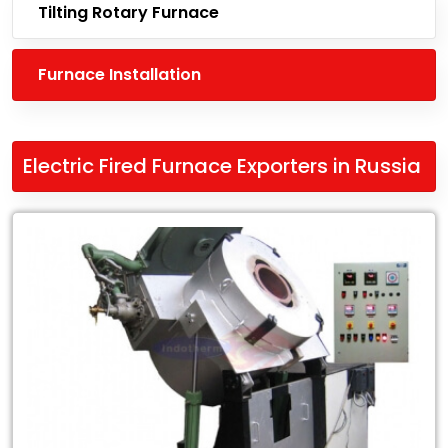
Tilting Rotary Furnace
Furnace Installation
Electric Fired Furnace Exporters in Russia
Leading
Electric
Fired
Furnace
Exporters
in
Russia