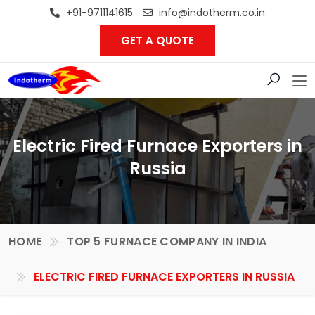
+91-9711141615
info@indotherm.co.in
GET A QUOTE
Electric Fired Furnace Exporters in
Russia
HOME
TOP 5 FURNACE COMPANY IN INDIA
ELECTRIC FIRED FURNACE EXPORTERS IN RUSSIA