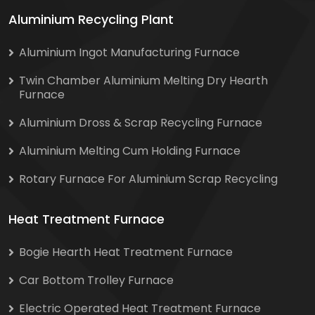
Aluminium Recycling Plant
Aluminium Ingot Manufacturing Furnace
Twin Chamber Aluminium Melting Dry Hearth
Furnace
Aluminium Dross & Scrap Recycling Furnace
Aluminium Melting Cum Holding Furnace
Rotary Furnace For Aluminium Scrap Recycling
Heat Treatment Furnace
Bogie Hearth Heat Treatment Furnace
Car Bottom Trolley Furnace
Electric Operated Heat Treatment Furnace