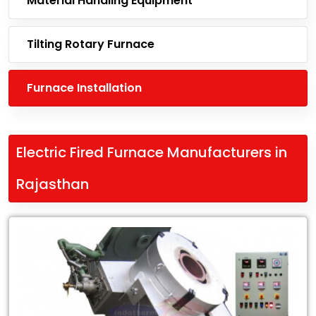
Material Handling Equipment
Tilting Rotary Furnace
Furnace Installation
Electric Fired Furnace Manufacturers in
Rajasthan
Leading
Electric
Fired
Furnace