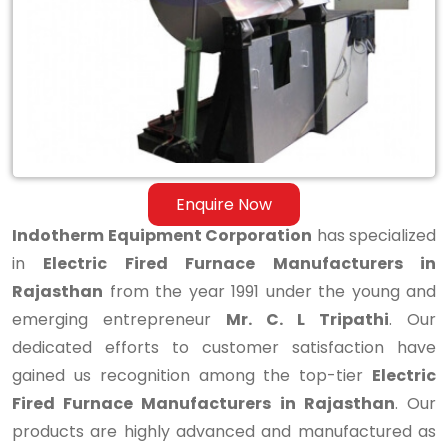
Manufacturers
in
Rajasthan
Enquire Now
Indotherm Equipment Corporation
has specialized
in
Electric Fired Furnace Manufacturers in
Rajasthan
from the year 1991 under the young and
emerging entrepreneur
Mr. C. L Tripathi
. Our
dedicated efforts to customer satisfaction have
gained us recognition among the top-tier
Electric
Fired Furnace Manufacturers in Rajasthan
. Our
products are highly advanced and manufactured as