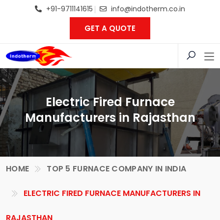
+91-9711141615
info@indotherm.co.in
GET A QUOTE
Electric Fired Furnace
Manufacturers in Rajasthan
HOME
TOP 5 FURNACE COMPANY IN INDIA
ELECTRIC FIRED FURNACE MANUFACTURERS IN
RAJASTHAN