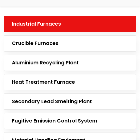
Industrial Furnaces
Crucible Furnaces
Aluminium Recycling Plant
Heat Treatment Furnace
Secondary Lead Smelting Plant
Fugitive Emission Control System