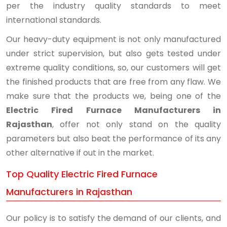
per the industry quality standards to meet
international standards.
Our heavy-duty equipment is not only manufactured
under strict supervision, but also gets tested under
extreme quality conditions, so, our customers will get
the finished products that are free from any flaw. We
make sure that the products we, being one of the
Electric Fired Furnace Manufacturers in
Rajasthan
, offer not only stand on the quality
parameters but also beat the performance of its any
other alternative if out in the market.
Top Quality Electric Fired Furnace
Manufacturers in Rajasthan
Our policy is to satisfy the demand of our clients, and