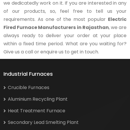
we dedicatedly work on it. If you are interested in any
of our products, so, feel free to tell us your
requirements. As one of the most popular
Electric
Fired Furnace Manufacturers in Rajasthan
, we are
always ready to deliver your order at your place
within a fixed time period. What are you waiting for?
Give us a call or enquire us to get in touch.
Industrial Furnaces
Crucible Furnaces
Aluminium Recycling Plant
Heat Treatment Furnace
Secondary Lead Smelting Plant