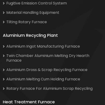
Fugitive Emission Control System
Material Handling Equipment
Tilting Rotary Furnace
Aluminium Recycling Plant
Aluminium Ingot Manufacturing Furnace
Twin Chamber Aluminium Melting Dry Hearth
Furnace
Aluminium Dross & Scrap Recycling Furnace
Aluminium Melting Cum Holding Furnace
Rotary Furnace For Aluminium Scrap Recycling
Heat Treatment Furnace