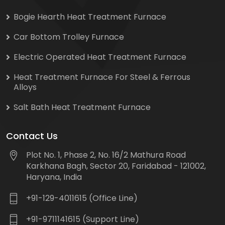
Bogie Hearth Heat Treatment Furnace
Car Bottom Trolley Furnace
Electric Operated Heat Treatment Furnace
Heat Treatment Furnace For Steel & Ferrous
Alloys
Salt Bath Heat Treatment Furnace
Contact Us
Plot No. 1, Phase 2, No. 16/2 Mathura Road
Karkhana Bagh, Sector 20, Faridabad - 121002,
Haryana, India
+91-129-4011615 (Office Line)
+91-9711141615 (Support Line)