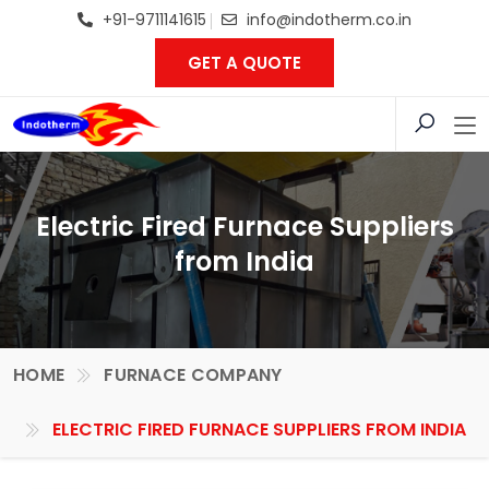
+91-9711141615
info@indotherm.co.in
GET A QUOTE
Electric Fired Furnace Suppliers
from India
HOME
FURNACE COMPANY
ELECTRIC FIRED FURNACE SUPPLIERS FROM INDIA