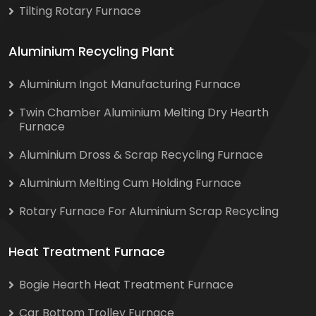
Tilting Rotary Furnace
Aluminium Recycling Plant
Aluminium Ingot Manufacturing Furnace
Twin Chamber Aluminium Melting Dry Hearth
Furnace
Aluminium Dross & Scrap Recycling Furnace
Aluminium Melting Cum Holding Furnace
Rotary Furnace For Aluminium Scrap Recycling
Heat Treatment Furnace
Bogie Hearth Heat Treatment Furnace
Car Bottom Trolley Furnace