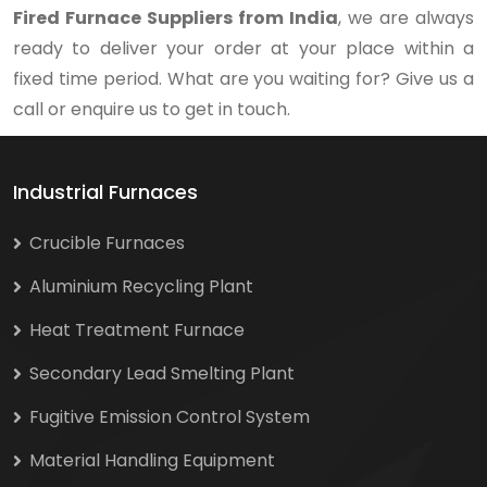
Fired Furnace Suppliers from India
, we are always
ready to deliver your order at your place within a
fixed time period. What are you waiting for? Give us a
call or enquire us to get in touch.
Industrial Furnaces
Crucible Furnaces
Aluminium Recycling Plant
Heat Treatment Furnace
Secondary Lead Smelting Plant
Fugitive Emission Control System
Material Handling Equipment