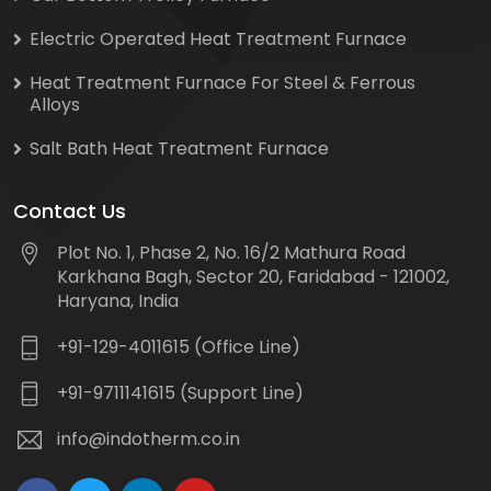
Electric Operated Heat Treatment Furnace
Heat Treatment Furnace For Steel & Ferrous
Alloys
Salt Bath Heat Treatment Furnace
Contact Us
Plot No. 1, Phase 2, No. 16/2 Mathura Road
Karkhana Bagh, Sector 20, Faridabad - 121002,
Haryana, India
+91-129-4011615 (Office Line)
+91-9711141615 (Support Line)
info@indotherm.co.in