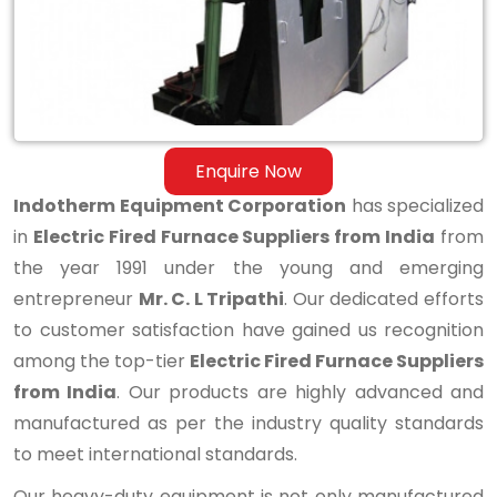
from
India
Enquire Now
Indotherm Equipment Corporation
has specialized
in
Electric Fired Furnace Suppliers from India
from
the year 1991 under the young and emerging
entrepreneur
Mr. C. L Tripathi
. Our dedicated efforts
to customer satisfaction have gained us recognition
among the top-tier
Electric Fired Furnace Suppliers
from India
. Our products are highly advanced and
manufactured as per the industry quality standards
to meet international standards.
Our heavy-duty equipment is not only manufactured