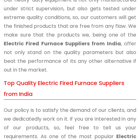
under strict supervision, but also gets tested under
extreme quality conditions, so, our customers will get
the finished products that are free from any flaw. We
make sure that the products we, being one of the
Electric Fired Furnace Suppliers from India
, offer
not only stand on the quality parameters but also
beat the performance of its any other alternative if
out in the market.
Top Quality Electric Fired Furnace Suppliers
from India
Our policy is to satisfy the demand of our clients, and
we dedicatedly work on it. If you are interested in any
of our products, so, feel free to tell us your
requirements. As one of the most popular
Electric