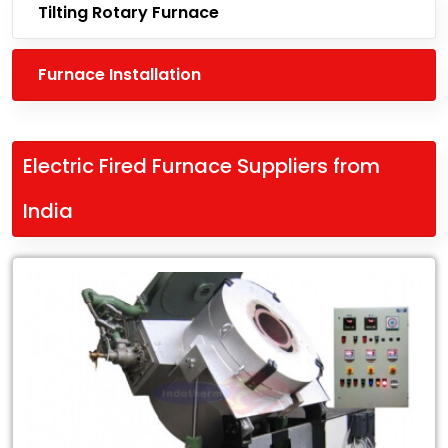
Tilting Rotary Furnace
Furnace Installation
Electric Fired Furnace Suppliers from
India
Leading
Electric
Fired
Furnace
Suppliers