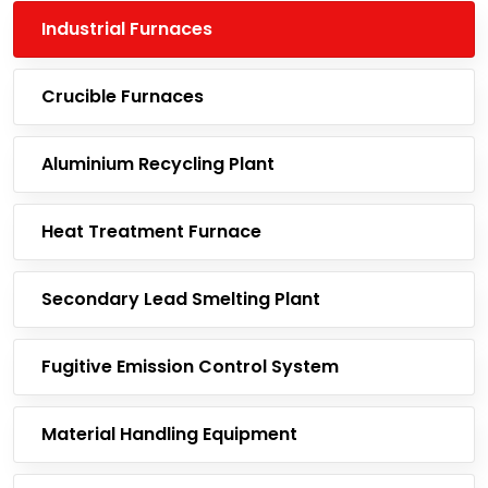
Industrial Furnaces
Crucible Furnaces
Aluminium Recycling Plant
Heat Treatment Furnace
Secondary Lead Smelting Plant
Fugitive Emission Control System
Material Handling Equipment