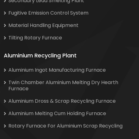
Secondary Lead Smelting Plant
Fugitive Emission Control System
Material Handling Equipment
Tilting Rotary Furnace
Aluminium Recycling Plant
Aluminium Ingot Manufacturing Furnace
Twin Chamber Aluminium Melting Dry Hearth
Furnace
Aluminium Dross & Scrap Recycling Furnace
Aluminium Melting Cum Holding Furnace
Rotary Furnace For Aluminium Scrap Recycling