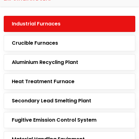
Industrial Furnaces
Crucible Furnaces
Aluminium Recycling Plant
Heat Treatment Furnace
Secondary Lead Smelting Plant
Fugitive Emission Control System