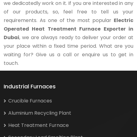
we dedicatedly work on it. If you are interested in any
of our products, so, feel free to tell us your
requirements. As one of the most popular
Electric
Operated Heat Treatment Furnace Exporter in
Dubai
, we are always ready to deliver your order at
your place within a fixed time period. What are you
waiting for? Give us a call or enquire us to get in
touch.
Industrial Furnaces
Crucible Furnaces
Aluminium Recycling Plant
Heat Treatment Furnace