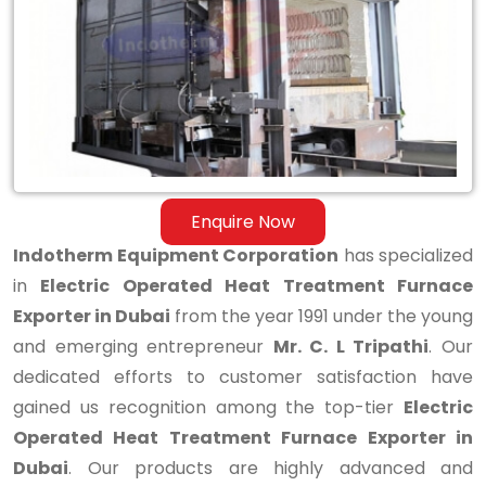
Treatment
Furnace
Exporter
in
Dubai
Enquire Now
Indotherm Equipment Corporation
has specialized
in
Electric Operated Heat Treatment Furnace
Exporter in Dubai
from the year 1991 under the young
and emerging entrepreneur
Mr. C. L Tripathi
. Our
dedicated efforts to customer satisfaction have
gained us recognition among the top-tier
Electric
Operated Heat Treatment Furnace Exporter in
Dubai
. Our products are highly advanced and