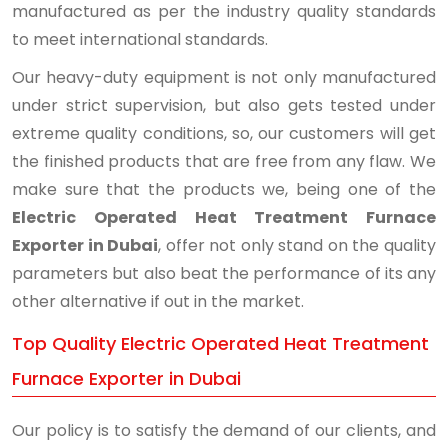
manufactured as per the industry quality standards
to meet international standards.
Our heavy-duty equipment is not only manufactured
under strict supervision, but also gets tested under
extreme quality conditions, so, our customers will get
the finished products that are free from any flaw. We
make sure that the products we, being one of the
Electric Operated Heat Treatment Furnace
Exporter in Dubai
, offer not only stand on the quality
parameters but also beat the performance of its any
other alternative if out in the market.
Top Quality Electric Operated Heat Treatment
Furnace Exporter in Dubai
Our policy is to satisfy the demand of our clients, and