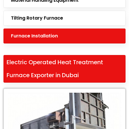
Material Handling Equipment
Tilting Rotary Furnace
Furnace Installation
Electric Operated Heat Treatment
Furnace Exporter in Dubai
Leading
Electric
Operated
Heat