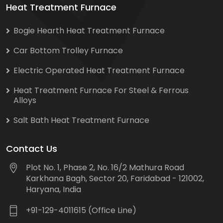
Heat Treatment Furnace
Bogie Hearth Heat Treatment Furnace
Car Bottom Trolley Furnace
Electric Operated Heat Treatment Furnace
Heat Treatment Furnace For Steel & Ferrous
Alloys
Salt Bath Heat Treatment Furnace
Contact Us
Plot No. 1, Phase 2, No. 16/2 Mathura Road
Karkhana Bagh, Sector 20, Faridabad - 121002,
Haryana, India
+91-129-4011615 (Office Line)