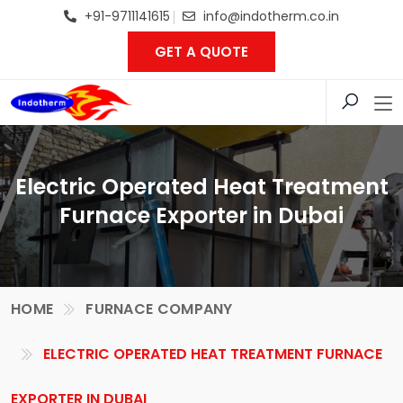
+91-9711141615
info@indotherm.co.in
GET A QUOTE
Electric Operated Heat Treatment
Furnace Exporter in Dubai
HOME
FURNACE COMPANY
ELECTRIC OPERATED HEAT TREATMENT FURNACE
EXPORTER IN DUBAI