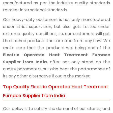
manufactured as per the industry quality standards
to meet international standards.
Our heavy-duty equipment is not only manufactured
under strict supervision, but also gets tested under
extreme quality conditions, so, our customers will get
the finished products that are free from any flaw. We
make sure that the products we, being one of the
Electric Operated Heat Treatment Furnace
Supplier from India
, offer not only stand on the
quality parameters but also beat the performance of
its any other alternative if out in the market.
Top Quality Electric Operated Heat Treatment
Furnace Supplier from India
Our policy is to satisfy the demand of our clients, and