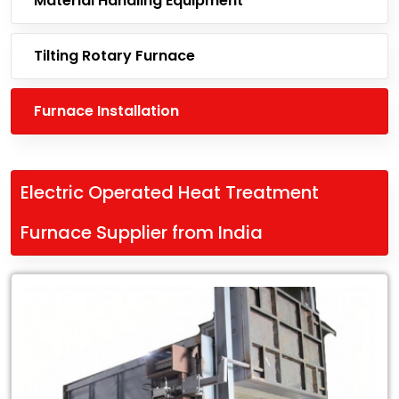
Material Handling Equipment
Tilting Rotary Furnace
Furnace Installation
Electric Operated Heat Treatment
Furnace Supplier from India
Leading
Electric
Operated
Heat