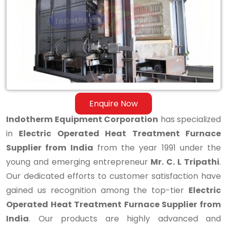
Treatment
Furnace
Supplier
from
India
Enquire Now
Indotherm Equipment Corporation
has specialized
in
Electric Operated Heat Treatment Furnace
Supplier from India
from the year 1991 under the
young and emerging entrepreneur
Mr. C. L Tripathi
.
Our dedicated efforts to customer satisfaction have
gained us recognition among the top-tier
Electric
Operated Heat Treatment Furnace Supplier from
India
. Our products are highly advanced and