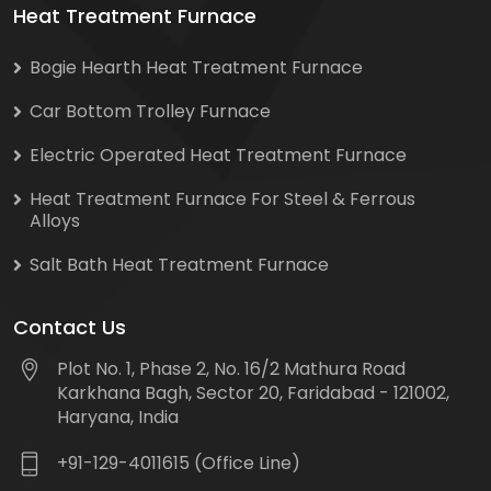
Heat Treatment Furnace
Bogie Hearth Heat Treatment Furnace
Car Bottom Trolley Furnace
Electric Operated Heat Treatment Furnace
Heat Treatment Furnace For Steel & Ferrous
Alloys
Salt Bath Heat Treatment Furnace
Contact Us
Plot No. 1, Phase 2, No. 16/2 Mathura Road
Karkhana Bagh, Sector 20, Faridabad - 121002,
Haryana, India
+91-129-4011615 (Office Line)