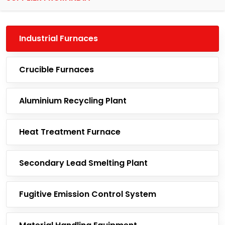
Industrial Furnaces
Crucible Furnaces
Aluminium Recycling Plant
Heat Treatment Furnace
Secondary Lead Smelting Plant
Fugitive Emission Control System