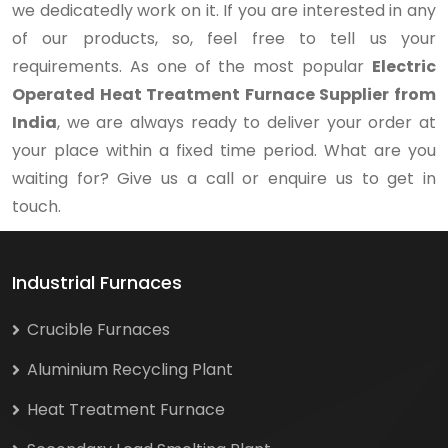
we dedicatedly work on it. If you are interested in any
of our products, so, feel free to tell us your
requirements. As one of the most popular
Electric
Operated Heat Treatment Furnace Supplier from
India
, we are always ready to deliver your order at
your place within a fixed time period. What are you
waiting for? Give us a call or enquire us to get in
touch.
Industrial Furnaces
Crucible Furnaces
Aluminium Recycling Plant
Heat Treatment Furnace