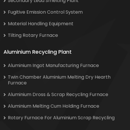
Secondary Lead Smelting Plant
Fugitive Emission Control System
Material Handling Equipment
Tilting Rotary Furnace
Aluminium Recycling Plant
Aluminium Ingot Manufacturing Furnace
Twin Chamber Aluminium Melting Dry Hearth
Furnace
Aluminium Dross & Scrap Recycling Furnace
Aluminium Melting Cum Holding Furnace
Rotary Furnace For Aluminium Scrap Recycling