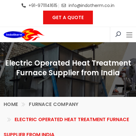
+91-9711141615
info@indotherm.co.in
GET A QUOTE
Electric Operated Heat Treatment
Furnace Supplier from India
HOME
FURNACE COMPANY
ELECTRIC OPERATED HEAT TREATMENT FURNACE
SUPPLIER FROM INDIA