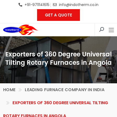
+91-9711141615
info@indotherm.co.in
GET A QUOTE
Exporters of 360 Degree Universal
Tilting Rotary Furnaces in Angola
HOME
LEADING FURNACE COMPANY IN INDIA
EXPORTERS OF 360 DEGREE UNIVERSAL TILTING
ROTARY FURNACES IN ANGOLA