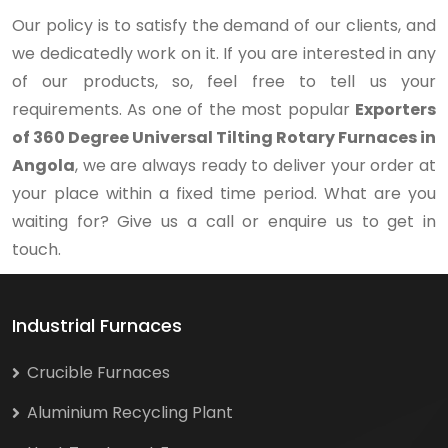
Our policy is to satisfy the demand of our clients, and
we dedicatedly work on it. If you are interested in any
of our products, so, feel free to tell us your
requirements. As one of the most popular
Exporters
of 360 Degree Universal Tilting Rotary Furnaces in
Angola
, we are always ready to deliver your order at
your place within a fixed time period. What are you
waiting for? Give us a call or enquire us to get in
touch.
Industrial Furnaces
Crucible Furnaces
Aluminium Recycling Plant