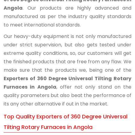
Angola
. Our products are highly advanced and
manufactured as per the industry quality standards
to meet international standards.
Our heavy-duty equipment is not only manufactured
under strict supervision, but also gets tested under
extreme quality conditions, so, our customers will get
the finished products that are free from any flaw. We
make sure that the products we, being one of the
Exporters of 360 Degree Universal Tilting Rotary
Furnaces in Angola
, offer not only stand on the
quality parameters but also beat the performance of
its any other alternative if out in the market.
Top Quality Exporters of 360 Degree Universal
Tilting Rotary Furnaces in Angola