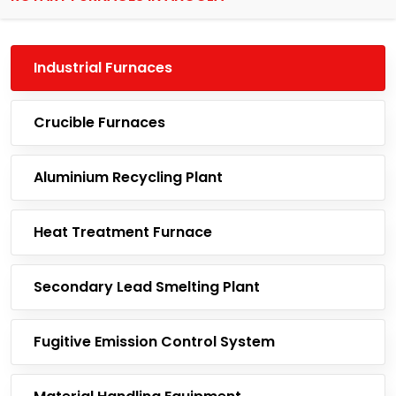
Industrial Furnaces
Crucible Furnaces
Aluminium Recycling Plant
Heat Treatment Furnace
Secondary Lead Smelting Plant
Fugitive Emission Control System