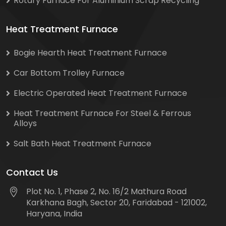
Rotary Furnace For Aluminium Scrap Recycling
Heat Treatment Furnace
Bogie Hearth Heat Treatment Furnace
Car Bottom Trolley Furnace
Electric Operated Heat Treatment Furnace
Heat Treatment Furnace For Steel & Ferrous
Alloys
Salt Bath Heat Treatment Furnace
Contact Us
Plot No. 1, Phase 2, No. 16/2 Mathura Road
Karkhana Bagh, Sector 20, Faridabad - 121002,
Haryana, India