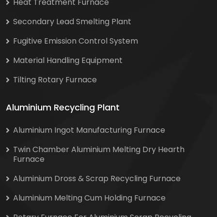
Heat Treatment Furnace
Secondary Lead Smelting Plant
Fugitive Emission Control System
Material Handling Equipment
Tilting Rotary Furnace
Aluminium Recycling Plant
Aluminium Ingot Manufacturing Furnace
Twin Chamber Aluminium Melting Dry Hearth
Furnace
Aluminium Dross & Scrap Recycling Furnace
Aluminium Melting Cum Holding Furnace