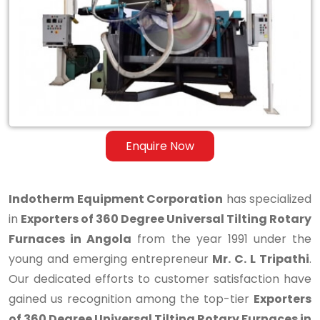
Degree
Universal
Tilting
Rotary
Furnaces
in
Enquire Now
Angola
Indotherm Equipment Corporation
has specialized
in
Exporters of 360 Degree Universal Tilting Rotary
Furnaces in Angola
from the year 1991 under the
young and emerging entrepreneur
Mr. C. L Tripathi
.
Our dedicated efforts to customer satisfaction have
gained us recognition among the top-tier
Exporters
of 360 Degree Universal Tilting Rotary Furnaces in