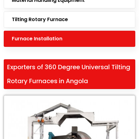
Material Handling Equipment
Tilting Rotary Furnace
Furnace Installation
Exporters of 360 Degree Universal Tilting
Rotary Furnaces in Angola
Leading
Exporters
of
360