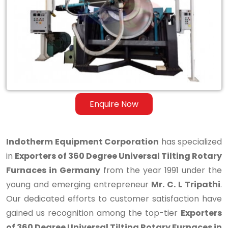
Degree
Universal
Tilting
Rotary
Furnaces
in
Enquire Now
Germany
Indotherm Equipment Corporation
has specialized
in
Exporters of 360 Degree Universal Tilting Rotary
Furnaces in Germany
from the year 1991 under the
young and emerging entrepreneur
Mr. C. L Tripathi
.
Our dedicated efforts to customer satisfaction have
gained us recognition among the top-tier
Exporters
of 360 Degree Universal Tilting Rotary Furnaces in