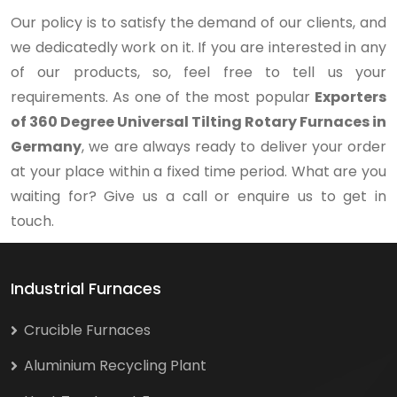
Our policy is to satisfy the demand of our clients, and
we dedicatedly work on it. If you are interested in any
of our products, so, feel free to tell us your
requirements. As one of the most popular
Exporters
of 360 Degree Universal Tilting Rotary Furnaces in
Germany
, we are always ready to deliver your order
at your place within a fixed time period. What are you
waiting for? Give us a call or enquire us to get in
touch.
Industrial Furnaces
Crucible Furnaces
Aluminium Recycling Plant