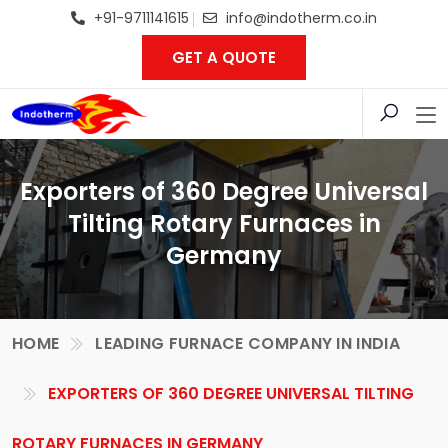
+91-9711141615
info@indotherm.co.in
GET A QUOTE
Exporters of 360 Degree Universal
Tilting Rotary Furnaces in
Germany
HOME
LEADING FURNACE COMPANY IN INDIA
EXPORTERS OF 360 DEGREE UNIVERSAL TILTING
ROTARY FURNACES IN GERMANY