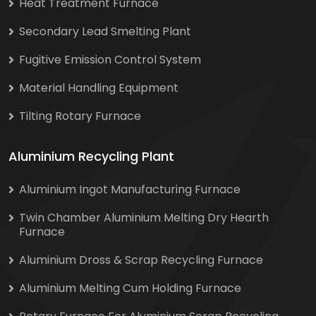
Heat Treatment Furnace
Secondary Lead Smelting Plant
Fugitive Emission Control System
Material Handling Equipment
Tilting Rotary Furnace
Aluminium Recycling Plant
Aluminium Ingot Manufacturing Furnace
Twin Chamber Aluminium Melting Dry Hearth
Furnace
Aluminium Dross & Scrap Recycling Furnace
Aluminium Melting Cum Holding Furnace