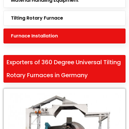
Material Handling Equipment
Tilting Rotary Furnace
Furnace Installation
Exporters of 360 Degree Universal Tilting
Rotary Furnaces in Germany
Leading
Exporters
of
360