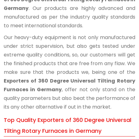
Germany
. Our products are highly advanced and
manufactured as per the industry quality standards
to meet international standards.
Our heavy-duty equipment is not only manufactured
under strict supervision, but also gets tested under
extreme quality conditions, so, our customers will get
the finished products that are free from any flaw. We
make sure that the products we, being one of the
Exporters of 360 Degree Universal Tilting Rotary
Furnaces in Germany
, offer not only stand on the
quality parameters but also beat the performance of
its any other alternative if out in the market.
Top Quality Exporters of 360 Degree Universal
Tilting Rotary Furnaces in Germany