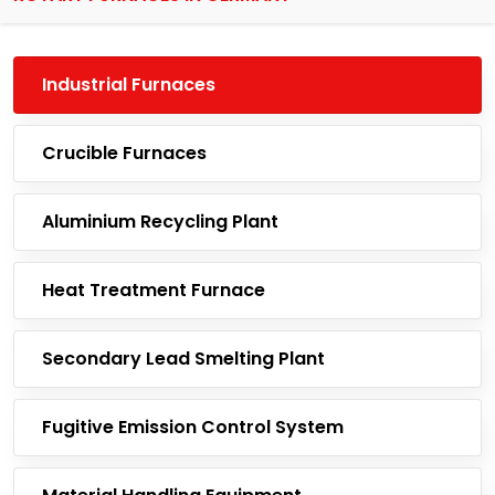
Industrial Furnaces
Crucible Furnaces
Aluminium Recycling Plant
Heat Treatment Furnace
Secondary Lead Smelting Plant
Fugitive Emission Control System