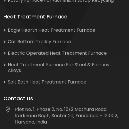
Rotary Furnace For Aluminium Scrap Recycling
Heat Treatment Furnace
Bogie Hearth Heat Treatment Furnace
Car Bottom Trolley Furnace
Electric Operated Heat Treatment Furnace
Heat Treatment Furnace For Steel & Ferrous
Alloys
Salt Bath Heat Treatment Furnace
Contact Us
Plot No. 1, Phase 2, No. 16/2 Mathura Road
Karkhana Bagh, Sector 20, Faridabad - 121002,
Haryana, India