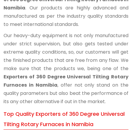
Namibia
. Our products are highly advanced and
manufactured as per the industry quality standards
to meet international standards.
Our heavy-duty equipment is not only manufactured
under strict supervision, but also gets tested under
extreme quality conditions, so, our customers will get
the finished products that are free from any flaw. We
make sure that the products we, being one of the
Exporters of 360 Degree Universal Tilting Rotary
Furnaces in Namibia
, offer not only stand on the
quality parameters but also beat the performance of
its any other alternative if out in the market.
Top Quality Exporters of 360 Degree Universal
Tilting Rotary Furnaces in Namibia