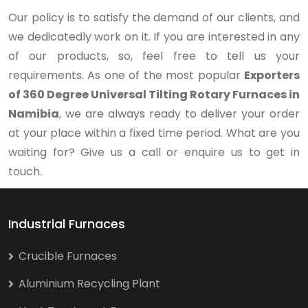
Our policy is to satisfy the demand of our clients, and
we dedicatedly work on it. If you are interested in any
of our products, so, feel free to tell us your
requirements. As one of the most popular
Exporters
of 360 Degree Universal Tilting Rotary Furnaces in
Namibia
, we are always ready to deliver your order
at your place within a fixed time period. What are you
waiting for? Give us a call or enquire us to get in
touch.
Industrial Furnaces
Crucible Furnaces
Aluminium Recycling Plant