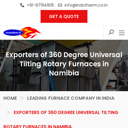
+91-9711141615
info@indotherm.co.in
GET A QUOTE
Exporters of 360 Degree Universal
Tilting Rotary Furnaces in
Namibia
HOME
LEADING FURNACE COMPANY IN INDIA
EXPORTERS OF 360 DEGREE UNIVERSAL TILTING
ROTARY FURNACES IN NAMIBIA