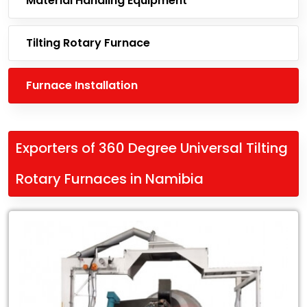
Material Handling Equipment
Tilting Rotary Furnace
Furnace Installation
Exporters of 360 Degree Universal Tilting
Rotary Furnaces in Namibia
Leading
Exporters
of
360