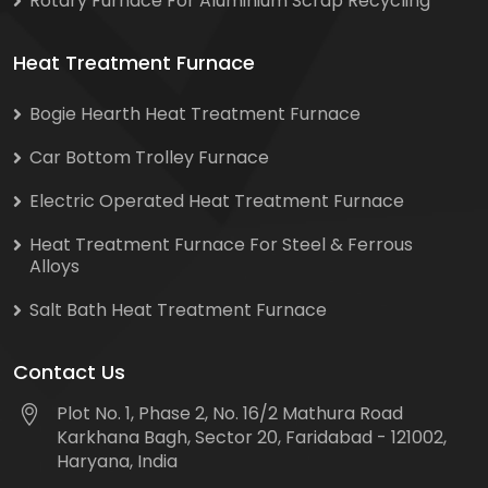
Rotary Furnace For Aluminium Scrap Recycling
Heat Treatment Furnace
Bogie Hearth Heat Treatment Furnace
Car Bottom Trolley Furnace
Electric Operated Heat Treatment Furnace
Heat Treatment Furnace For Steel & Ferrous
Alloys
Salt Bath Heat Treatment Furnace
Contact Us
Plot No. 1, Phase 2, No. 16/2 Mathura Road
Karkhana Bagh, Sector 20, Faridabad - 121002,
Haryana, India