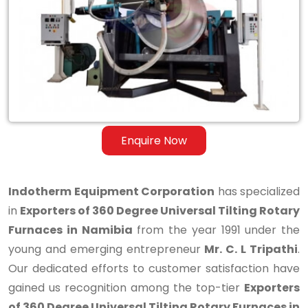
Degree
Universal
Tilting
Rotary
Furnaces
in
Enquire Now
Namibia
Indotherm Equipment Corporation
has specialized
in
Exporters of 360 Degree Universal Tilting Rotary
Furnaces in Namibia
from the year 1991 under the
young and emerging entrepreneur
Mr. C. L Tripathi
.
Our dedicated efforts to customer satisfaction have
gained us recognition among the top-tier
Exporters
of 360 Degree Universal Tilting Rotary Furnaces in