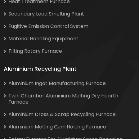
Heat Treatment Furnace
Secondary Lead Smelting Plant
Fugitive Emission Control System
Material Handling Equipment
Tilting Rotary Furnace
Aluminium Recycling Plant
Aluminium Ingot Manufacturing Furnace
Twin Chamber Aluminium Melting Dry Hearth
Furnace
Aluminium Dross & Scrap Recycling Furnace
Aluminium Melting Cum Holding Furnace