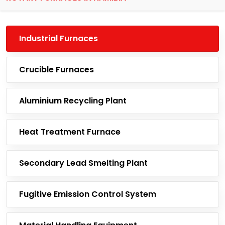
Industrial Furnaces
Crucible Furnaces
Aluminium Recycling Plant
Heat Treatment Furnace
Secondary Lead Smelting Plant
Fugitive Emission Control System